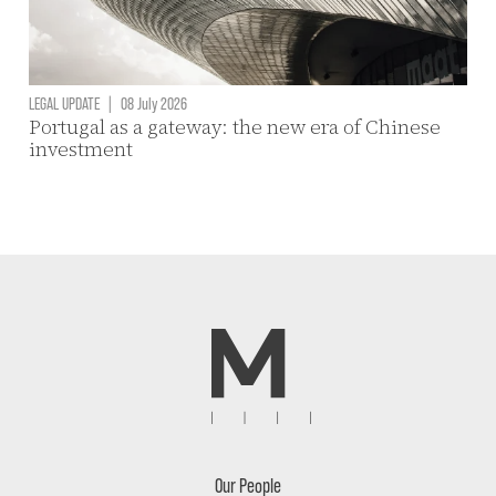
LEGAL UPDATE
|
08 July 2026
Portugal as a gateway: the new era of Chinese
investment
Our People