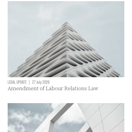
LEGAL UPDATE
|
27 July 2026
Amendment of Labour Relations Law