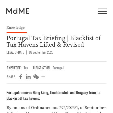
Knowledge
Portugal Tax Briefing | Blacklist of
Tax Havens Lifted & Revised
LEGAL UPDATE
|
09 September 2025
EXPERTISE
Tax
JURISDICTION
Portugal
SHARE
Portugal removes Hong Kong, Liechtenstein and Uruguay from its
blacklist of tax havens.
By means of Ordinance no. 292/2025/1, of September