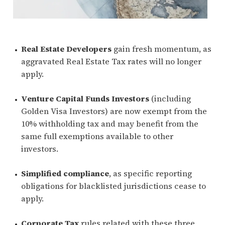
Real Estate Developers
gain fresh momentum, as
aggravated Real Estate Tax rates will no longer
apply.
Venture Capital Funds Investors
(including
Golden Visa Investors) are now exempt from the
10% withholding tax and may benefit from the
same full exemptions available to other
investors.
Simplified compliance
, as specific reporting
obligations for blacklisted jurisdictions cease to
apply.
Corporate Tax
rules related with these three