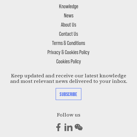
Knowledge
News
About Us
Contact Us
Terms & Conditions
Privacy & Cookies Policy
Cookies Policy
Keep updated and receive our latest knowledge
and most relevant news delivered to your inbox.
SUBSCRIBE
Follow us