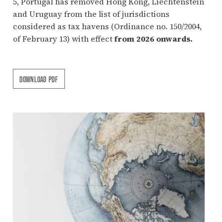
5, Portugal has removed Hong Kong, Liechtenstein
and Uruguay from the list of jurisdictions
considered as tax havens (Ordinance no. 150/2004,
of February 13) with effect
from 2026 onwards.
DOWNLOAD PDF