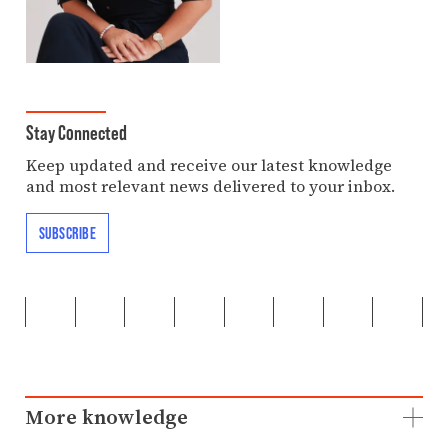
Stay Connected
Keep updated and receive our latest knowledge
and most relevant news delivered to your inbox.
SUBSCRIBE
More knowledge