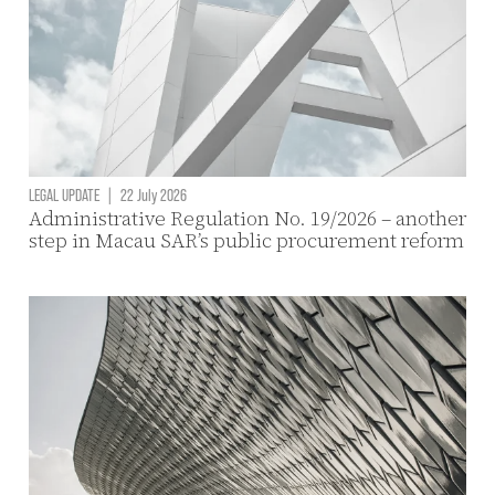
LEGAL UPDATE
|
22 July 2026
Administrative Regulation No. 19/2026 – another
step in Macau SAR’s public procurement reform