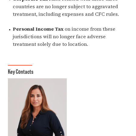
countries are no longer subject to aggravated
treatment, including expenses and CFC rules.
Personal Income Tax
on income from these
jurisdictions will no longer face adverse
treatment solely due to location.
Key Contacts