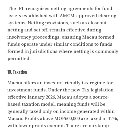
The IFL recognises netting agreements for fund
assets established with AMCM-approved clearing
systems. Netting provisions, such as closeout
netting and set off, remain effective during
insolvency proceedings, ensuring Macau formed
funds operate under similar conditions to funds
formed in jurisdictions where netting is commonly
permitted.
10. Taxation
Macau offers an investor-friendly tax regime for
investment funds. Under the new Tax legislation
effective January 2026, Macau adopts a source-
based taxation model, meaning funds will be
generally taxed only on income generated within
Macau. Profits above MOP600,000 are taxed at 12%,
with lower profits exempt. There are no stamp