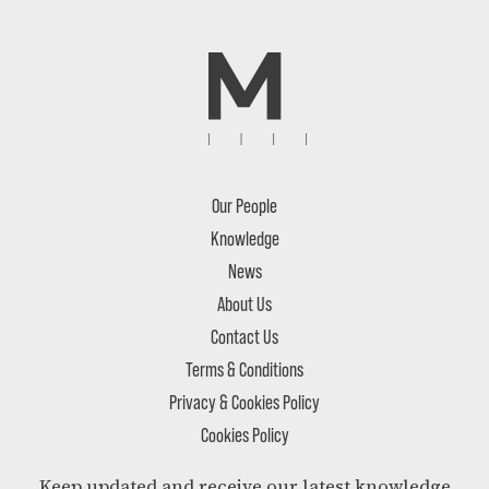
Our People
Knowledge
News
About Us
Contact Us
Terms & Conditions
Privacy & Cookies Policy
Cookies Policy
Keep updated and receive our latest knowledge