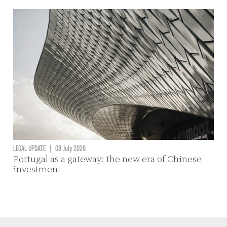
LEGAL UPDATE
|
08 July 2026
Portugal as a gateway: the new era of Chinese
investment