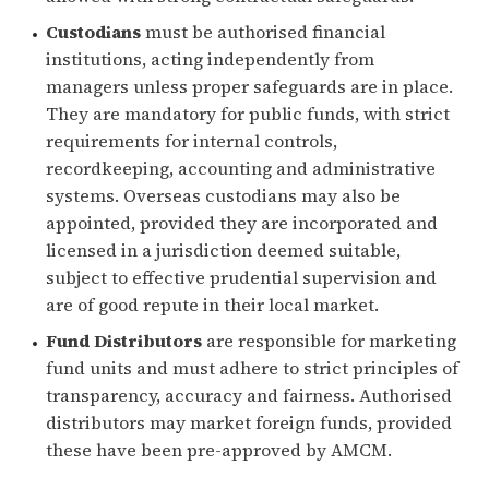
Custodians
must be authorised financial
institutions, acting independently from
managers unless proper safeguards are in place.
They are mandatory for public funds, with strict
requirements for internal controls,
recordkeeping, accounting and administrative
systems. Overseas custodians may also be
appointed, provided they are incorporated and
licensed in a jurisdiction deemed suitable,
subject to effective prudential supervision and
are of good repute in their local market.
Fund Distributors
are responsible for marketing
fund units and must adhere to strict principles of
transparency, accuracy and fairness. Authorised
distributors may market foreign funds, provided
these have been pre-approved by AMCM.