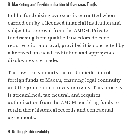
8. Marketing and Re-domiciliation of Overseas Funds
Public fundraising overseas is permitted when
carried out by a licensed financial institution and
subject to approval from the AMCM. Private
fundraising from qualified investors does not
require prior approval, provided it is conducted by
a licensed financial institution and appropriate
disclosures are made.
The law also supports the re-domiciliation of
foreign funds to Macau, ensuring legal continuity
and the protection of investor rights. This process
is streamlined, tax-neutral, and requires
authorisation from the AMCM, enabling funds to
retain their historical records and contractual
agreements.
9. Netting Enforceability