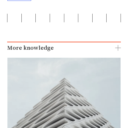
More knowledge