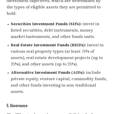
investment objectives, which are determined by
the types of eligible assets they are permitted to
hold:
Securities Investment Funds (SIFs):
invest in
listed securities, debt instruments, money
market instruments, and other funds units.
Real Estate Investment Funds (REIFs):
invest in
various real property types (at least 75% of
assets), real estate development projects (up to
25%), and other assets (up to 25%).
Alternative Investment Funds (AIFs):
include
private equity, venture capital, commodity funds,
and other funds investing in non-traditional
assets.
5. Governance