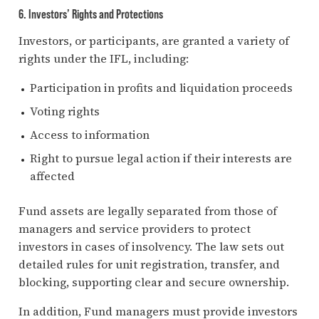
6. Investors’ Rights and Protections
Investors, or participants, are granted a variety of
rights under the IFL, including:
Participation in profits and liquidation proceeds
Voting rights
Access to information
Right to pursue legal action if their interests are
affected
Fund assets are legally separated from those of
managers and service providers to protect
investors in cases of insolvency. The law sets out
detailed rules for unit registration, transfer, and
blocking, supporting clear and secure ownership.
In addition, Fund managers must provide investors