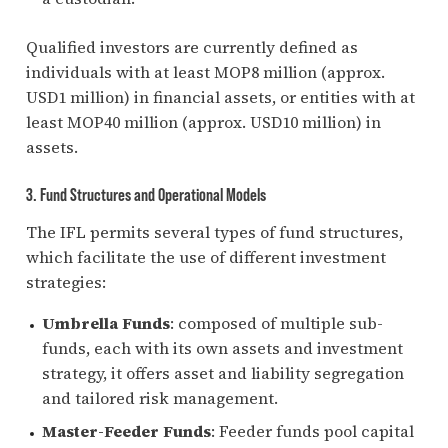
Qualified investors are currently defined as
individuals with at least MOP8 million (approx.
USD1 million) in financial assets, or entities with at
least MOP40 million (approx. USD10 million) in
assets.
3. Fund Structures and Operational Models
The IFL permits several types of fund structures,
which facilitate the use of different investment
strategies:
Umbrella Funds
: composed of multiple sub-
funds, each with its own assets and investment
strategy, it offers asset and liability segregation
and tailored risk management.
Master-Feeder Funds
: Feeder funds pool capital