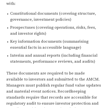
with:
Constitutional documents (covering structure,
governance, investment policies)
Prospectuses (covering operations, risks, fees,
and investor rights)
Key information documents (summarising
essential facts in accessible language)
Interim and annual reports (including financial
statements, performance reviews, and audits)
These documents are required to be made
available to investors and submitted to the AMCM.
Managers must publish regular fund value updates
and material event notices. Recordkeeping
standards require that records are accessible for
regulatory audit to ensure investor protection and