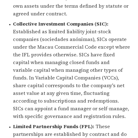
own assets under the terms defined by statute or
agreed under contract.
Collective Investment Companies (SIC):
Established as limited liability joint-stock
companies (sociedades anónimas), SICs operate
under the Macau Commercial Code except where
the IFL provides otherwise. SICs have fixed
capital when managing closed funds and
variable capital when managing other types of
funds. In Variable Capital Companies (VCCs),
share capital corresponds to the company's net
asset value at any given time, fluctuating
according to subscriptions and redemptions.
SICs can appoint a fund manager or self-manage,
with specific governance and registration rules.
Limited Partnership Funds (FPL):
These
partnerships are established by contract and do