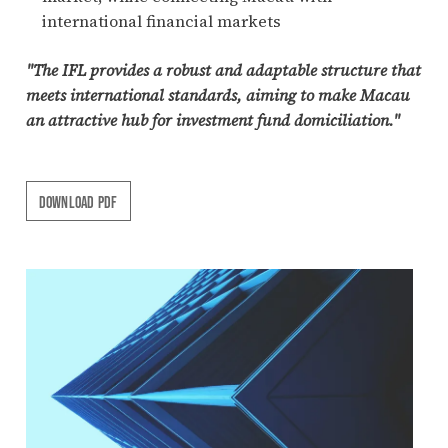
international financial markets
"The IFL provides a robust and adaptable structure that
meets international standards, aiming to make Macau
an attractive hub for investment fund domiciliation."
DOWNLOAD PDF