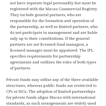
not have separate legal personality but must be
registered with the Macau Commercial Registry.
They include general partners, who are
responsible for the formation and operation of
the partnership, as well as limited partners, who
do not participate in management and are liable
only up to their contributions. If the general
partners are not licensed fund managers, a
licensed manager must be appointed. The IFL
specifies requirements for partnership
agreements and outlines the roles of both types
of partners.
Private funds may utilise any of the three available
structures, whereas public funds are restricted to
CFs or SICs. The adoption of limited partnerships
for private funds aligns Macau with international
standards, as such arrangements are widely used