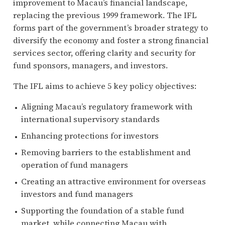
improvement to Macau’s financial landscape,
replacing the previous 1999 framework. The IFL
forms part of the government’s broader strategy to
diversify the economy and foster a strong financial
services sector, offering clarity and security for
fund sponsors, managers, and investors.
The IFL aims to achieve 5 key policy objectives:
Aligning Macau’s regulatory framework with
international supervisory standards
Enhancing protections for investors
Removing barriers to the establishment and
operation of fund managers
Creating an attractive environment for overseas
investors and fund managers
Supporting the foundation of a stable fund
market, while connecting Macau with