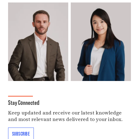
Stay Connected
Keep updated and receive our latest knowledge
and most relevant news delivered to your inbox.
SUBSCRIBE