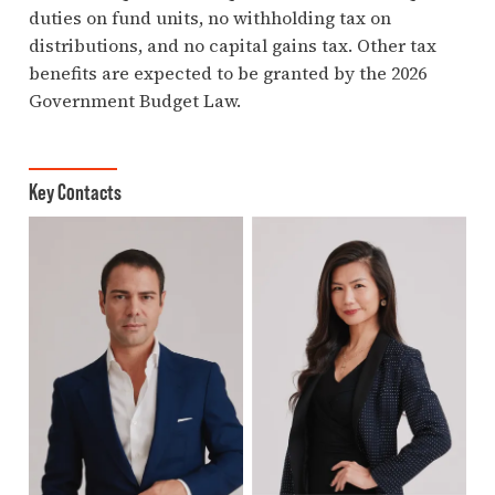
duties on fund units, no withholding tax on
distributions, and no capital gains tax. Other tax
benefits are expected to be granted by the 2026
Government Budget Law.
Key Contacts