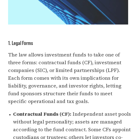
1. Legal Forms
The law allows investment funds to take one of
three forms: contractual funds (CF), investment
companies (SIC), or limited partnerships (LPF).
Each form comes with its own implications for
liability, governance, and investor rights, letting
fund sponsors structure their funds to meet
specific operational and tax goals.
Contractual Funds (CF):
Independent asset pools
without legal personality; assets are managed
according to the fund contract. Some CFs appoint
custodians or trustees; others let investors co-