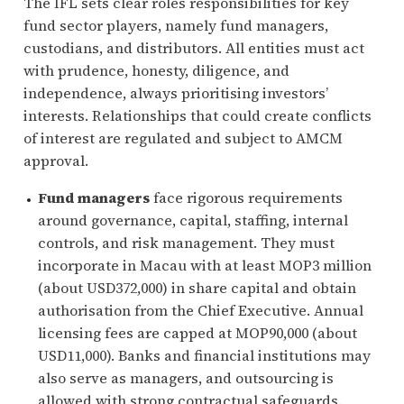
The IFL sets clear roles responsibilities for key
fund sector players, namely fund managers,
custodians, and distributors. All entities must act
with prudence, honesty, diligence, and
independence, always prioritising investors’
interests. Relationships that could create conflicts
of interest are regulated and subject to AMCM
approval.
Fund managers
face rigorous requirements
around governance, capital, staffing, internal
controls, and risk management. They must
incorporate in Macau with at least MOP3 million
(about USD372,000) in share capital and obtain
authorisation from the Chief Executive. Annual
licensing fees are capped at MOP90,000 (about
USD11,000). Banks and financial institutions may
also serve as managers, and outsourcing is
allowed with strong contractual safeguards.