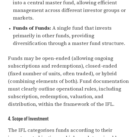
into a central master fund, allowing efficient
management across different investor groups or
markets.
Funds of Funds:
A single fund that invests
primarily in other funds, providing
diversification through a master fund structure.
Funds may be open-ended (allowing ongoing
subscriptions and redemptions), closed-ended
(fixed number of units, often traded), or hybrid
(combining elements of both). Fund documentation
must clearly outline operational rules, including
subscription, redemption, valuation, and
distribution, within the framework of the IFL.
4. Scope of Investment
The IFL categorises funds according to their