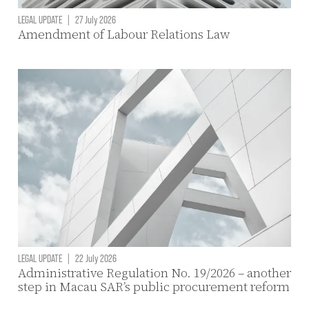
LEGAL UPDATE
|
27 July 2026
Amendment of Labour Relations Law
LEGAL UPDATE
|
22 July 2026
Administrative Regulation No. 19/2026 – another
step in Macau SAR’s public procurement reform