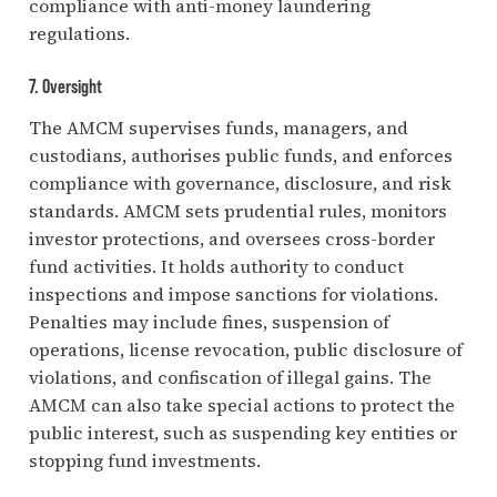
compliance with anti-money laundering
regulations.
7. Oversight
The AMCM supervises funds, managers, and
custodians, authorises public funds, and enforces
compliance with governance, disclosure, and risk
standards. AMCM sets prudential rules, monitors
investor protections, and oversees cross-border
fund activities. It holds authority to conduct
inspections and impose sanctions for violations.
Penalties may include fines, suspension of
operations, license revocation, public disclosure of
violations, and confiscation of illegal gains. The
AMCM can also take special actions to protect the
public interest, such as suspending key entities or
stopping fund investments.