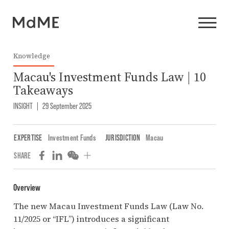
Knowledge
Macau's Investment Funds Law | 10
Takeaways
INSIGHT
|
29 September 2025
EXPERTISE
Investment Funds
JURISDICTION
Macau
SHARE
Overview
The new Macau Investment Funds Law (Law No.
11/2025 or “IFL”) introduces a significant