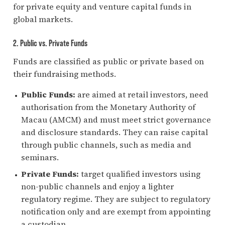
for private equity and venture capital funds in
global markets.
2. Public vs. Private Funds
Funds are classified as public or private based on
their fundraising methods.
Public Funds:
are aimed at retail investors, need
authorisation from the Monetary Authority of
Macau (AMCM) and must meet strict governance
and disclosure standards. They can raise capital
through public channels, such as media and
seminars.
Private Funds:
target qualified investors using
non-public channels and enjoy a lighter
regulatory regime. They are subject to regulatory
notification only and are exempt from appointing
a custodian.