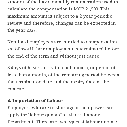
amount of the basic monthly remuneration used to
calculate the compensation is MOP 21,500. This
maximum amount is subject to a 2-year periodic
review and therefore, changes can be expected in
the year 2027.
Non-local employees are entitled to compensation
as follows if their employment is terminated before
the end of the term and without just cause:
3 days of basic salary for each month, or period of
less than a month, of the remaining period between
the termination date and the expiry date of the
contract.
6. Importation of Labour
Employers who are in shortage of manpower can
apply for “labour quotas” at Macau Labour
Department. There are two types of labour quotas: