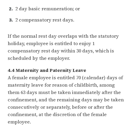
2 day basic remuneration; or
2 compensatory rest days.
If the normal rest day overlaps with the statutory
holiday, employee is entitled to enjoy 1
compensatory rest day within 30 days, which is
scheduled by the employer.
4.4 Maternity and Paternity Leave
A female employee is entitled 70 (calendar) days of
maternity leave for reason of childbirth, among
them 63 days must be taken immediately after the
confinement, and the remaining days may be taken
consecutively or separately, before or after the
confinement, at the discretion of the female
employee.