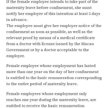
If the female employee intends to take part of the
maternity leave before confinement, she must
notify her employer of this intention at least 5 days
in advance.
The employee must give her employer notice of the
confinement as soon as possible, as well as the
relevant proof by means of a medical certificate
from a doctor with license issued by the Macau
Government or by a doctor acceptable to the
employer.
Female employee whose employment has lasted
more than one year on the day of her confinement
is entitled to the basic remuneration corresponding
to the entire period of maternity leave.
Female employees whose employment only
reaches one year during the maternity leave, are
entitled to receive the basic remuneration