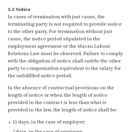
5.2 Notice
In cases of termination with just cause, the
terminating party is not required to provide notice
to the other party. For termination without just
cause, the notice period stipulated in the
employment agreement or the Macau Labour
Relations Law must be observed. Failure to comply
with the obligation of notice shall entitle the other
party to compensation equivalent to the salary for
the unfulfilled notice period.
In the absence of contractual provisions on the
length of notice or when the length of notice
provided in the contract is less than what is
provided in the law, the length of notice shall be:
15 days, in the case of employer;
7 days, in the case of employee.