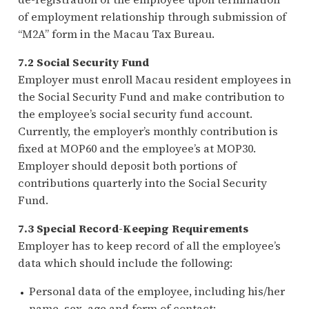
of employment relationship through submission of
“M2A” form in the Macau Tax Bureau.
7.2 Social Security Fund
Employer must enroll Macau resident employees in
the Social Security Fund and make contribution to
the employee’s social security fund account.
Currently, the employer’s monthly contribution is
fixed at MOP60 and the employee’s at MOP30.
Employer should deposit both portions of
contributions quarterly into the Social Security
Fund.
7.3 Special Record-Keeping Requirements
Employer has to keep record of all the employee’s
data which should include the following:
Personal data of the employee, including his/her
name, sex, age and form of contact;