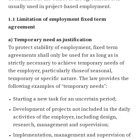
usually used in project-based employment.
1.1 Limitation of employment fixed term
agreement
a) Temporary need as justification
To protect stability of employment, fixed term
agreements shall only be used for as long as is
strictly necessary to achieve temporary needs of
the employer, particularly thoseof seasonal,
temporary or specific nature. The law provides the
following examples of “temporary needs”:
Starting a new task for an uncertain period;
Development of projects not included in the daily
activities of the employer, including design,
research, management and supervision;
Implementation, management and supervision of