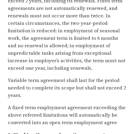
exceed 2 years, including its renewals. Fixed term
agreements are not automatically renewed, and
renewals must not occur more than twice. In
certain circumstances, the two-year-period
limitation is reduced: in employment of seasonal
work, the agreement term is limited to 6 months
and no renewal is allowed; in employment of
unpredictable tasks arising from exceptional
increase in employer’s activities, the term must not
exceed one year, including renewals.
Variable term agreement shall last for the period
needed to complete its scope but shall not exceed 2
years.
A fixed term employment agreement exceeding the
above referred limitations will automatically be
converted into an open term employment agree