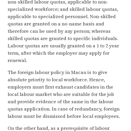
non-skilled labour quotas, applicable to non-
specialized workforce; and skilled labour quotas,
applicable to specialized personnel. Non-skilled
quotas are granted on a no-name basis and
therefore can be used by any person; whereas
skilled quotas are granted to specific individuals.
Labour quotas are usually granted on a 1 to 2 year
term, after which the employer may apply for
renewal.
The foreign labour policy in Macau is to give
absolute priority to local workforce. Hence,
employers must first exhaust candidates in the
local labour market who are suitable for the job
and provide evidence of the same in the labour
quotas application. In case of redundancy, foreign
labour must be dismissed before local employees.
On the other hand, as a prerequisite of labour