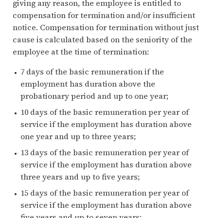
giving any reason, the employee is entitled to
compensation for termination and/or insufficient
notice. Compensation for termination without just
cause is calculated based on the seniority of the
employee at the time of termination:
7 days of the basic remuneration if the
employment has duration above the
probationary period and up to one year;
10 days of the basic remuneration per year of
service if the employment has duration above
one year and up to three years;
13 days of the basic remuneration per year of
service if the employment has duration above
three years and up to five years;
15 days of the basic remuneration per year of
service if the employment has duration above
five years and up to seven years;