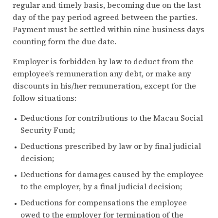
regular and timely basis, becoming due on the last
day of the pay period agreed between the parties.
Payment must be settled within nine business days
counting form the due date.
Employer is forbidden by law to deduct from the
employee’s remuneration any debt, or make any
discounts in his/her remuneration, except for the
follow situations:
Deductions for contributions to the Macau Social
Security Fund;
Deductions prescribed by law or by final judicial
decision;
Deductions for damages caused by the employee
to the employer, by a final judicial decision;
Deductions for compensations the employee
owed to the employer for termination of the