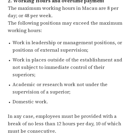
2. Working Hours and overtime payment
The maximum working hours in Macau are 8 per
day; or 48 per week.
The following positions may exceed the maximum
working hours:
Work in leadership or management positions, or
positions of external supervision;
Work in places outside of the establishment and
not subject to immediate control of their
superiors;
Academic or research work not under the
supervision of a superior;
Domestic work.
In any case, employees must be provided with a
break of no less than 12 hours per day, 10 of which
must be consecutive.