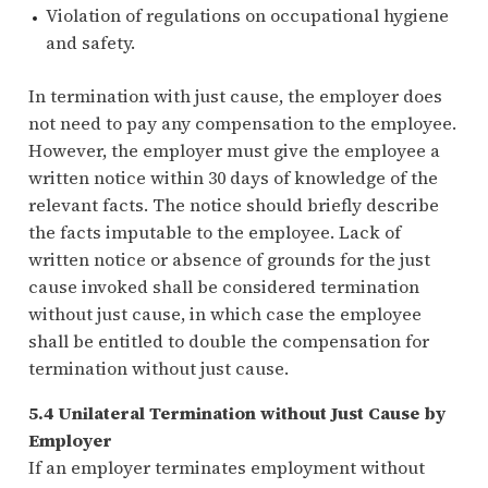
Violation of regulations on occupational hygiene
and safety.
In termination with just cause, the employer does
not need to pay any compensation to the employee.
However, the employer must give the employee a
written notice within 30 days of knowledge of the
relevant facts. The notice should briefly describe
the facts imputable to the employee. Lack of
written notice or absence of grounds for the just
cause invoked shall be considered termination
without just cause, in which case the employee
shall be entitled to double the compensation for
termination without just cause.
5.4 Unilateral Termination without Just Cause by
Employer
If an employer terminates employment without