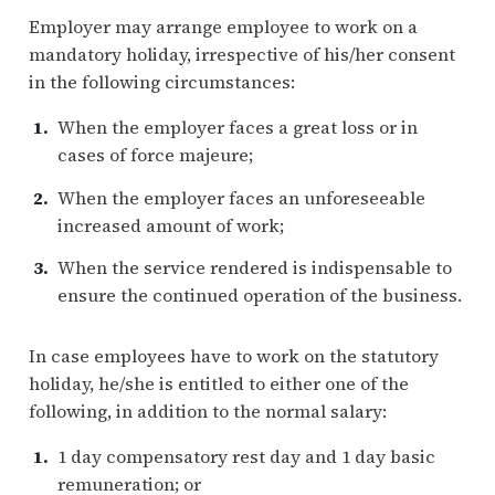
Employer may arrange employee to work on a
mandatory holiday, irrespective of his/her consent
in the following circumstances:
When the employer faces a great loss or in
cases of force majeure;
When the employer faces an unforeseeable
increased amount of work;
When the service rendered is indispensable to
ensure the continued operation of the business.
In case employees have to work on the statutory
holiday, he/she is entitled to either one of the
following, in addition to the normal salary:
1 day compensatory rest day and 1 day basic
remuneration; or