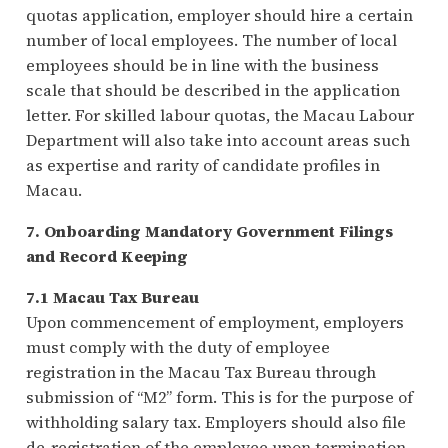
quotas application, employer should hire a certain
number of local employees. The number of local
employees should be in line with the business
scale that should be described in the application
letter. For skilled labour quotas, the Macau Labour
Department will also take into account areas such
as expertise and rarity of candidate profiles in
Macau.
7. Onboarding Mandatory Government Filings
and Record Keeping
7.1 Macau Tax Bureau
Upon commencement of employment, employers
must comply with the duty of employee
registration in the Macau Tax Bureau through
submission of “M2” form. This is for the purpose of
withholding salary tax. Employers should also file
de-registration of the employee upon termination