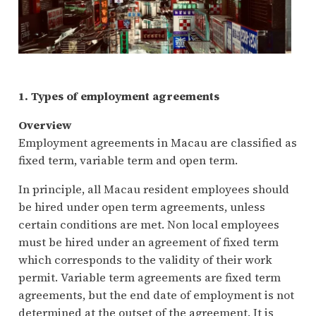
1. Types of employment agreements
Overview
Employment agreements in Macau are classified as
fixed term, variable term and open term.
In principle, all Macau resident employees should
be hired under open term agreements, unless
certain conditions are met. Non local employees
must be hired under an agreement of fixed term
which corresponds to the validity of their work
permit. Variable term agreements are fixed term
agreements, but the end date of employment is not
determined at the outset of the agreement. It is