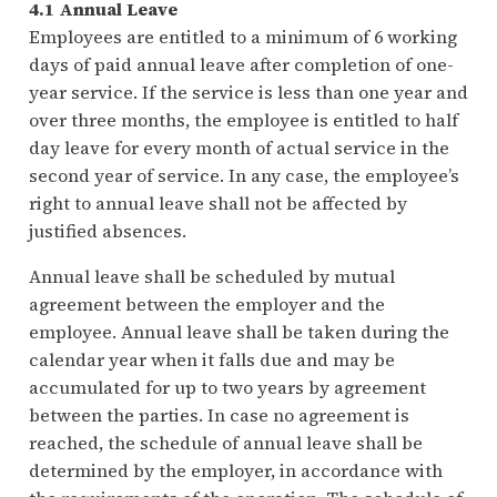
4.1 Annual Leave
Employees are entitled to a minimum of 6 working
days of paid annual leave after completion of one-
year service. If the service is less than one year and
over three months, the employee is entitled to half
day leave for every month of actual service in the
second year of service. In any case, the employee’s
right to annual leave shall not be affected by
justified absences.
Annual leave shall be scheduled by mutual
agreement between the employer and the
employee. Annual leave shall be taken during the
calendar year when it falls due and may be
accumulated for up to two years by agreement
between the parties. In case no agreement is
reached, the schedule of annual leave shall be
determined by the employer, in accordance with