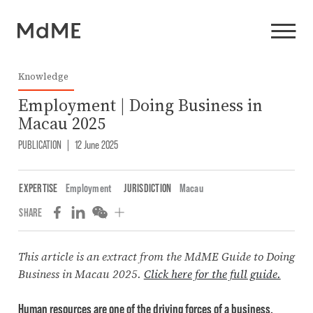
Knowledge
Employment | Doing Business in
Macau 2025
PUBLICATION
|
12 June 2025
EXPERTISE
Employment
JURISDICTION
Macau
SHARE
This article is an extract from the MdME Guide to Doing
Business in Macau 2025.
Click here for the full guide.
Human resources are one of the driving forces of a business.