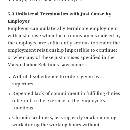
5.3 Unilateral Termination with Just Cause by
Employer
Employer can unilaterally terminate employment
with just cause when the circumstances caused by
the employee are sufficiently serious to render the
employment relationship impossible to continue;
or when any of these just causes specified in the
Macau Labor Relations Law occurs:
Willful disobedience to orders given by
superiors;
Repeated lack of commitment in fulfilling duties
inherent in the exercise of the employee’s
functions;
Chronic tardiness, leaving early or abandoning
work during the working hours without