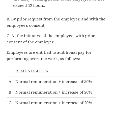
exceed 12 hours.
B. By prior request from the employer, and with the
employee’s consent;
C. At the initiative of the employee, with prior
consent of the employer.
Employees are entitled to additional pay for
performing overtime work, as follows:
REMUNERATION
A
Normal remuneration + increase of 50%
B
Normal remuneration + increase of 20%
C
Normal remuneration + increase of 20%