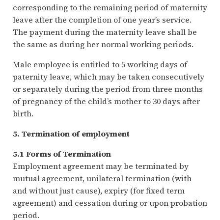
corresponding to the remaining period of maternity
leave after the completion of one year’s service.
The payment during the maternity leave shall be
the same as during her normal working periods.
Male employee is entitled to 5 working days of
paternity leave, which may be taken consecutively
or separately during the period from three months
of pregnancy of the child’s mother to 30 days after
birth.
5. Termination of employment
5.1 Forms of Termination
Employment agreement may be terminated by
mutual agreement, unilateral termination (with
and without just cause), expiry (for fixed term
agreement) and cessation during or upon probation
period.