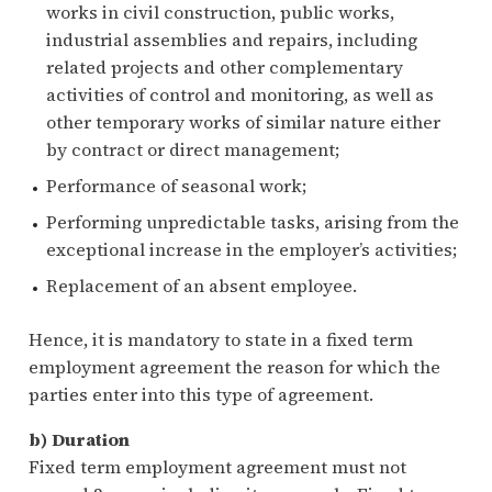
works in civil construction, public works,
industrial assemblies and repairs, including
related projects and other complementary
activities of control and monitoring, as well as
other temporary works of similar nature either
by contract or direct management;
Performance of seasonal work;
Performing unpredictable tasks, arising from the
exceptional increase in the employer’s activities;
Replacement of an absent employee.
Hence, it is mandatory to state in a fixed term
employment agreement the reason for which the
parties enter into this type of agreement.
b) Duration
Fixed term employment agreement must not