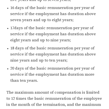
16 days of the basic remuneration per year of
service if the employment has duration above
seven years and up to eight years;
17days of the basic remuneration per year of
service if the employment has duration above
eight years and up to nine years;
18 days of the basic remuneration per year of
service if the employment has duration above
nine years and up to ten years;
20 days of the basic remuneration per year of
service if the employment has duration more
than ten years.
The maximum amount of compensation is limited
to 12 times the basic remuneration of the employee
in the month of the termination, and the maximum