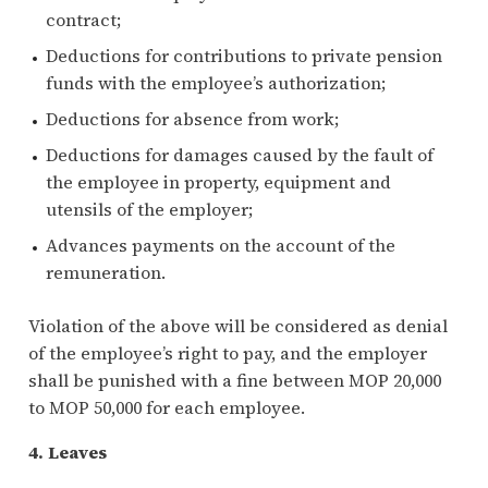
contract;
Deductions for contributions to private pension
funds with the employee’s authorization;
Deductions for absence from work;
Deductions for damages caused by the fault of
the employee in property, equipment and
utensils of the employer;
Advances payments on the account of the
remuneration.
Violation of the above will be considered as denial
of the employee’s right to pay, and the employer
shall be punished with a fine between MOP 20,000
to MOP 50,000 for each employee.
4. Leaves