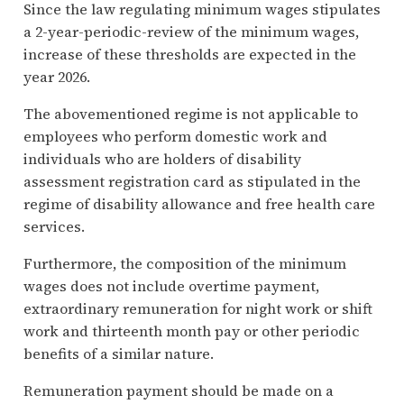
Since the law regulating minimum wages stipulates
a 2-year-periodic-review of the minimum wages,
increase of these thresholds are expected in the
year 2026.
The abovementioned regime is not applicable to
employees who perform domestic work and
individuals who are holders of disability
assessment registration card as stipulated in the
regime of disability allowance and free health care
services.
Furthermore, the composition of the minimum
wages does not include overtime payment,
extraordinary remuneration for night work or shift
work and thirteenth month pay or other periodic
benefits of a similar nature.
Remuneration payment should be made on a