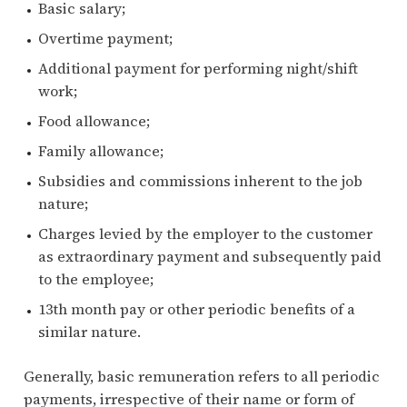
Basic salary;
Overtime payment;
Additional payment for performing night/shift
work;
Food allowance;
Family allowance;
Subsidies and commissions inherent to the job
nature;
Charges levied by the employer to the customer
as extraordinary payment and subsequently paid
to the employee;
13th month pay or other periodic benefits of a
similar nature.
Generally, basic remuneration refers to all periodic
payments, irrespective of their name or form of