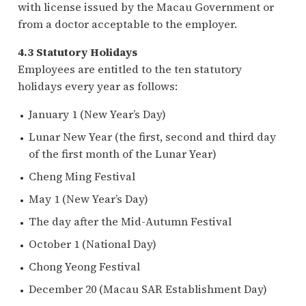
with license issued by the Macau Government or
from a doctor acceptable to the employer.
4.3 Statutory Holidays
Employees are entitled to the ten statutory
holidays every year as follows:
January 1 (New Year’s Day)
Lunar New Year (the first, second and third day
of the first month of the Lunar Year)
Cheng Ming Festival
May 1 (New Year’s Day)
The day after the Mid-Autumn Festival
October 1 (National Day)
Chong Yeong Festival
December 20 (Macau SAR Establishment Day)