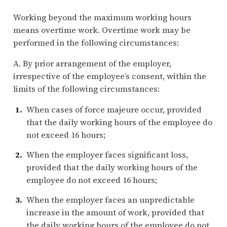
Working beyond the maximum working hours
means overtime work. Overtime work may be
performed in the following circumstances:
A. By prior arrangement of the employer,
irrespective of the employee’s consent, within the
limits of the following circumstances:
When cases of force majeure occur, provided
that the daily working hours of the employee do
not exceed 16 hours;
When the employer faces significant loss,
provided that the daily working hours of the
employee do not exceed 16 hours;
When the employer faces an unpredictable
increase in the amount of work, provided that
the daily working hours of the employee do not