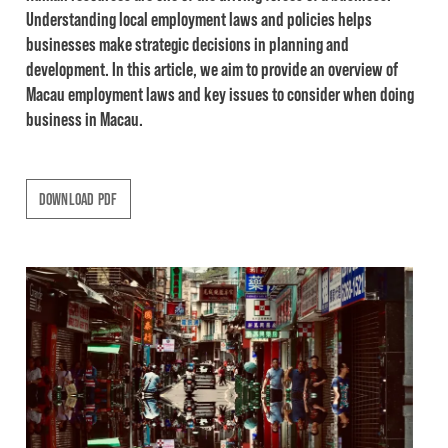
Understanding local employment laws and policies helps
businesses make strategic decisions in planning and
development. In this article, we aim to provide an overview of
Macau employment laws and key issues to consider when doing
business in Macau.
DOWNLOAD PDF