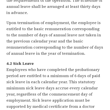
the requirements of the operation. The schedule of
annual leave shall be arranged at least thirty days
in advance.
Upon termination of employment, the employee is
entitled to the basic remuneration corresponding
to the number of days of annual leave not taken in
the previous calendar year and the basic
remuneration corresponding to the number of days
of annual leave in the year of termination.
4.2 Sick Leave
Employees who have completed the probationary
period are entitled to a minimum of 6 days of paid
sick leave in each calendar year. This statutory
minimum sick leave days accrue every calendar
year, regardless of the commencement day of
employment. Sick leave application must be
supported by medical certificate from a doctor