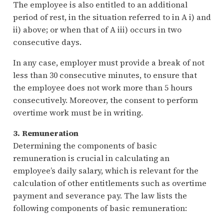
The employee is also entitled to an additional
period of rest, in the situation referred to in A i) and
ii) above; or when that of A iii) occurs in two
consecutive days.
In any case, employer must provide a break of not
less than 30 consecutive minutes, to ensure that
the employee does not work more than 5 hours
consecutively. Moreover, the consent to perform
overtime work must be in writing.
3. Remuneration
Determining the components of basic
remuneration is crucial in calculating an
employee’s daily salary, which is relevant for the
calculation of other entitlements such as overtime
payment and severance pay. The law lists the
following components of basic remuneration: