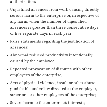
authorization;
Unjustified absences from work causing directly
serious harm to the enterprise or, irrespective of
any harm, when the number of unjustified
absences is greater than three consecutive days
or five separate days in each year;
False statements regarding the justification of
absences;
Abnormal reduced productivity intentionally
caused by the employee;
Repeated provocation of disputes with other
employees of the enterprise;
Acts of physical violence, insult or other abuse
punishable under law directed at the employer,
superiors or other employees of the enterprise;
Severe harm to the enterprise’s interests;