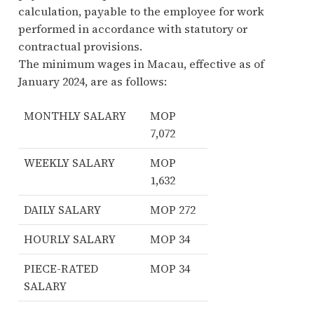
calculation, payable to the employee for work
performed in accordance with statutory or
contractual provisions.
The minimum wages in Macau, effective as of
January 2024, are as follows:
MONTHLY SALARY
MOP
7,072
WEEKLY SALARY
MOP
1,632
DAILY SALARY
MOP 272
HOURLY SALARY
MOP 34
PIECE-RATED
MOP 34
SALARY