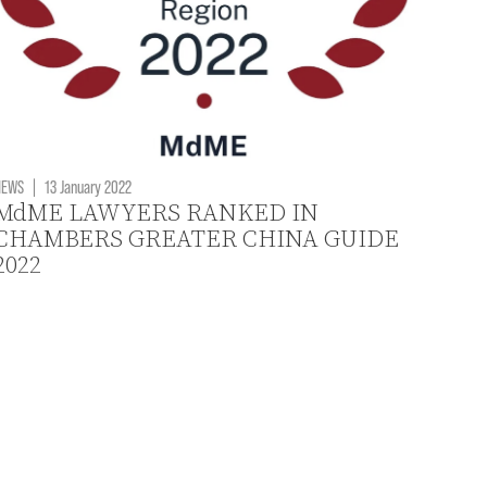
NEWS
|
13 January 2022
MdME LAWYERS RANKED IN
CHAMBERS GREATER CHINA GUIDE
2022