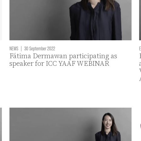
NEWS
|
30 September 2022
E
Fátima Dermawan participating as
speaker for ICC YAAF WEBINAR