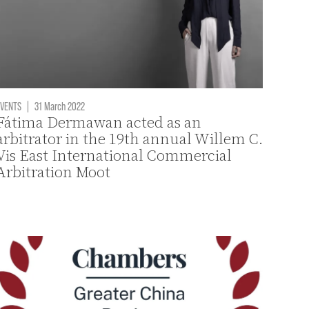
VENTS
|
31 March 2022
Fátima Dermawan acted as an
arbitrator in the 19th annual Willem C.
Vis East International Commercial
Arbitration Moot