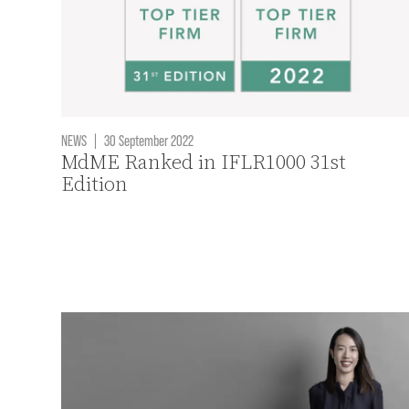
NEWS
|
30 September 2022
MdME Ranked in IFLR1000 31st
Edition