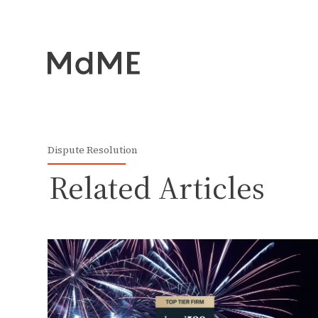
Dispute Resolution
Related Articles