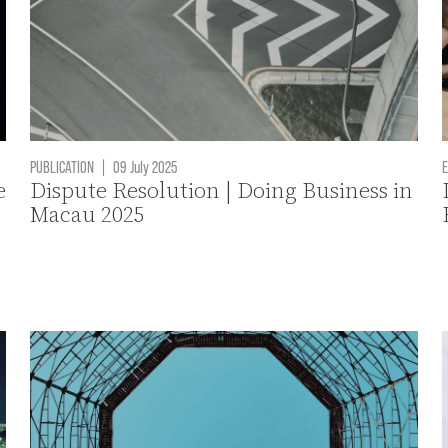
PUBLICATION
|
09 July 2025
E
e
Dispute Resolution | Doing Business in
Macau 2025