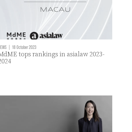
NEWS
|
18 October 2023
MdME tops rankings in asialaw 2023-
2024