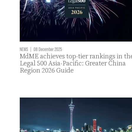
NEWS
|
08 December 2025
MdME achieves top-tier rankings in th
Legal 500 Asia-Pacific: Greater China
Region 2026 Guide