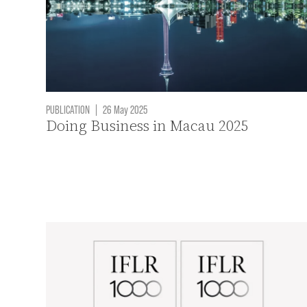
PUBLICATION
|
26 May 2025
Doing Business in Macau 2025