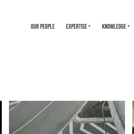
OUR PEOPLE
EXPERTISE
KNOWLEDGE