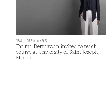
NEWS
|
25 February 2022
Fátima Dermawan invited to teach
course at University of Saint Joseph,
Macau