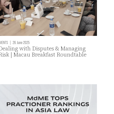
VENTS
|
26 June 2025
Dealing with Disputes & Managing
Risk | Macau Breakfast Roundtable