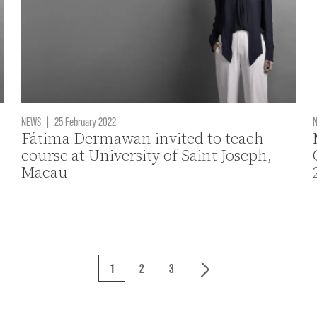
NEWS
|
25 February 2022
Fátima Dermawan invited to teach
course at University of Saint Joseph,
Macau
1
2
3