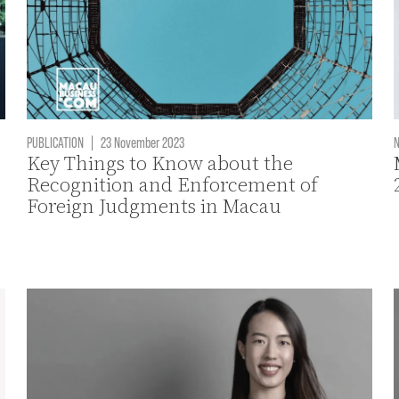
PUBLICATION
|
23 November 2023
Key Things to Know about the
Recognition and Enforcement of
Foreign Judgments in Macau