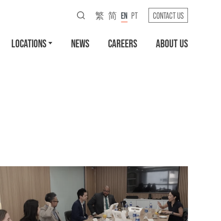
繁
简
EN
PT
CONTACT US
LOCATIONS
NEWS
CAREERS
ABOUT US