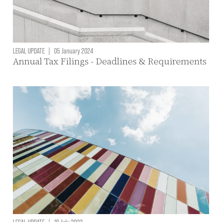
LEGAL UPDATE
|
05 January 2024
Annual Tax Filings - Deadlines & Requirements
LEGAL UPDATE
|
18 July 2022