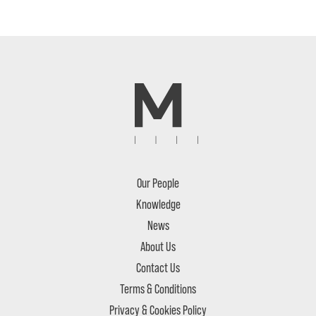
Our People
Knowledge
News
About Us
Contact Us
Terms & Conditions
Privacy & Cookies Policy