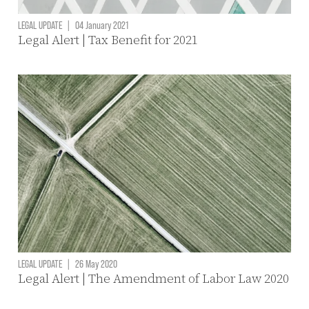
LEGAL UPDATE
|
04 January 2021
Legal Alert | Tax Benefit for 2021
LEGAL UPDATE
|
26 May 2020
Legal Alert | The Amendment of Labor Law 2020