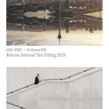
LEGAL UPDATE
|
14 February 2025
Macau Annual Tax Filing 2025