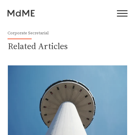
Corporate Secretarial
Related Articles