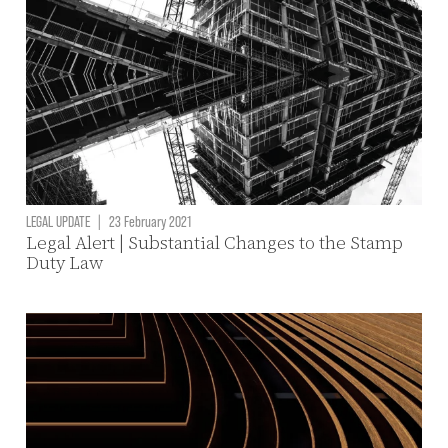
LEGAL UPDATE
|
23 February 2021
Legal Alert | Substantial Changes to the Stamp
Duty Law