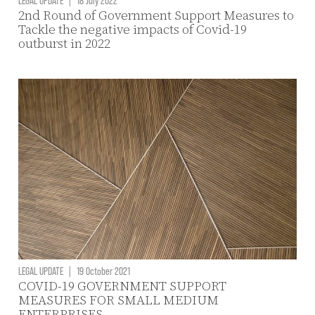
2nd Round of Government Support Measures to
Tackle the negative impacts of Covid-19
outburst in 2022
LEGAL UPDATE
|
19 October 2021
COVID-19 GOVERNMENT SUPPORT
MEASURES FOR SMALL MEDIUM
ENTERPRISES