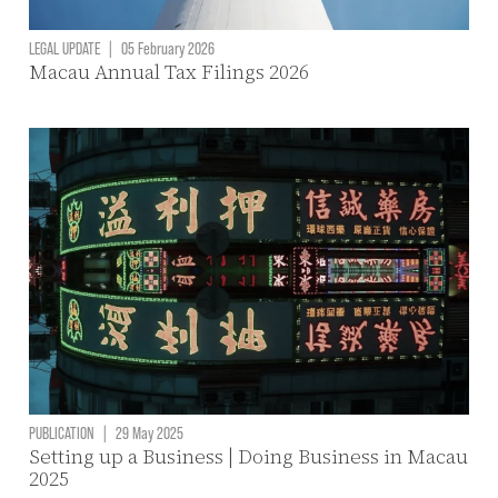
LEGAL UPDATE
|
05 February 2026
Macau Annual Tax Filings 2026
PUBLICATION
|
29 May 2025
Setting up a Business | Doing Business in Macau
2025