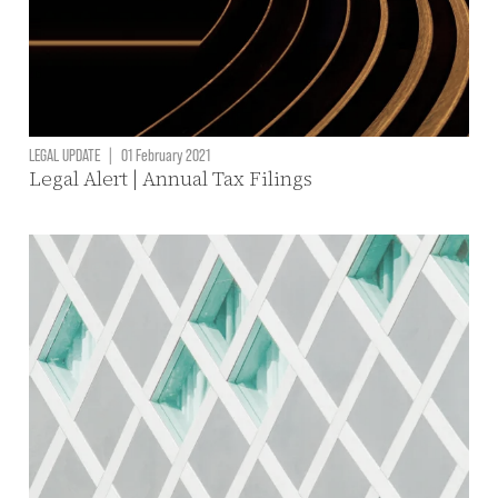
LEGAL UPDATE
|
01 February 2021
Legal Alert | Annual Tax Filings