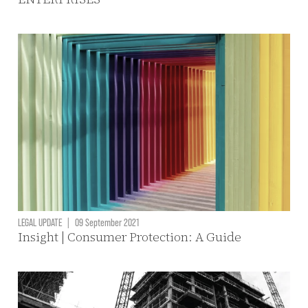
LEGAL UPDATE
|
09 September 2021
Insight | Consumer Protection: A Guide