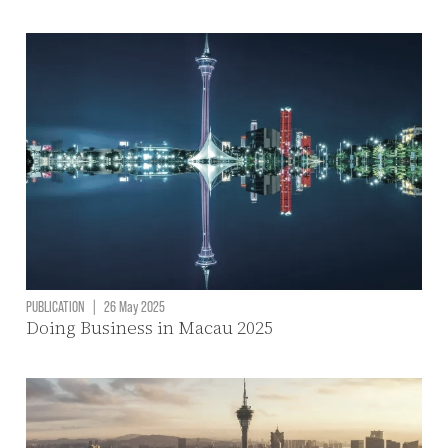
PUBLICATION
|
26 May 2025
Doing Business in Macau 2025