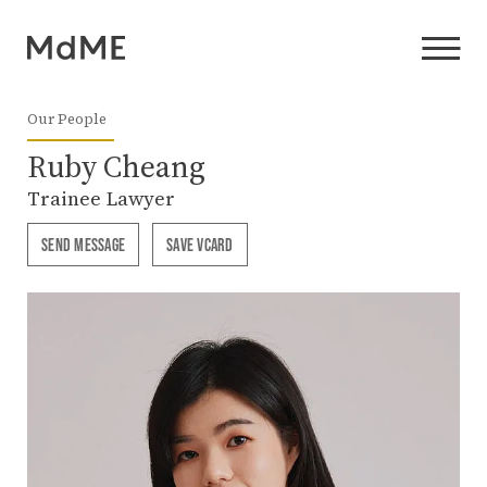
Our People
Ruby Cheang
Trainee Lawyer
SEND MESSAGE
SAVE VCARD