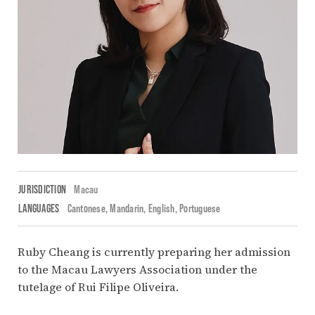
JURISDICTION
Macau
LANGUAGES
Cantonese
Mandarin
English
Portuguese
Ruby Cheang is currently preparing her admission
to the Macau Lawyers Association under the
tutelage of Rui Filipe Oliveira.