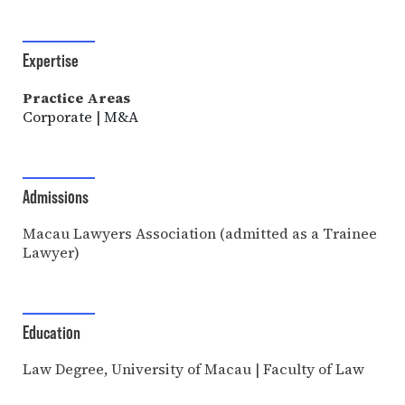
Expertise
Practice Areas
Corporate | M&A
Admissions
Macau Lawyers Association (admitted as a Trainee
Lawyer)
Education
Law Degree, University of Macau | Faculty of Law