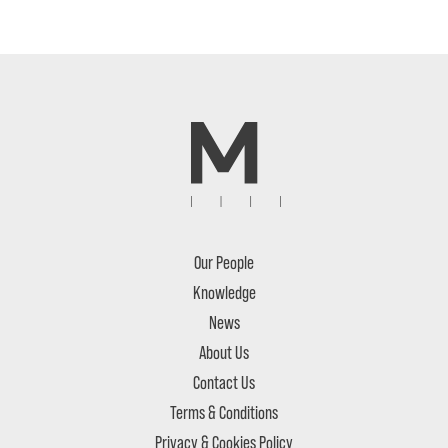
Our People
Knowledge
News
About Us
Contact Us
Terms & Conditions
Privacy & Cookies Policy