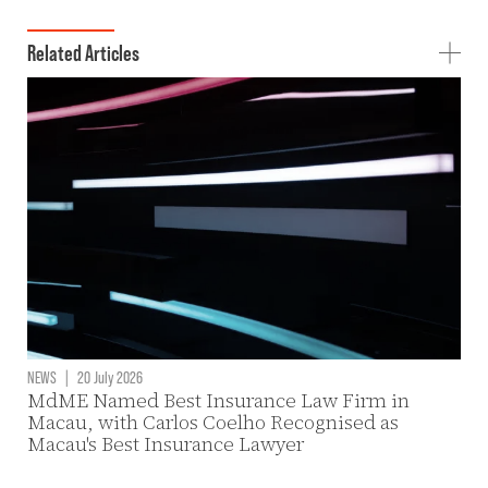
Related Articles
NEWS
|
20 July 2026
MdME Named Best Insurance Law Firm in
Macau, with Carlos Coelho Recognised as
Macau's Best Insurance Lawyer