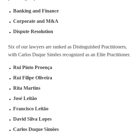
Banking and Finance
Corporate and M&A
Dispute Resolution
Six of our lawyers are ranked as Distinguished Practitioners,
with Carlos Duque Simões recognized as an Elite Practitioner.
Rui Pinto Proença
Rui Filipe Oliveira
Rita Martins
José Leitão
Francisco Leitão
David Silva Lopes
Carlos Duque Simões