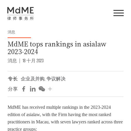
消息
MdME tops rankings in asialaw
2023-2024
消息
|
18 十月 2023
专长
企业及并购
,
争议解决
分享
MdME has received multiple rankings in the 2023-2024
edition of asialaw, with the Firm having the most ranked
practitioners in Macau, with seven lawyers ranked across three
practice groups: