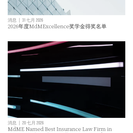
消息
|
31 七月 2026
2026年度MdMExcellence奖学金得奖名单
消息
|
20 七月 2026
MdME Named Best Insurance Law Firm in