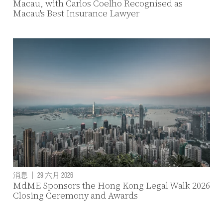
Macau, with Carlos Coelho Recognised as
Macau's Best Insurance Lawyer
消息
|
29 六月 2026
MdME Sponsors the Hong Kong Legal Walk 2026
Closing Ceremony and Awards