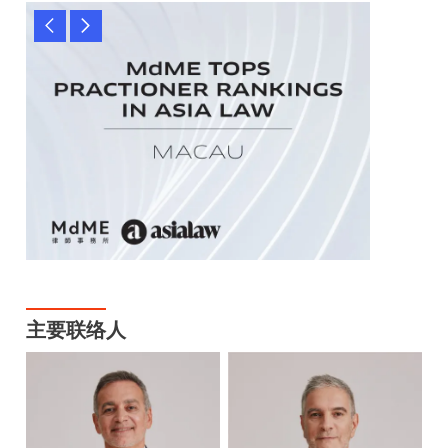
主要联络人