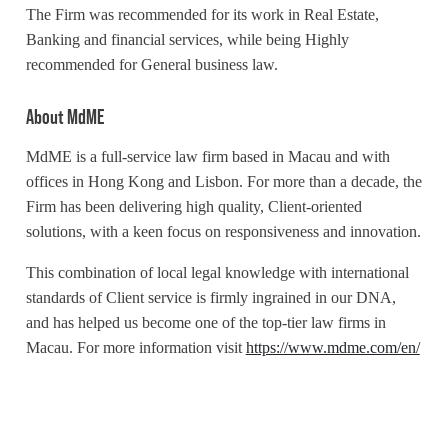
The Firm was recommended for its work in Real Estate,
Banking and financial services, while being Highly
recommended for General business law.
About MdME
MdME is a full-service law firm based in Macau and with
offices in Hong Kong and Lisbon. For more than a decade, the
Firm has been delivering high quality, Client-oriented
solutions, with a keen focus on responsiveness and innovation.
This combination of local legal knowledge with international
standards of Client service is firmly ingrained in our DNA,
and has helped us become one of the top-tier law firms in
Macau. For more information visit
https://www.mdme.com/en/