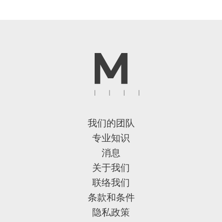
我们的团队
专业知识
消息
关于我们
联络我们
条款和条件
隐私政策