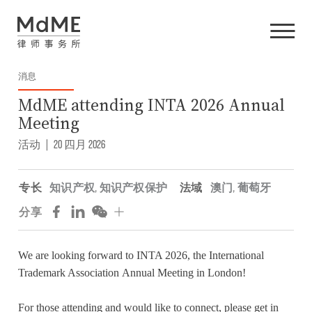
消息
MdME attending INTA 2026 Annual
Meeting
活动
|
20 四月 2026
专长
知识产权
,
知识产权保护
法域
澳门
,
葡萄牙
分享
We are looking forward to INTA 2026, the
International
Trademark Association
Annual Meeting in London!
For those attending and would like to connect, please get in