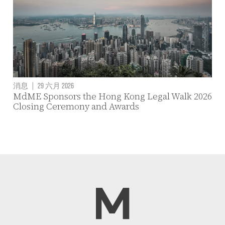
消息
|
29 六月 2026
MdME Sponsors the Hong Kong Legal Walk 2026
Closing Ceremony and Awards