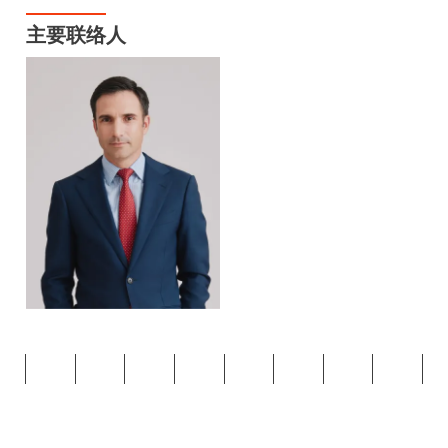
主要联络人