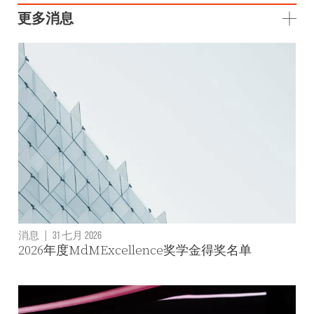
更多消息
消息
|
31 七月 2026
2026年度MdMExcellence奖学金得奖名单