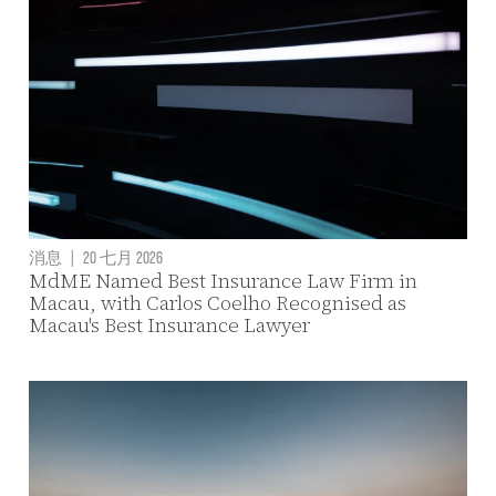
消息
|
20 七月 2026
MdME Named Best Insurance Law Firm in
Macau, with Carlos Coelho Recognised as
Macau's Best Insurance Lawyer