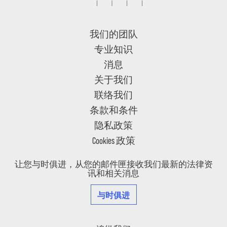
我们的团队
专业知识
消息
关于我们
联络我们
条款和条件
隐私政策
Cookies 政策
让您与时俱进，从您的邮件匣接收我们最新的法律资
讯和相关消息
与时俱进