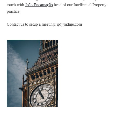
touch with
João Encarnação
head of our Intellectual Property
practice.
Contact us to setup a meeting:
ip@mdme.com