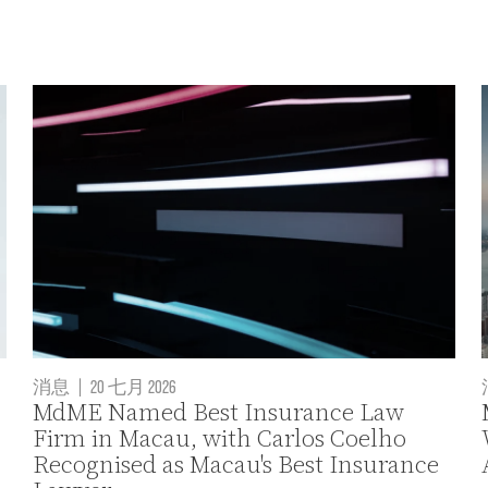
消息
|
20 七月 2026
MdME Named Best Insurance Law
Firm in Macau, with Carlos Coelho
Recognised as Macau's Best Insurance