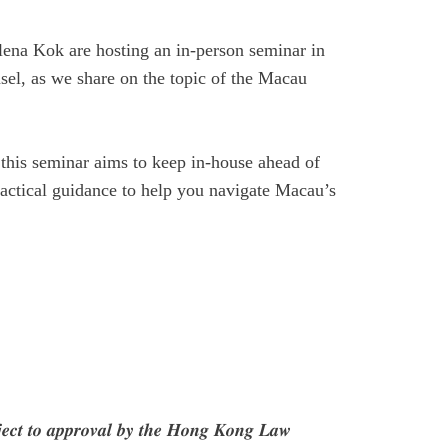
lena Kok
are hosting an in-person seminar in
sel,
as we share on the topic of the Macau
 this seminar aims to keep in-house ahead of
practical guidance to help you navigate Macau’s
𝒃𝒋𝒆𝒄𝒕 𝒕𝒐 𝒂𝒑𝒑𝒓𝒐𝒗𝒂𝒍 𝒃𝒚 𝒕𝒉𝒆 𝑯𝒐𝒏𝒈 𝑲𝒐𝒏𝒈 𝑳𝒂𝒘