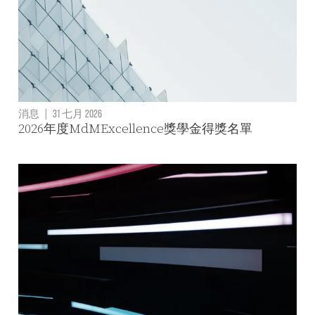
消息
|
31 七月 2026
2026年度MdMExcellence獎學金得獎名單