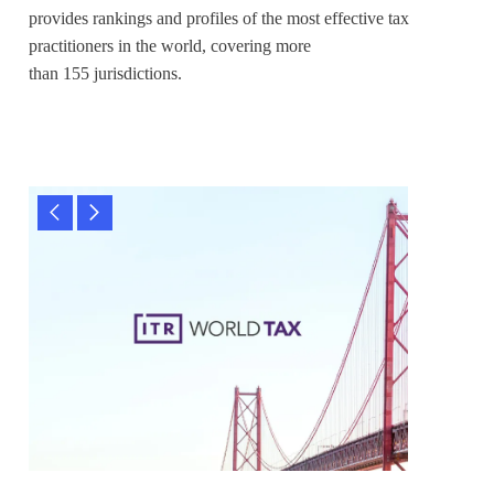
provides rankings and profiles of the most effective tax
practitioners in the world, covering more
than 155 jurisdictions.