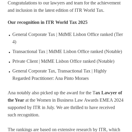
Congratulations to our lawyers and team for the achievement
and inclusion in the latest edition of ITR World Tax.
Our recognition in ITR World Tax 2025
General Corporate Tax | MdME Lisbon Office ranked (Tier
4)
Transactional Tax | MdME Lisbon Office ranked (Notable)
Private Client | MdME Lisbon Office ranked (Notable)
General Corporate Tax, Transactional Tax | Highly
Regarded Practitioner: Ana Pinto Moraes
Ana notably also picked up the award for the T
ax Lawyer of
the Year
at the Women in Business Law Awards EMEA 2024
supported by ITR in July. We are thrilled to have received
such recognition.
The rankings are based on extensive research by ITR, which