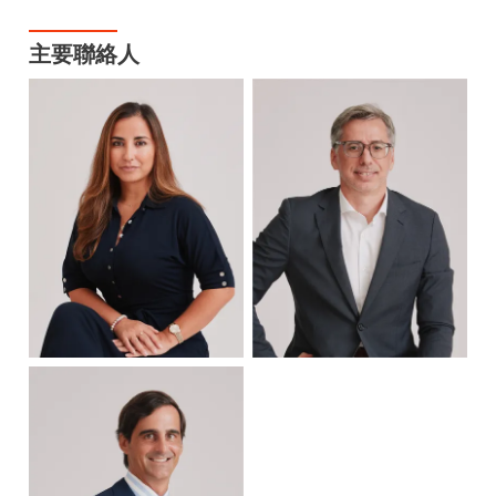
主要聯絡人