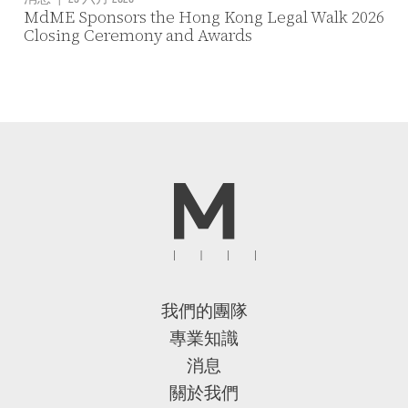
MdME Sponsors the Hong Kong Legal Walk 2026
Closing Ceremony and Awards
我們的團隊
專業知識
消息
關於我們