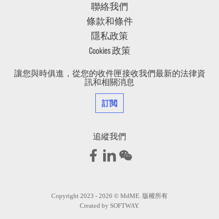
聯絡我們
條款和條件
隱私政策
Cookies 政策
讓您與時俱進，從您的收件匣接收我們最新的法律資
訊和相關消息
訂閲
追縱我們
Copyright 2023 - 2026 © MdME. 版權所有
Created by
SOFTWAY
.