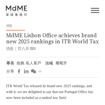
消息
MdME Lisbon Office achieves brand
new 2025 rankings in ITR World Tax
消息
|
22 八月 2024
專長
稅務
,
私人客戶
法域
葡萄牙
分享
ITR World Tax released its brand new 2025 rankings, and
with it, we are delighted to say that our Portugal Office has
now been included as a ranked law firm!