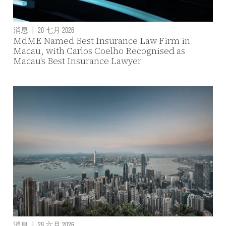
消息
|
20 七月 2026
MdME Named Best Insurance Law Firm in
Macau, with Carlos Coelho Recognised as
Macau's Best Insurance Lawyer
消息
|
29 六月 2026