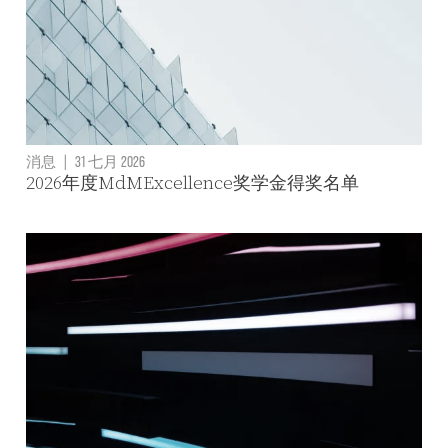
消息
|
31 七月 2026
2026年度MdMExcellence奖学金得奖名单