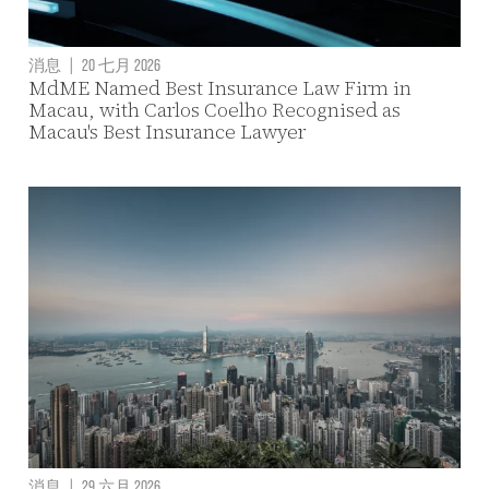
消息
|
20 七月 2026
MdME Named Best Insurance Law Firm in
Macau, with Carlos Coelho Recognised as
Macau's Best Insurance Lawyer
消息
|
29 六月 2026