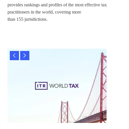
provides rankings and profiles of the most effective tax
practitioners in the world, covering more
than 155 jurisdictions.