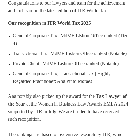
Congratulations to our lawyers and team for the achievement
and inclusion in the latest edition of ITR World Tax.
Our recognition in ITR World Tax 2025
General Corporate Tax | MdME Lisbon Office ranked (Tier
4)
Transactional Tax | MdME Lisbon Office ranked (Notable)
Private Client | MdME Lisbon Office ranked (Notable)
General Corporate Tax, Transactional Tax | Highly
Regarded Practitioner: Ana Pinto Moraes
Ana notably also picked up the award for the T
ax Lawyer of
the Year
at the Women in Business Law Awards EMEA 2024
supported by ITR in July. We are thrilled to have received
such recognition.
The rankings are based on extensive research by ITR, which