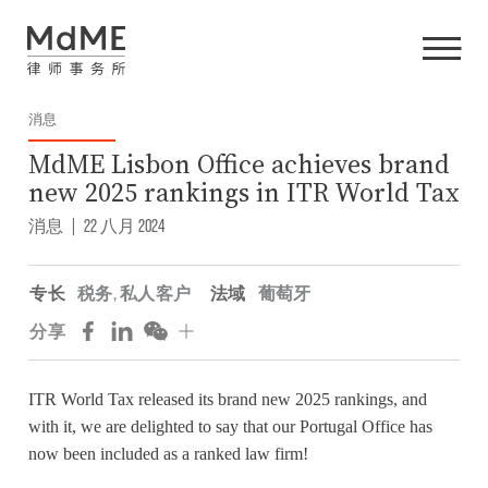
消息
MdME Lisbon Office achieves brand
new 2025 rankings in ITR World Tax
消息
|
22 八月 2024
专长
税务
,
私人客户
法域
葡萄牙
分享
ITR World Tax released its brand new 2025 rankings, and
with it, we are delighted to say that our Portugal Office has
now been included as a ranked law firm!