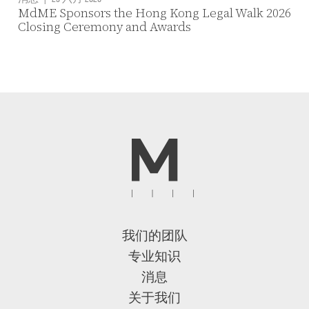
MdME Sponsors the Hong Kong Legal Walk 2026
Closing Ceremony and Awards
我们的团队
专业知识
消息
关于我们