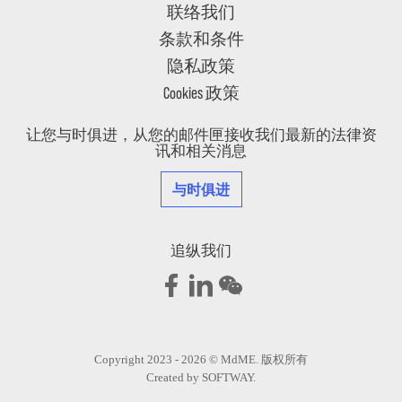
联络我们
条款和条件
隐私政策
Cookies 政策
让您与时俱进，从您的邮件匣接收我们最新的法律资
讯和相关消息
与时俱进
追纵我们
Copyright 2023 - 2026 © MdME. 版权所有
Created by
SOFTWAY
.