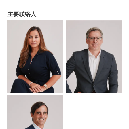
主要联络人