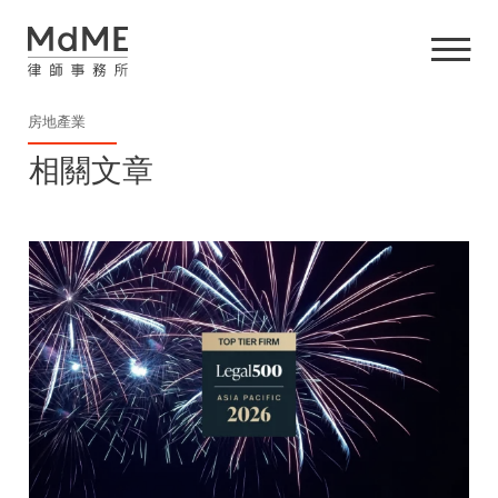
房地產業
相關文章