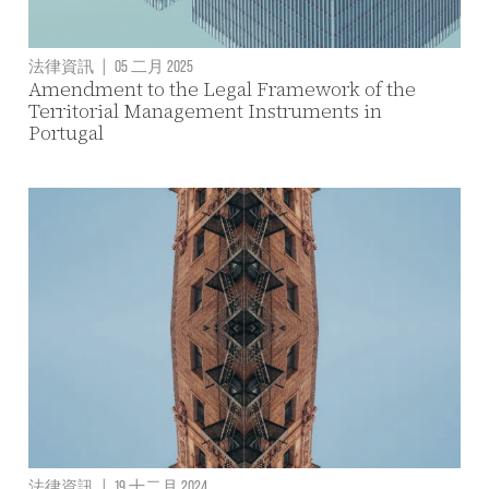
法律資訊
|
05 二月 2025
Amendment to the Legal Framework of the
Territorial Management Instruments in
Portugal
法律資訊
|
19 十二月 2024