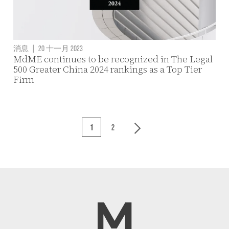
消息
|
20 十一月 2023
MdME continues to be recognized in The Legal
500 Greater China 2024 rankings as a Top Tier
Firm
1
2