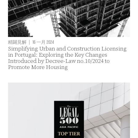
精闢見解
|
16 一月 2024
Simplifying Urban and Construction Licensing
in Portugal: Exploring the Key Changes
Introduced by Decree-Law no.10/2024 to
Promote More Housing