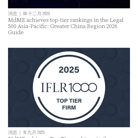
消息
|
08 十二月 2025
MdME achieves top-tier rankings in the Legal
500 Asia-Pacific: Greater China Region 2026
Guide
消息
|
19 九月 2025