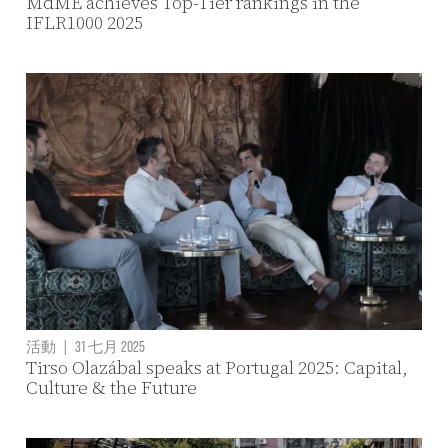
MdME achieves Top-Tier rankings in the
IFLR1000 2025
活動
|
31 七月 2025
Tirso Olazábal speaks at Portugal 2025: Capital,
Culture & the Future