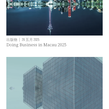
出版物
|
26 五月 2025
Doing Business in Macau 2025