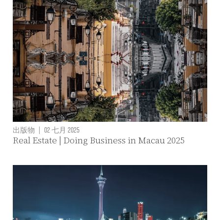
出版物
|
02 七月 2025
Real Estate | Doing Business in Macau 2025