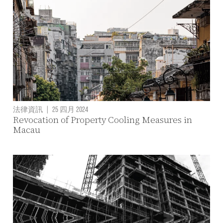
法律資訊
|
25 四月 2024
Revocation of Property Cooling Measures in
Macau