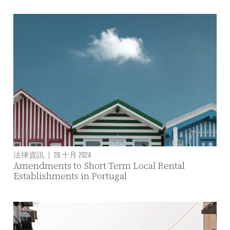
法律資訊
|
28 十月 2024
Amendments to Short Term Local Rental
Establishments in Portugal