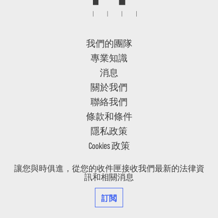
我們的團隊
專業知識
消息
關於我們
聯絡我們
條款和條件
隱私政策
Cookies 政策
讓您與時俱進，從您的收件匣接收我們最新的法律資
訊和相關消息
訂閲