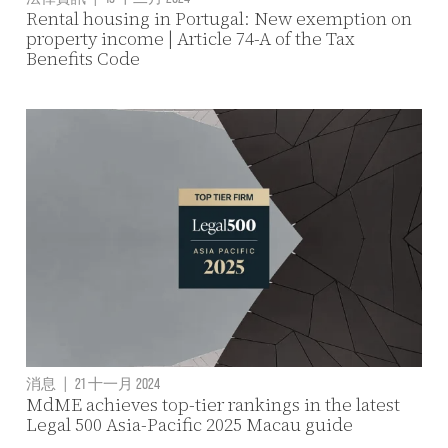
Rental housing in Portugal: New exemption on
property income | Article 74-A of the Tax
Benefits Code
消息
|
21 十一月 2024
MdME achieves top-tier rankings in the latest
Legal 500 Asia-Pacific 2025 Macau guide