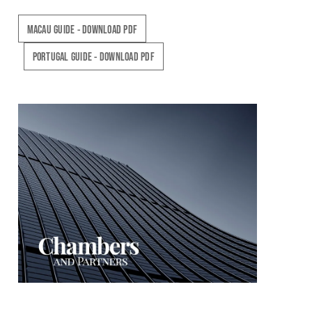
MACAU GUIDE - DOWNLOAD PDF
PORTUGAL GUIDE - DOWNLOAD PDF