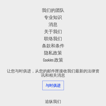
我们的团队
专业知识
消息
关于我们
联络我们
条款和条件
隐私政策
Cookies 政策
让您与时俱进，从您的邮件匣接收我们最新的法律资
讯和相关消息
与时俱进
追纵我们