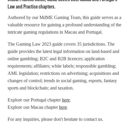
Law and Practice chapters.
Authored by our MdME Gaming Team, this guide serves as a
valuable resource for gaining a profound understanding of the
intricate gaming regulations in Macau and Portugal.
The Gaming Law 2023 guide covers 35 jurisdictions. The
guide provides the latest legal information on land-based and
online gambling; B2C and B2B licences; application
requirements; affiliates; white labels; responsible gambling;
AML legislation; restrictions on advertising; acquisitions and
changes of control; trends in social gaming, esports, fantasy
sports and blockchain; and taxation.
Explore our Portugal chapter
here
.
Explore our Macau chapter
here
.
For any inquiries, please don't hesitate to contact us.