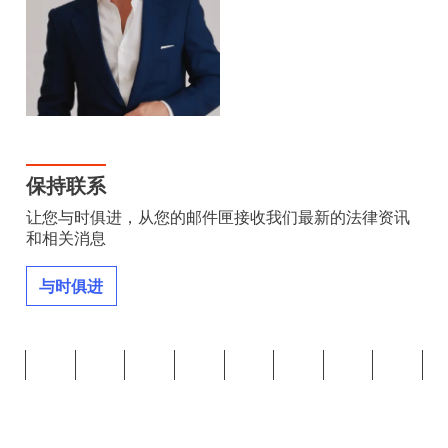
保持联系
让您与时俱进，从您的邮件匣接收我们最新的法律资讯
和相关消息
与时俱进