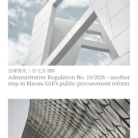
法律资讯
|
22 七月 2026
Administrative Regulation No. 19/2026 – another
step in Macau SAR’s public procurement reform