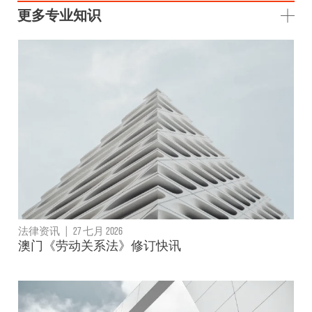
更多专业知识
法律资讯
|
27 七月 2026
澳门《劳动关系法》修订快讯