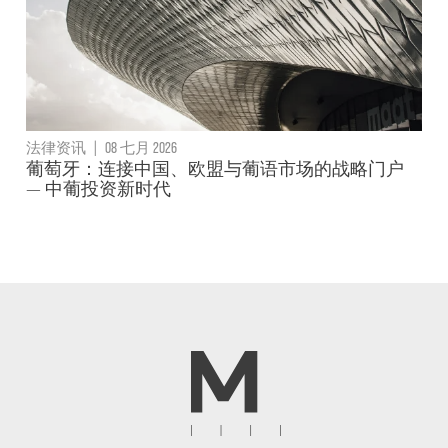
法律资讯
|
08 七月 2026
葡萄牙：连接中国、欧盟与葡语市场的战略门户
— 中葡投资新时代