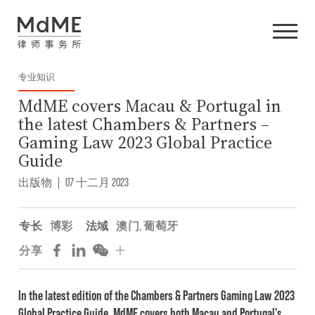
专业知识
MdME covers Macau & Portugal in
the latest Chambers & Partners –
Gaming Law 2023 Global Practice
Guide
出版物
|
07 十二月 2023
专长
博彩
法域
澳门
,
葡萄牙
分享
In the latest edition of the Chambers & Partners Gaming Law 2023
Global Practice Guide, MdME covers both Macau and Portugal's