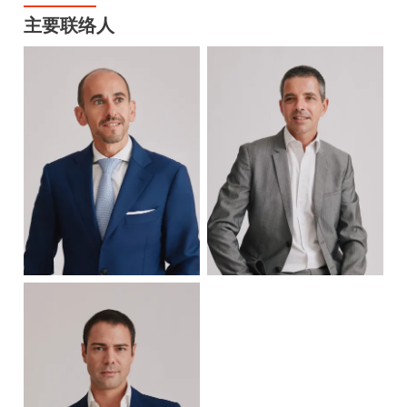
主要联络人