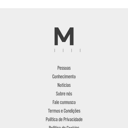
Pessoas
Conhecimento
Notícias
Sobre nós
Fale connosco
Termos e Condições
Política de Privacidade
Política de Cookies