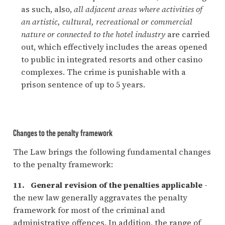
as such, also,
all adjacent areas where activities of
an artistic, cultural, recreational or commercial
nature
or connected to the hotel industry
are carried
out, which effectively includes the areas opened
to public in integrated resorts and other casino
complexes. The crime is punishable with a
prison sentence of up to 5 years.
Changes to the penalty framework
The Law brings the following fundamental changes
to the penalty framework:
11.
General revision of the penalties applicable
-
the new law generally aggravates the penalty
framework for most of the criminal and
administrative offences. In addition, the range of