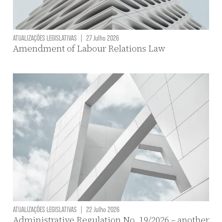
ATUALIZAÇÕES LEGISLATIVAS
|
27 Julho 2026
Amendment of Labour Relations Law
ATUALIZAÇÕES LEGISLATIVAS
|
22 Julho 2026
Administrative Regulation No. 19/2026 – another