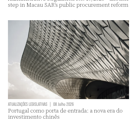
step in Macau SAR’s public procurement reform
ATUALIZAÇÕES LEGISLATIVAS
|
08 Julho 2026
Portugal como porta de entrada: a nova era do
investimento chinês