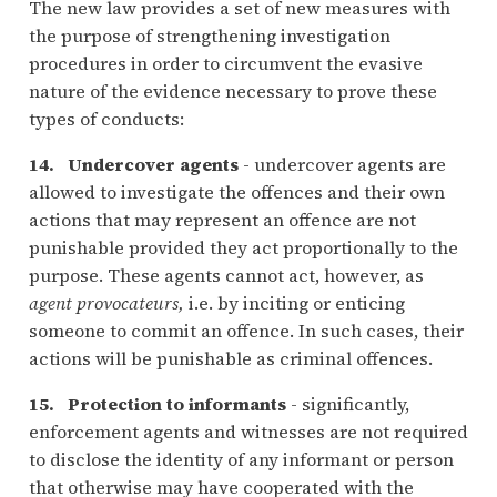
The new law provides a set of new measures with
the purpose of strengthening investigation
procedures in order to circumvent the evasive
nature of the evidence necessary to prove these
types of conducts:
14.
Undercover agents
- undercover agents are
allowed to investigate the offences and their own
actions that may represent an offence are not
punishable provided they act proportionally to the
purpose. These agents cannot act, however, as
agent provocateurs,
i.e. by inciting or enticing
someone to commit an offence. In such cases, their
actions will be punishable as criminal offences.
15.
Protection to informants
- significantly,
enforcement agents and witnesses are not required
to disclose the identity of any informant or person
that otherwise may have cooperated with the