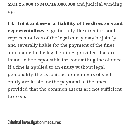
MOP25,000
to
MOP18,000,000
and judicial winding
up.
13.
Joint and several liability of the directors and
representatives
- significantly, the directors and
representatives of the legal entity may be jointly
and severally liable for the payment of the fines
applicable to the legal entities provided that are
found to be responsible for committing the offence.
If a fine is applied to an entity without legal
personality, the associates or members of such
entity are liable for the payment of the fines
provided that the common assets are not sufficient
to do so.
Criminal investigation measures