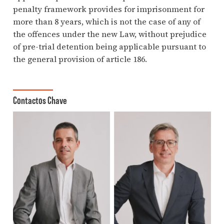
penalty framework provides for imprisonment for
more than 8 years, which is not the case of any of
the offences under the new Law, without prejudice
of pre-trial detention being applicable pursuant to
the general provision of article 186.
Contactos Chave