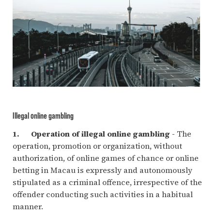
Illegal online gambling
1.
Operation of illegal online gambling -
The
operation, promotion or organization, without
authorization, of online games of chance or online
betting in Macau is expressly and autonomously
stipulated as a criminal offence, irrespective of the
offender conducting such activities in a habitual
manner.