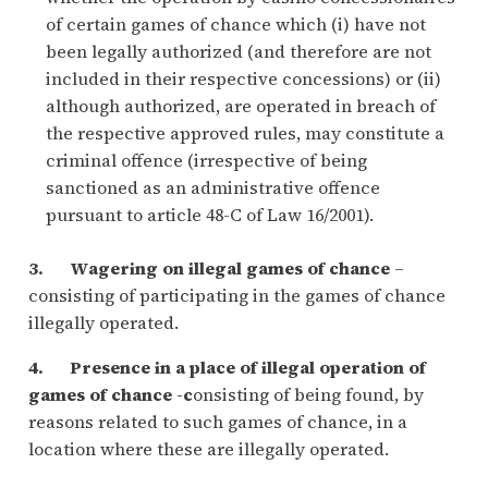
of certain games of chance which (i) have not
been legally authorized (and therefore are not
included in their respective concessions) or (ii)
although authorized, are operated in breach of
the respective approved rules, may constitute a
criminal offence (irrespective of being
sanctioned as an administrative offence
pursuant to article 48-C of Law 16/2001).
3.
Wagering on illegal games of chance
–
consisting of participating in the games of chance
illegally operated.
4.
Presence in a place of illegal operation of
games of chance -c
onsisting of being found, by
reasons related to such games of chance, in a
location where these are illegally operated.