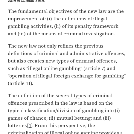
The fundamental objectives of the new law are the
improvement of: (i) the definitions of illegal
gambling activities, (ii) of its penalty framework
and (iii) of the means of criminal investigation.
The new law not only refines the previous
definitions of criminal and administrative offences,
but also creates new types of criminal offences,
such as “illegal online gambling” (article 7) and
“operation of illegal foreign exchange for gambling”
(article 11).
The definition of the several types of criminal
offences prescribed in the law is based on the
typical classification/division of gambling into (i)
games of chance; (ii) mutual betting; and (iii)
lotteries
[1]
. From this perspective, the
criminalization of illegal online gaming provides a