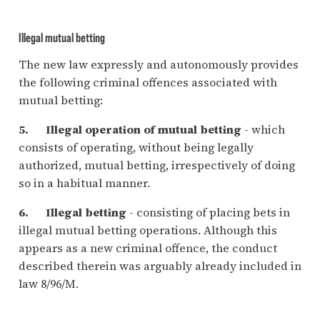
Illegal mutual betting
The new law expressly and autonomously provides
the following criminal offences associated with
mutual betting:
5.
Illegal operation of mutual betting
- which
consists of operating, without being legally
authorized, mutual betting, irrespectively of doing
so in a habitual manner.
6.
Illegal betting
- consisting of placing bets in
illegal mutual betting operations. Although this
appears as a new criminal offence, the conduct
described therein was arguably already included in
law 8/96/M.