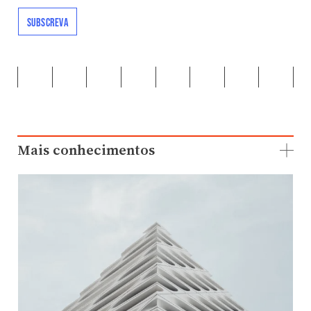
SUBSCREVA
Mais conhecimentos