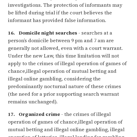
investigations. The protection of informants may
be lifted during trial if the court believes the
informant has provided false information.
16.
Domicile night searches
- searches at a
person’s domicile between 9 pm and 7 am are
generally not allowed, even with a court warrant.
Under the new Law, this time limitation will not
apply to the crimes of illegal operation of games of
chance,illegal operation of mutual betting and
illegal online gambling, considering the
predominantly nocturnal nature of these crimes
(the need for a prior supporting search warrant
remains unchanged).
17.
Organized crime
- the crimes of illegal
operation of games of chance,illegal operation of
mutual betting and illegal online gambling, illegal
operation of lotteries, illegal lending for gambling,