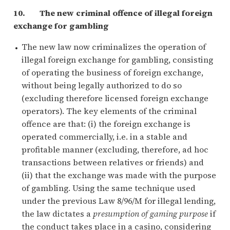
10. The new criminal offence of illegal foreign
exchange for gambling
The new law now criminalizes the operation of
illegal foreign exchange for gambling, consisting
of operating the business of foreign exchange,
without being legally authorized to do so
(excluding therefore licensed foreign exchange
operators). The key elements of the criminal
offence are that: (i) the foreign exchange is
operated commercially, i.e. in a stable and
profitable manner (excluding, therefore, ad hoc
transactions between relatives or friends) and
(ii) that the exchange was made with the purpose
of gambling. Using the same technique used
under the previous Law 8/96/M for illegal lending,
the law dictates a
presumption of gaming purpose
if
the conduct takes place in a casino, considering