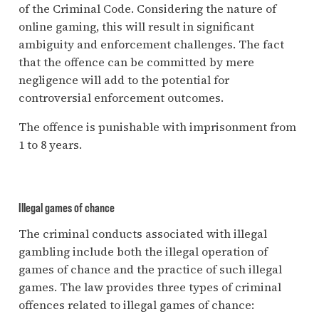
of the Criminal Code. Considering the nature of
online gaming, this will result in significant
ambiguity and enforcement challenges. The fact
that the offence can be committed by mere
negligence will add to the potential for
controversial enforcement outcomes.
The offence is punishable with imprisonment from
1 to 8 years.
Illegal games of chance
The criminal conducts associated with illegal
gambling include both the illegal operation of
games of chance and the practice of such illegal
games. The law provides three types of criminal
offences related to illegal games of chance: