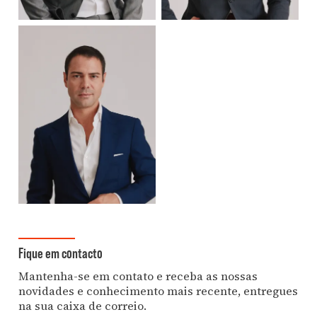
Fique em contacto
Mantenha-se em contato e receba as nossas
novidades e conhecimento mais recente, entregues
na sua caixa de correio.