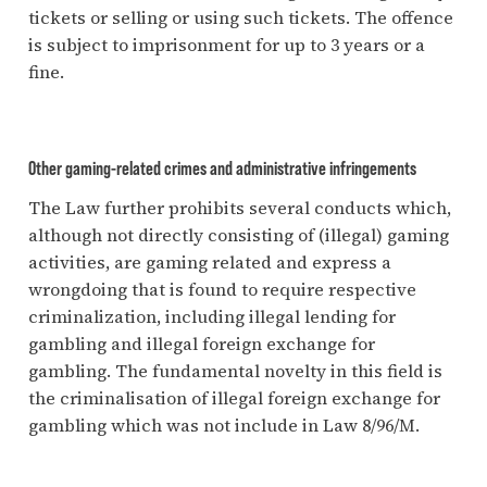
tickets or selling or using such tickets. The offence
is subject to imprisonment for up to 3 years or a
fine.
Other gaming-related crimes and administrative infringements
The Law further prohibits several conducts which,
although not directly consisting of (illegal) gaming
activities, are gaming related and express a
wrongdoing that is found to require respective
criminalization, including illegal lending for
gambling and illegal foreign exchange for
gambling. The fundamental novelty in this field is
the criminalisation of illegal foreign exchange for
gambling which was not include in Law 8/96/M.