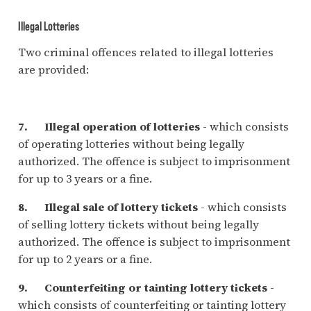
Illegal Lotteries
Two criminal offences related to illegal lotteries
are provided:
7.
Illegal operation of lotteries
- which consists
of operating lotteries without being legally
authorized. The offence is subject to imprisonment
for up to 3 years or a fine.
8.
Illegal sale of lottery tickets
- which consists
of selling lottery tickets without being legally
authorized. The offence is subject to imprisonment
for up to 2 years or a fine.
9.
Counterfeiting or tainting lottery tickets
-
which consists of counterfeiting or tainting lottery