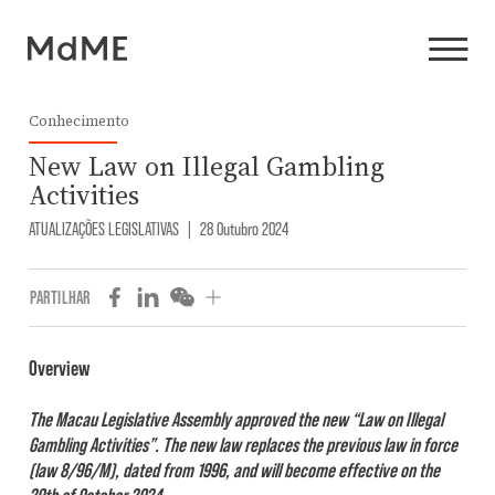
Conhecimento
New Law on Illegal Gambling
Activities
ATUALIZAÇÕES LEGISLATIVAS
|
28 Outubro 2024
PARTILHAR
Overview
The Macau Legislative Assembly approved the new “Law on Illegal
Gambling Activities”. The new law replaces the previous law in force
(law 8/96/M), dated from 1996, and will become effective on the
29th of October 2024.