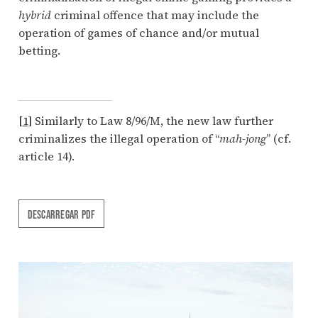
hybrid
criminal offence that may include the
operation of games of chance and/or mutual
betting.
[1]
Similarly to Law 8/96/M, the new law further
criminalizes the illegal operation of “
mah-jong
” (cf.
article 14).
DESCARREGAR PDF