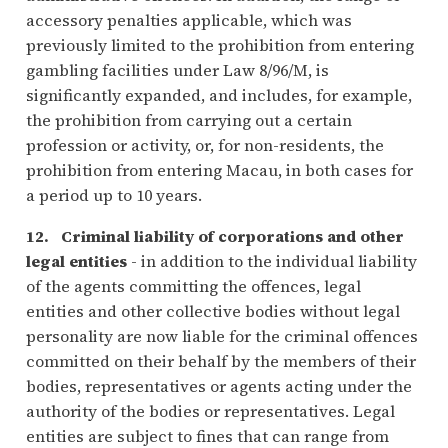
accessory penalties applicable, which was
previously limited to the prohibition from entering
gambling facilities under Law 8/96/M, is
significantly expanded, and includes, for example,
the prohibition from carrying out a certain
profession or activity, or, for non-residents, the
prohibition from entering Macau, in both cases for
a period up to 10 years.
12.
Criminal liability of corporations and other
legal entities
- in addition to the individual liability
of the agents committing the offences, legal
entities and other collective bodies without legal
personality are now liable for the criminal offences
committed on their behalf by the members of their
bodies, representatives or agents acting under the
authority of the bodies or representatives. Legal
entities are subject to fines that can range from