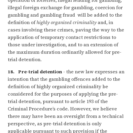
illegal foreign exchange for gambling, coercion for
gambling and gambling fraud will be added to the
definition of
highly organized criminality
and, in
cases involving these crimes, paving the way to the
application of temporary contact restrictions to
those under investigation, and to an extension of
the maximum duration ordinarily allowed for pre-
trial detention.
18.
Pre-trial detention
- the new law expresses an
intention that the gambling offences added to the
definition of highly organized criminality be
considered for the purposes of applying the pre-
trial detention, pursuant to article 193 of the
Criminal Procedure’s code. However, we believe
there may have been an oversight from a technical
perspective, as pre-trial detention is only
applicable pursuant to such provision if the