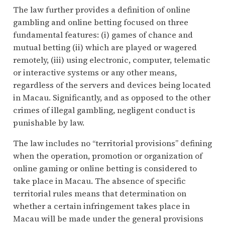
The law further provides a definition of online
gambling and online betting focused on three
fundamental features: (i) games of chance and
mutual betting (ii) which are played or wagered
remotely, (iii) using electronic, computer, telematic
or interactive systems or any other means,
regardless of the servers and devices being located
in Macau. Significantly, and as opposed to the other
crimes of illegal gambling, negligent conduct is
punishable by law.
The law includes no “territorial provisions” defining
when the operation, promotion or organization of
online gaming or online betting is considered to
take place in Macau. The absence of specific
territorial rules means that determination on
whether a certain infringement takes place in
Macau will be made under the general provisions