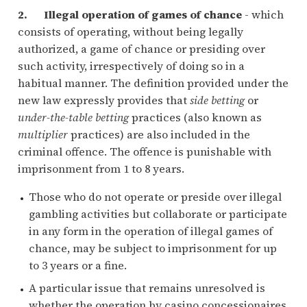
2.
Illegal operation of games of chance
- which
consists of operating, without being legally
authorized, a game of chance or presiding over
such activity, irrespectively of doing so in a
habitual manner. The definition provided under the
new law expressly provides that
side betting
or
under-the-table betting
practices (also known as
multiplier
practices) are also included in the
criminal offence. The offence is punishable with
imprisonment from 1 to 8 years.
Those who do not operate or preside over illegal
gambling activities but collaborate or participate
in any form in the operation of illegal games of
chance, may be subject to imprisonment for up
to 3 years or a fine.
A particular issue that remains unresolved is
whether the operation by casino concessionaires