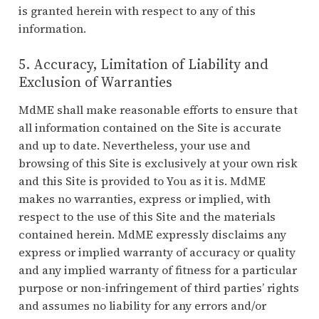
is granted herein with respect to any of this
information.
5. Accuracy, Limitation of Liability and
Exclusion of Warranties
MdME shall make reasonable efforts to ensure that
all information contained on the Site is accurate
and up to date. Nevertheless, your use and
browsing of this Site is exclusively at your own risk
and this Site is provided to You as it is. MdME
makes no warranties, express or implied, with
respect to the use of this Site and the materials
contained herein. MdME expressly disclaims any
express or implied warranty of accuracy or quality
and any implied warranty of fitness for a particular
purpose or non-infringement of third parties’ rights
and assumes no liability for any errors and/or