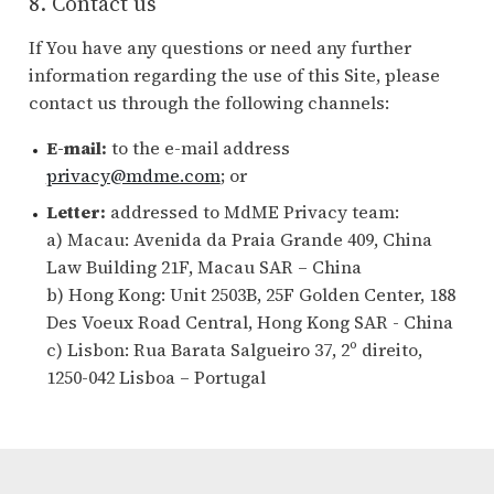
8. Contact us
If You have any questions or need any further
information regarding the use of this Site, please
contact us through the following channels:
E-mail:
to the e-mail address
privacy@mdme.com
; or
Letter:
addressed to MdME Privacy team:
a) Macau: Avenida da Praia Grande 409, China
Law Building 21F, Macau SAR – China
b) Hong Kong: Unit 2503B, 25F Golden Center, 188
Des Voeux Road Central, Hong Kong SAR - China
c) Lisbon: Rua Barata Salgueiro 37, 2º direito,
1250-042 Lisboa – Portugal