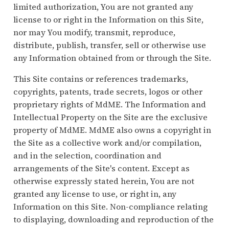
limited authorization, You are not granted any
license to or right in the Information on this Site,
nor may You modify, transmit, reproduce,
distribute, publish, transfer, sell or otherwise use
any Information obtained from or through the Site.
This Site contains or references trademarks,
copyrights, patents, trade secrets, logos or other
proprietary rights of MdME. The Information and
Intellectual Property on the Site are the exclusive
property of MdME. MdME also owns a copyright in
the Site as a collective work and/or compilation,
and in the selection, coordination and
arrangements of the Site's content. Except as
otherwise expressly stated herein, You are not
granted any license to use, or right in, any
Information on this Site. Non-compliance relating
to displaying, downloading and reproduction of the