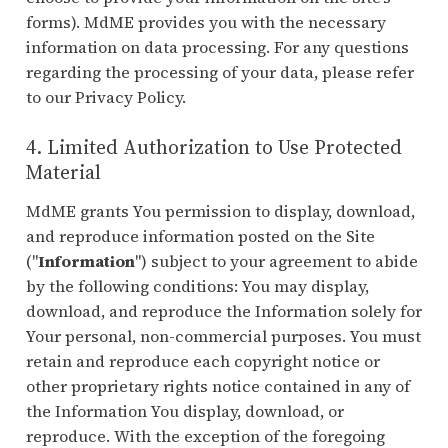
forms). MdME provides you with the necessary
information on data processing. For any questions
regarding the processing of your data, please refer
to our Privacy Policy.
4. Limited Authorization to Use Protected
Material
MdME grants You permission to display, download,
and reproduce information posted on the Site
("
Information
") subject to your agreement to abide
by the following conditions: You may display,
download, and reproduce the Information solely for
Your personal, non-commercial purposes. You must
retain and reproduce each copyright notice or
other proprietary rights notice contained in any of
the Information You display, download, or
reproduce. With the exception of the foregoing