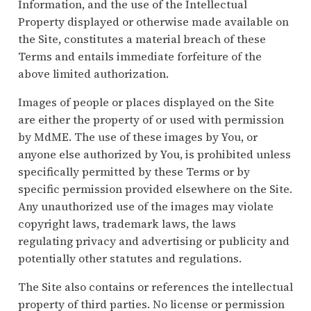
Information, and the use of the Intellectual
Property displayed or otherwise made available on
the Site, constitutes a material breach of these
Terms and entails immediate forfeiture of the
above limited authorization.
Images of people or places displayed on the Site
are either the property of or used with permission
by MdME. The use of these images by You, or
anyone else authorized by You, is prohibited unless
specifically permitted by these Terms or by
specific permission provided elsewhere on the Site.
Any unauthorized use of the images may violate
copyright laws, trademark laws, the laws
regulating privacy and advertising or publicity and
potentially other statutes and regulations.
The Site also contains or references the intellectual
property of third parties. No license or permission