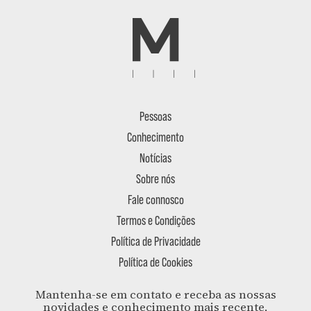
Pessoas
Conhecimento
Notícias
Sobre nós
Fale connosco
Termos e Condições
Política de Privacidade
Política de Cookies
Mantenha-se em contato e receba as nossas
novidades e conhecimento mais recente,