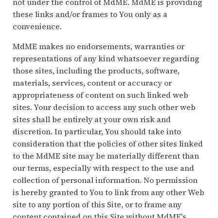
not under the control of MdME. MdME is providing
these links and/or frames to You only as a
convenience.
MdME makes no endorsements, warranties or
representations of any kind whatsoever regarding
those sites, including the products, software,
materials, services, content or accuracy or
appropriateness of content on such linked web
sites. Your decision to access any such other web
sites shall be entirely at your own risk and
discretion. In particular, You should take into
consideration that the policies of other sites linked
to the MdME site may be materially different than
our terms, especially with respect to the use and
collection of personal information. No permission
is hereby granted to You to link from any other Web
site to any portion of this Site, or to frame any
content contained on this Site without MdME's