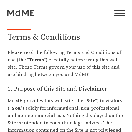
Terms & Conditions
Please read the following Terms and Conditions of
use (the "
Terms
") carefully before using this web
site. These Terms govern your use of this site and
are binding between you and MdME.
1. Purpose of this Site and Disclaimer
MdME provides this web site (the "
Site
") to visitors
("
You
") solely for informational, non-professional
and non-commercial use. Nothing displayed on the
Site is intended to constitute legal advice. The
information contained on the Site is not privileged