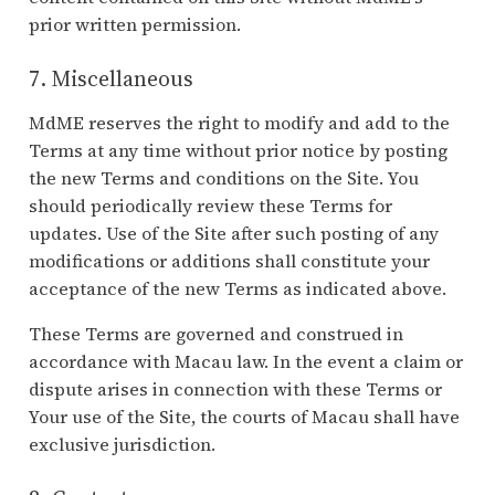
prior written permission.
7. Miscellaneous
MdME reserves the right to modify and add to the
Terms at any time without prior notice by posting
the new Terms and conditions on the Site. You
should periodically review these Terms for
updates. Use of the Site after such posting of any
modifications or additions shall constitute your
acceptance of the new Terms as indicated above.
These Terms are governed and construed in
accordance with Macau law. In the event a claim or
dispute arises in connection with these Terms or
Your use of the Site, the courts of Macau shall have
exclusive jurisdiction.