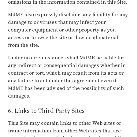
omissions in the information contained in this Site.
MdME also expressly disclaims any liability for any
damage to or viruses that may infect your
computer equipment or other property as you
access or browse the site or download material
from the site.
Under no circumstances shall MdME be liable for
any indirect or consequential damages whether in
contract or tort, which may result from its acts or
any failure to act under this agreement even if
MdME has been advised of the possibility of such
damages.
6. Links to Third Party Sites
This Site may contain links to other Web sites or
frame information from other Web sites that are