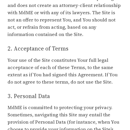
and does not create an attorney-client relationship
with MdME or with any of its lawyers. The Site is
not an offer to represent You, and You should not
act, or refrain from acting, based on any
information contained on the Site.
2. Acceptance of Terms
Your use of the Site constitutes Your full legal
acceptance of each of these Terms, to the same
extent as if You had signed this Agreement. If You
do not agree to these terms, do not use the Site.
3. Personal Data
MdME is committed to protecting your privacy.
Sometimes, navigating this Site may entail the
provision of Personal Data (for instance, when You
choose to provide your information on the Site’s