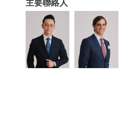
主要聯絡人