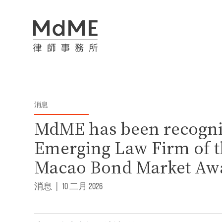
消息
MdME has been recogni
Emerging Law Firm of th
Macao Bond Market Aw
消息
|
10 二月 2026