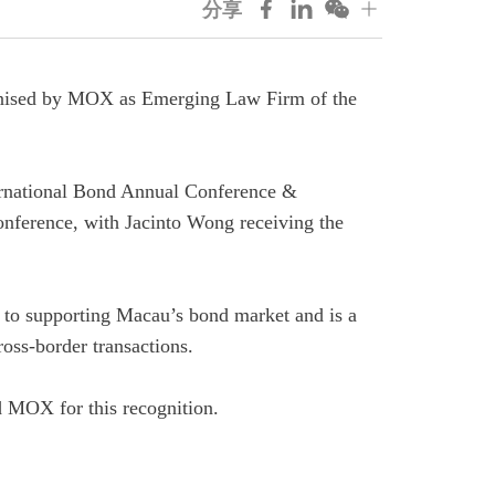
分享
gnised by MOX as Emerging Law Firm of the
ernational Bond Annual Conference &
nference, with
Jacinto
Wong
receiving the
 to supporting Macau’s bond market and is a
ross‑border transactions.
nd MOX for this recognition.