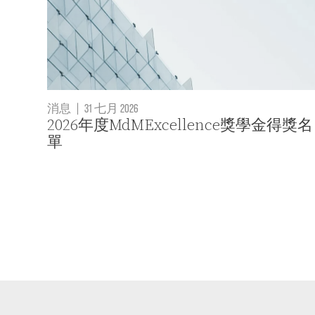
消息
|
31 七月 2026
2026年度MdMExcellence獎學金得獎名
單