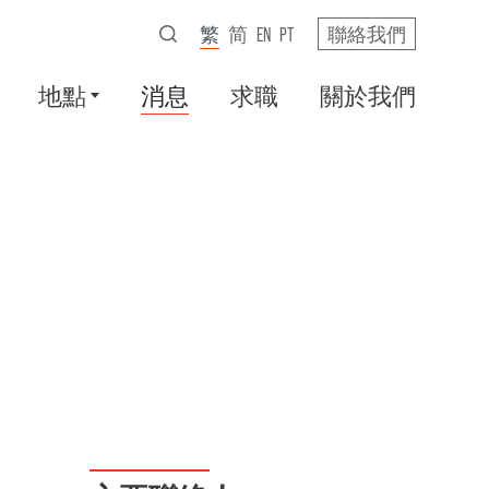
繁
简
EN
PT
聯絡我們
地點
消息
求職
關於我們