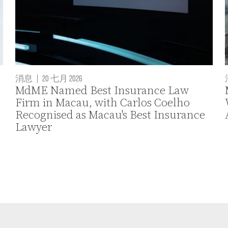
消息
|
20 七月 2026
MdME Named Best Insurance Law
Firm in Macau, with Carlos Coelho
Recognised as Macau's Best Insurance
Lawyer