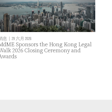
消息
|
29 六月 2026
MdME Sponsors the Hong Kong Legal
Walk 2026 Closing Ceremony and
Awards