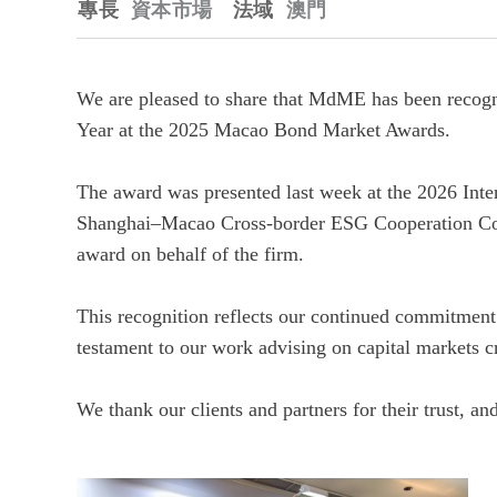
專長
資本市場
法域
澳門
We are pleased to share that MdME has been reco
Year at the 2025 Macao Bond Market Awards.
The award was presented last week at the 2026 Int
Shanghai–Macao Cross‑border ESG Cooperation Co
award on behalf of the firm.
This recognition reflects our continued commitment
testament to our work advising on capital markets c
We thank our clients and partners for their trust, a