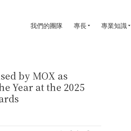
我們的團隊
專長
專業知識
sed by MOX as
e Year at the 2025
ards