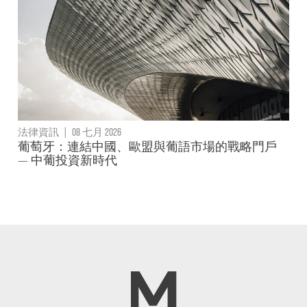
法律資訊
|
08 七月 2026
葡萄牙：連結中國、歐盟與葡語市場的戰略門戶
— 中葡投資新時代