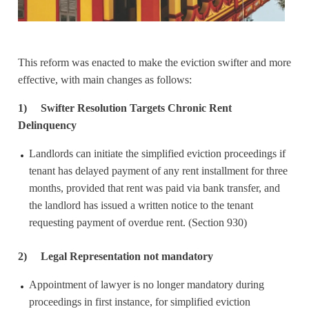
This reform was enacted to make the eviction swifter and more
effective, with main changes as follows:
1)
Swifter Resolution Targets Chronic Rent
Delinquency
Landlords can initiate the simplified eviction proceedings if
tenant has delayed payment of any rent installment for three
months, provided that rent was paid via bank transfer, and
the landlord has issued a written notice to the tenant
requesting payment of overdue rent. (Section 930)
2)
Legal Representation not mandatory
Appointment of lawyer is no longer mandatory during
proceedings in first instance, for simplified eviction