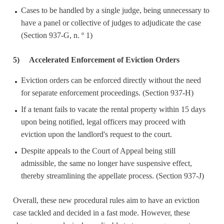
Cases to be handled by a single judge, being unnecessary to
have a panel or collective of judges to adjudicate the case
(Section 937-G, n. º 1)
5)
Accelerated Enforcement of Eviction Orders
Eviction orders can be enforced directly without the need
for separate enforcement proceedings. (Section 937-H)
If a tenant fails to vacate the rental property within 15 days
upon being notified, legal officers may proceed with
eviction upon the landlord's request to the court.
Despite appeals to the Court of Appeal being still
admissible, the same no longer have suspensive effect,
thereby streamlining the appellate process. (Section 937-J)
Overall, these new procedural rules aim to have an eviction
case tackled and decided in a fast mode. However, these