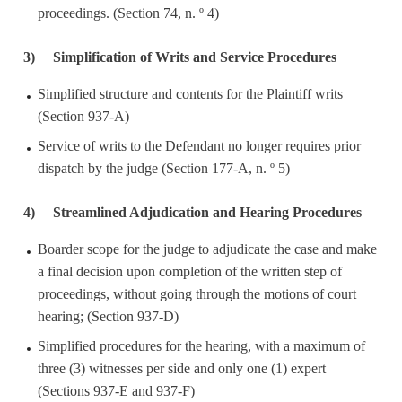
proceedings. (Section 74, n. º 4)
3)
Simplification of Writs and Service Procedures
Simplified structure and contents for the Plaintiff writs
(Section 937-A)
Service of writs to the Defendant no longer requires prior
dispatch by the judge (Section 177-A, n. º 5)
4)
Streamlined Adjudication and Hearing Procedures
Boarder scope for the judge to adjudicate the case and make
a final decision upon completion of the written step of
proceedings, without going through the motions of court
hearing; (Section 937-D)
Simplified procedures for the hearing, with a maximum of
three (3) witnesses per side and only one (1) expert
(Sections 937-E and 937-F)