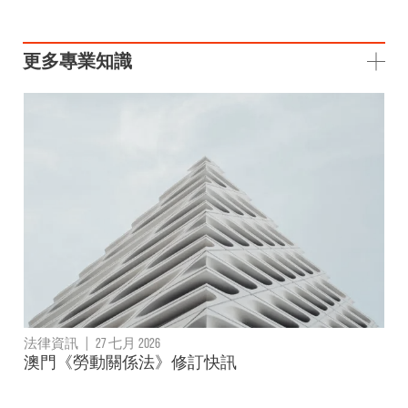
更多專業知識
法律資訊
|
27 七月 2026
澳門《勞動關係法》修訂快訊