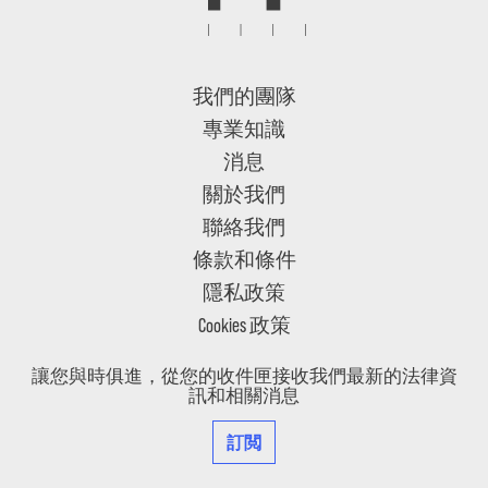
我們的團隊
專業知識
消息
關於我們
聯絡我們
條款和條件
隱私政策
Cookies 政策
讓您與時俱進，從您的收件匣接收我們最新的法律資
訊和相關消息
訂閲