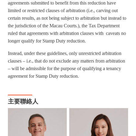
agreements submitted to benefit from this reduction have
limited or restricted clauses of arbitration (i.e., carving out
certain results, as not being subject to arbitration but instead to
the jurisdiction of the Macau Courts.), the Tax Department
ruled that agreements with arbitration clauses with caveats no
longer qualify for Stamp Duty reduction.
Instead, under these guidelines, only unrestricted arbitration
clauses – i.e., that do not exclude any matters from arbitration
– will be admissible for the purpose of qualifying a tenancy
agreement for Stamp Duty reduction.
主要聯絡人