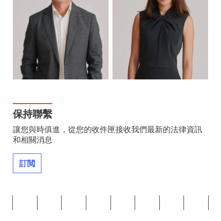
保持聯繫
讓您與時俱進，從您的收件匣接收我們最新的法律資訊
和相關消息
訂閲