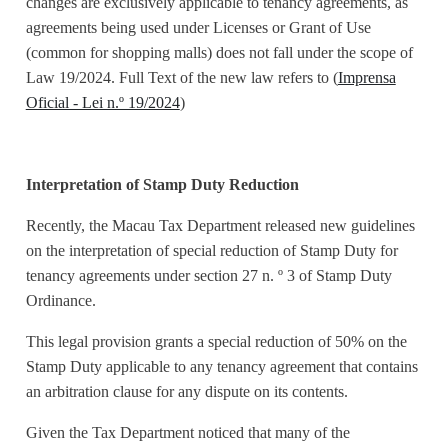
changes are exclusively applicable to tenancy agreements, as
agreements being used under Licenses or Grant of Use
(common for shopping malls) does not fall under the scope of
Law 19/2024. Full Text of the new law refers to (
Imprensa
Oficial - Lei n.º 19/2024
)
Interpretation of Stamp Duty Reduction
Recently, the Macau Tax Department released new guidelines
on the interpretation of special reduction of Stamp Duty for
tenancy agreements under section 27 n. º 3 of Stamp Duty
Ordinance.
This legal provision grants a special reduction of 50% on the
Stamp Duty applicable to any tenancy agreement that contains
an arbitration clause for any dispute on its contents.
Given the Tax Department noticed that many of the