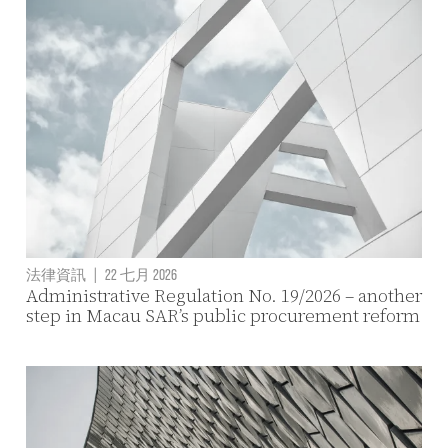
法律資訊
|
22 七月 2026
Administrative Regulation No. 19/2026 – another
step in Macau SAR’s public procurement reform