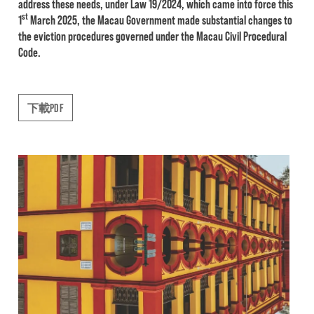
address these needs, under Law 19/2024, which came into force this
st
1
March 2025, the Macau Government made substantial changes to
the eviction procedures governed under the Macau Civil Procedural
Code.
下載PDF