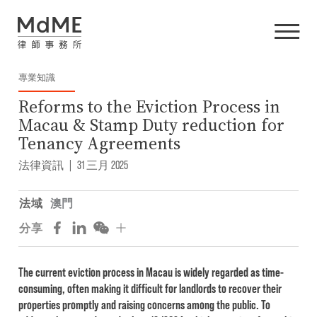
專業知識
Reforms to the Eviction Process in
Macau & Stamp Duty reduction for
Tenancy Agreements
法律資訊
|
31 三月 2025
法域
澳門
分享
The current eviction process in Macau is widely regarded as time-
consuming, often making it difficult for landlords to recover their
properties promptly and raising concerns among the public. To