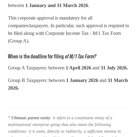
between
1
January and 31 March 2026
.
This corporate approval is mandatory for all
companies/taxpayers. In particular, such approval is required to
be filed along with Corporate Income Tax - M/1 Tax Form
(Group A).
When is the deadline for filing
of M/1 Tax Form?
Group A Taxpayers: between
1 April 2026
and
31
July 2026.
Group B Taxpayers: between
1
January 2026
and
31
March
2026.
*
Ultimate parent entity
: it refers to a constituent entity of a
multinational enterprise group that also meets the following
conditions: i) it owns
, directly or indirectly,
a sufficient interest in