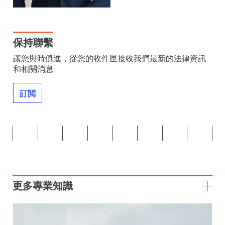
保持聯繫
讓您與時俱進，從您的收件匣接收我們最新的法律資訊
和相關消息
訂閲
更多專業知識