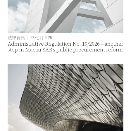
法律資訊
|
22 七月 2026
Administrative Regulation No. 19/2026 – another
step in Macau SAR’s public procurement reform