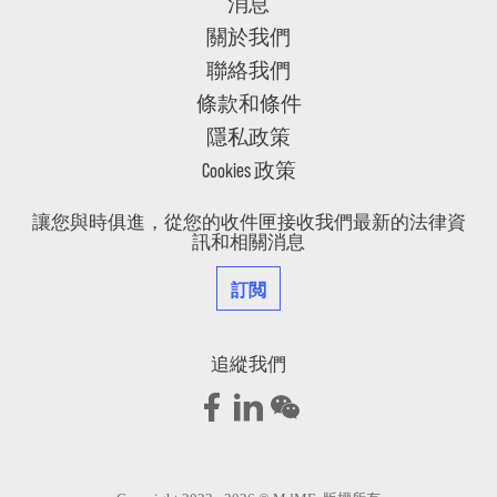
消息
關於我們
聯絡我們
條款和條件
隱私政策
Cookies 政策
讓您與時俱進，從您的收件匣接收我們最新的法律資
訊和相關消息
訂閲
追縱我們