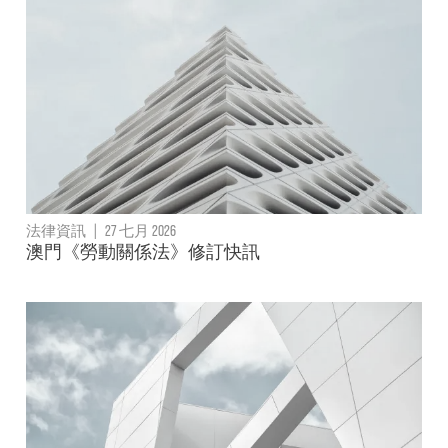
法律資訊
|
27 七月 2026
澳門《勞動關係法》修訂快訊