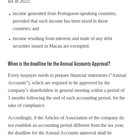
tax in 2025:
income generated from Portuguese-speaking countries,
provided that such income has been taxed in those
countries; and
income resulting from interests and trade of any debt
securities issued in Macau are exempted.
When is the deadline for the Annual Accounts Approval?
Every taxpayer needs to prepare financial statements (“Annual
Accounts”), which are required to be approved by the
company’s shareholders in general meeting within a period of
3 months following the end of each accounting period, for the
sake of compliance.
Accordingly, if the Articles of Association of the company do
not establish an accounting period different from the tax year,
the deadline for the Annual Accounts approval shall be