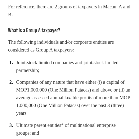
For reference, there are 2 groups of taxpayers in Macau: A and
B.
What is a Group A taxpayer?
The following individuals and/or corporate entities are
considered as Group A taxpayers:
Joint-stock limited companies and joint-stock limited
partnership;
Companies of any nature that have either (i) a capital of
MOP1,000,000 (One Million Patacas) and above
or
(ii) an
average assessed annual taxable profits of more than MOP
1,000,000 (One Million Patacas) over the past 3 (three)
years.
Ultimate parent entities* of multinational enterprise
groups; and