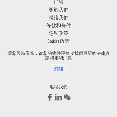
消息
關於我們
聯絡我們
條款和條件
隱私政策
Cookies 政策
讓您與時俱進，從您的收件匣接收我們最新的法律資
訊和相關消息
訂閲
追縱我們