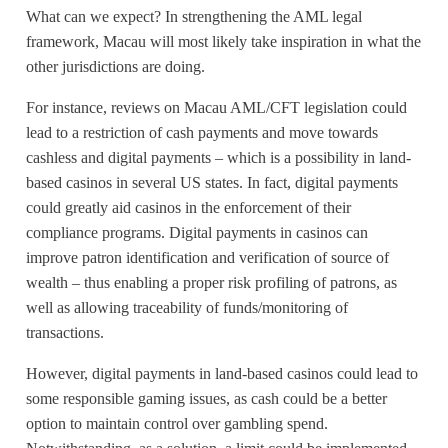
What can we expect? In strengthening the AML legal
framework, Macau will most likely take inspiration in what the
other jurisdictions are doing.
For instance, reviews on Macau AML/CFT legislation could
lead to a restriction of cash payments and move towards
cashless and digital payments – which is a possibility in land-
based casinos in several US states. In fact, digital payments
could greatly aid casinos in the enforcement of their
compliance programs. Digital payments in casinos can
improve patron identification and verification of source of
wealth – thus enabling a proper risk profiling of patrons, as
well as allowing traceability of funds/monitoring of
transactions.
However, digital payments in land-based casinos could lead to
some responsible gaming issues, as cash could be a better
option to maintain control over gambling spend.