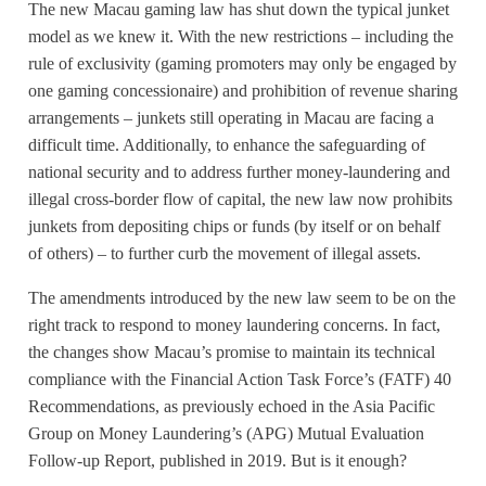
The new Macau gaming law has shut down the typical junket
model as we knew it. With the new restrictions – including the
rule of exclusivity (gaming promoters may only be engaged by
one gaming concessionaire) and prohibition of revenue sharing
arrangements – junkets still operating in Macau are facing a
difficult time. Additionally, to enhance the safeguarding of
national security and to address further money-laundering and
illegal cross-border flow of capital, the new law now prohibits
junkets from depositing chips or funds (by itself or on behalf
of others) – to further curb the movement of illegal assets.
The amendments introduced by the new law seem to be on the
right track to respond to money laundering concerns. In fact,
the changes show Macau’s promise to maintain its technical
compliance with the Financial Action Task Force’s (FATF) 40
Recommendations, as previously echoed in the Asia Pacific
Group on Money Laundering’s (APG) Mutual Evaluation
Follow-up Report, published in 2019. But is it enough?