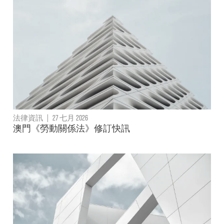
法律資訊
|
27 七月 2026
澳門《勞動關係法》修訂快訊