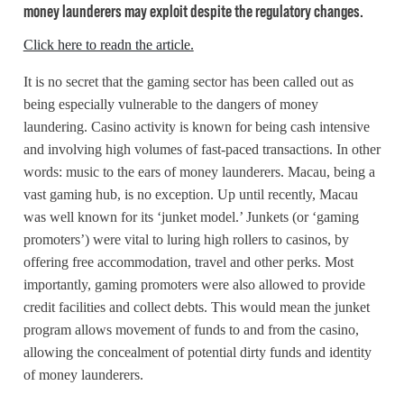
money launderers may exploit despite the regulatory changes.
Click here to readn the article.
It is no secret that the gaming sector has been called out as
being especially vulnerable to the dangers of money
laundering. Casino activity is known for being cash intensive
and involving high volumes of fast-paced transactions. In other
words: music to the ears of money launderers. Macau, being a
vast gaming hub, is no exception. Up until recently, Macau
was well known for its ‘junket model.’ Junkets (or ‘gaming
promoters’) were vital to luring high rollers to casinos, by
offering free accommodation, travel and other perks. Most
importantly, gaming promoters were also allowed to provide
credit facilities and collect debts. This would mean the junket
program allows movement of funds to and from the casino,
allowing the concealment of potential dirty funds and identity
of money launderers.