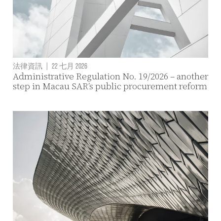
法律資訊
|
22 七月 2026
Administrative Regulation No. 19/2026 – another
step in Macau SAR’s public procurement reform