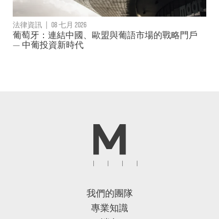
法律資訊
|
08 七月 2026
葡萄牙：連結中國、歐盟與葡語市場的戰略門戶
— 中葡投資新時代
我們的團隊
專業知識