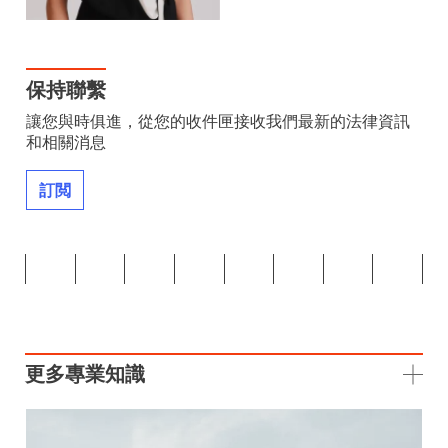
保持聯繫
讓您與時俱進，從您的收件匣接收我們最新的法律資訊
和相關消息
訂閲
更多專業知識