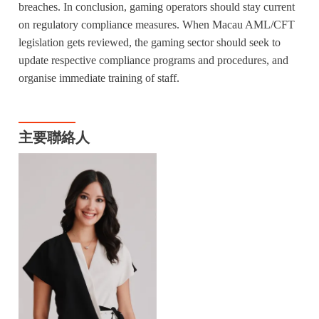
breaches. In conclusion, gaming operators should stay current
on regulatory compliance measures. When Macau AML/CFT
legislation gets reviewed, the gaming sector should seek to
update respective compliance programs and procedures, and
organise immediate training of staff.
主要聯絡人