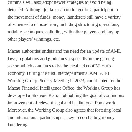
criminals will also adopt newer strategies to avoid being
detected. Although junkets can no longer be a participant in
the movement of funds, money launderers still have a variety
of schemes to choose from, including structuring operations,
refining techniques, colluding with other players and buying
other players’ winnings, etc.
Macau authorities understand the need for an update of AML
laws, regulations and guidelines, especially in the gaming
sector, which continues to be the meal ticket of Macau’s
economy. During the first Interdepartmental AML/CFT
Working Group Plenary Meeting in 2023, coordinated by the
Macau Financial Intelligence Office, the Working Group has
developed a Strategic Plan, highlighting the goal of continuous
improvement of relevant legal and institutional framework.
Moreover, the Working Group also agrees that fostering local
and international partnerships is key to combatting money
laundering.