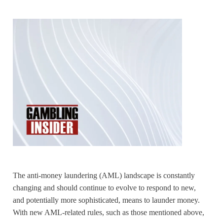
The anti-money laundering (AML) landscape is constantly
changing and should continue to evolve to respond to new,
and potentially more sophisticated, means to launder money.
With new AML-related rules, such as those mentioned above,