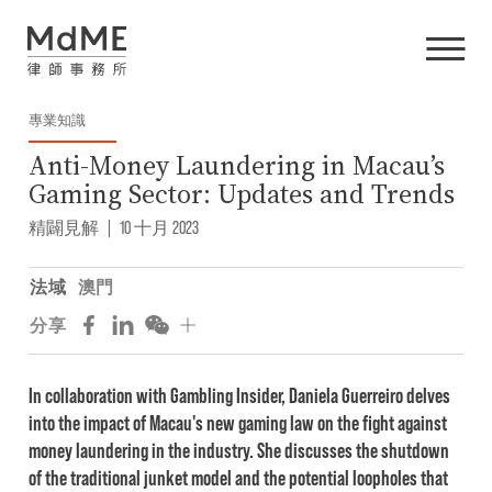
專業知識
Anti-Money Laundering in Macau’s
Gaming Sector: Updates and Trends
精闢見解
|
10 十月 2023
法域
澳門
分享
In collaboration with Gambling Insider, Daniela Guerreiro delves
into the impact of Macau's new gaming law on the fight against
money laundering in the industry. She discusses the shutdown
of the traditional junket model and the potential loopholes that