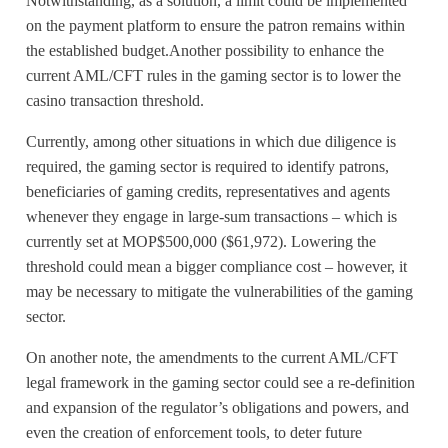
Notwithstanding, as a solution, a limit could be implemented
on the payment platform to ensure the patron remains within
the established budget.Another possibility to enhance the
current AML/CFT rules in the gaming sector is to lower the
casino transaction threshold.
Currently, among other situations in which due diligence is
required, the gaming sector is required to identify patrons,
beneficiaries of gaming credits, representatives and agents
whenever they engage in large-sum transactions – which is
currently set at MOP$500,000 ($61,972). Lowering the
threshold could mean a bigger compliance cost – however, it
may be necessary to mitigate the vulnerabilities of the gaming
sector.
On another note, the amendments to the current AML/CFT
legal framework in the gaming sector could see a re-definition
and expansion of the regulator’s obligations and powers, and
even the creation of enforcement tools, to deter future