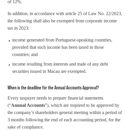
of 12%.
In addition, in accordance with article 25 of Law No. 22/2023,
the following shall also be exempted from corporate income
tax in 2023:
income generated from Portuguese-speaking countries,
provided that such income has been taxed in those
countries; and
income resulting from interests and trade of any debt
securities issued in Macau are exempted.
When is the deadline for the Annual Accounts Approval?
Every taxpayer needs to prepare financial statements
(“
Annual Accounts
”), which are required to be approved by
the company’s shareholders general meeting within a period of
3 months following the end of each accounting period, for the
sake of compliance.