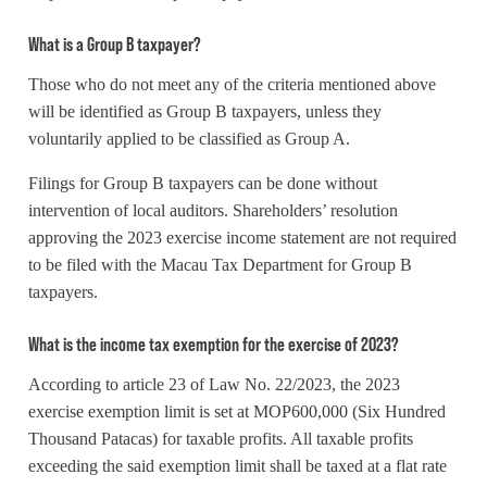
What is a Group B taxpayer?
Those who do not meet any of the criteria mentioned above
will be identified as Group B taxpayers, unless they
voluntarily applied to be classified as Group A.
Filings for Group B taxpayers can be done without
intervention of local auditors. Shareholders’ resolution
approving the 2023 exercise income statement are not required
to be filed with the Macau Tax Department for Group B
taxpayers.
What is the income tax exemption for the exercise of 2023?
According to article 23 of Law No. 22/2023, the 2023
exercise exemption limit is set at MOP600,000 (Six Hundred
Thousand Patacas) for taxable profits. All taxable profits
exceeding the said exemption limit shall be taxed at a flat rate