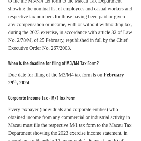
to file the M3/M4 tax form to the Macau Tax Department
showing the nominal list of employees and casual workers and
respective tax numbers for those having been paid or given
any compensation or income, with or without withholding tax,
during the 2023 exercise, in accordance with article 32 of Law
No. 2/78/M, of 25 February, republished in full by the Chief
Executive Order No. 267/2003.
When is the deadline for filing of M3/M4 Tax Form?
Due date for filing of the M3/M4 tax form is on
February
th
29
, 2024
.
Corporate Income Tax - M/1 Tax Form
Every taxpayer (individuals and corporate entities) who
obtained income from any commercial or industrial activity in
Macau must file the respective M/1 tax form to the Macau Tax
Department showing the 2023 exercise income statement, in
accordance with article 10, paragraph 1, items a) and b) of