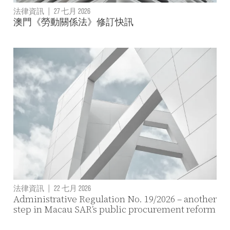
法律資訊
|
27 七月 2026
澳門《勞動關係法》修訂快訊
法律資訊
|
22 七月 2026
Administrative Regulation No. 19/2026 – another
step in Macau SAR’s public procurement reform