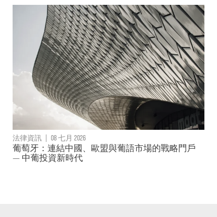
法律資訊
|
08 七月 2026
葡萄牙：連結中國、歐盟與葡語市場的戰略門戶
— 中葡投資新時代