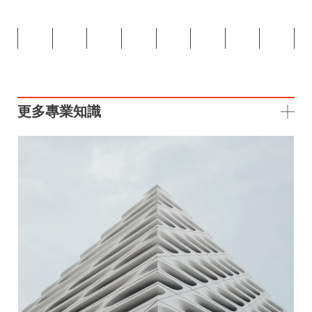
更多專業知識