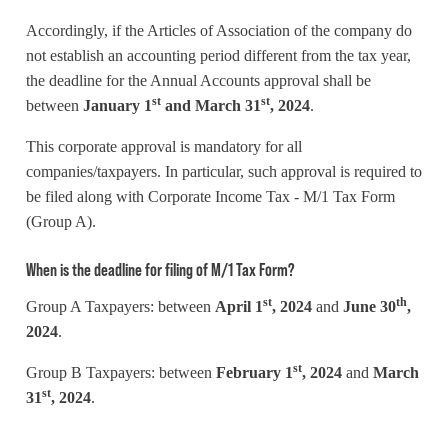
Accordingly, if the Articles of Association of the company do
not establish an accounting period different from the tax year,
the deadline for the Annual Accounts approval shall be
st
st
between
January 1
and March 31
, 2024
.
This corporate approval is mandatory for all
companies/taxpayers. In particular, such approval is required to
be filed along with Corporate Income Tax - M/1 Tax Form
(Group A).
When is the deadline for filing of M/1 Tax Form?
st
th
Group A Taxpayers: between
April 1
, 2024
and
June 30
,
2024
.
st
Group B Taxpayers: between
February 1
, 2024
and
March
st
31
, 2024
.