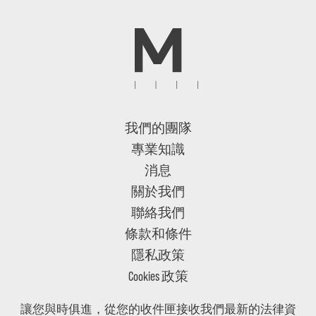
我們的團隊
專業知識
消息
關於我們
聯絡我們
條款和條件
隱私政策
Cookies 政策
讓您與時俱進，從您的收件匣接收我們最新的法律資