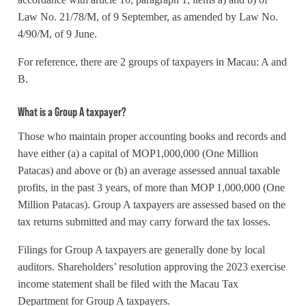
Law No. 21/78/M, of 9 September, as amended by Law No.
4/90/M, of 9 June.
For reference, there are 2 groups of taxpayers in Macau: A and
B.
What is a Group A taxpayer?
Those who maintain proper accounting books and records and
have either (a) a capital of MOP1,000,000 (One Million
Patacas) and above or (b) an average assessed annual taxable
profits, in the past 3 years, of more than MOP 1,000,000 (One
Million Patacas). Group A taxpayers are assessed based on the
tax returns submitted and may carry forward the tax losses.
Filings for Group A taxpayers are generally done by local
auditors. Shareholders’ resolution approving the 2023 exercise
income statement shall be filed with the Macau Tax
Department for Group A taxpayers.