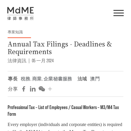
專業知識
Annual Tax Filings - Deadlines &
Requirements
法律資訊
|
05 一月 2024
專長
稅務
,
商業
,
企業秘書服務
法域
澳門
分享
Professional Tax – List of Employees / Casual Workers – M3/M4 Tax
Form
Every employer (individuals and corporate entities) is required