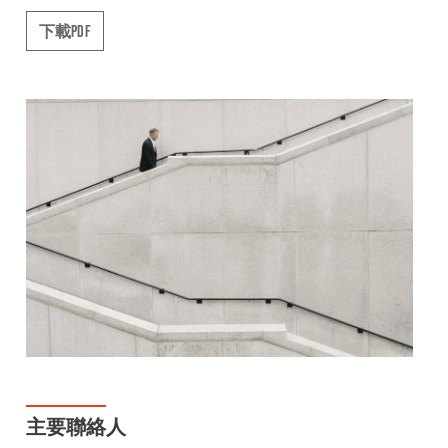
下載PDF
主要聯絡人