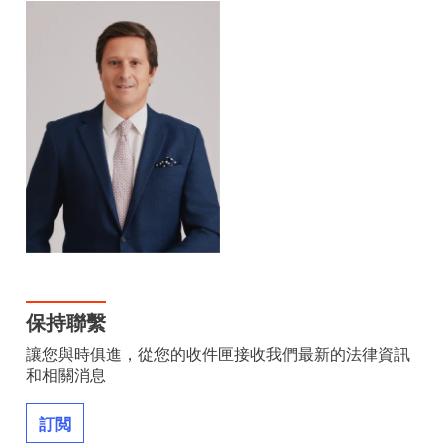
保持聯繫
讓您與時俱進，從您的收件匣接收我們最新的法律資訊
和相關消息
訂閲