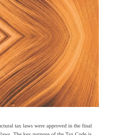
ctural tax laws were approved in the final
e laws. The key purpose of the Tax Code is