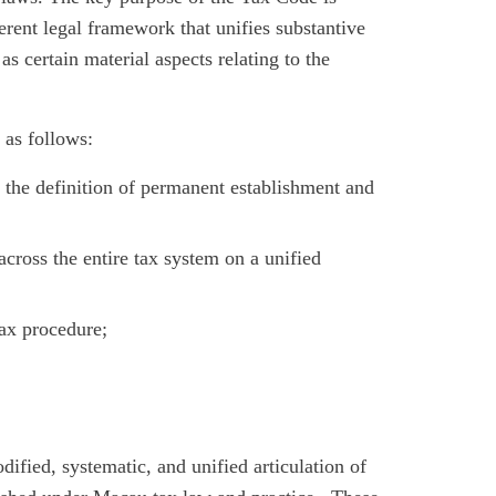
erent legal framework that unifies substantive
as certain material aspects relating to the
as follows:
g the definition of permanent establishment and
across the entire tax system on a unified
tax procedure;
ified, systematic, and unified articulation of