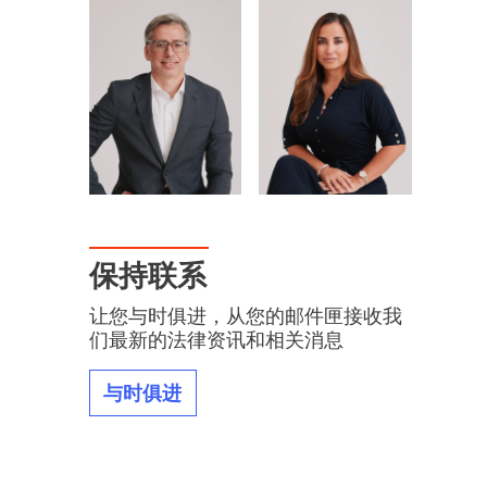
保持联系
让您与时俱进，从您的邮件匣接收我
们最新的法律资讯和相关消息
与时俱进