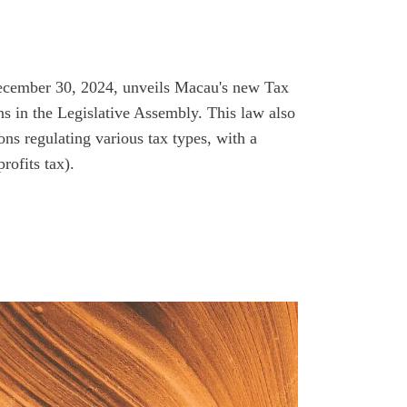
ecember 30, 2024, unveils Macau's new Tax
s in the Legislative Assembly. This law also
ns regulating various tax types, with a
rofits tax).