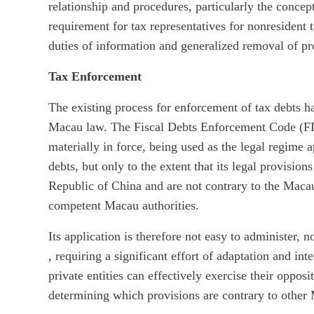
relationship and procedures, particularly the concep
requirement for tax representatives for nonresident t
duties of information and generalized removal of pro
Tax Enforcement
The existing process for enforcement of tax debts 
Macau law. The Fiscal Debts Enforcement Code (F
materially in force, being used as the legal regime a
debts, but only to the extent that its legal provision
Republic of China and are not contrary to the Maca
competent Macau authorities.
Its application is therefore not easy to administer,
, requiring a significant effort of adaptation and int
private entities can effectively exercise their opposi
determining which provisions are contrary to other 