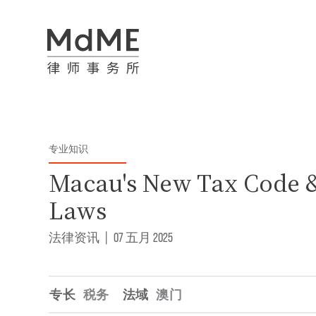
专业知识
Macau's New Tax Code 
Laws
法律资讯
|
07 五月 2025
专长
税务
法域
澳门