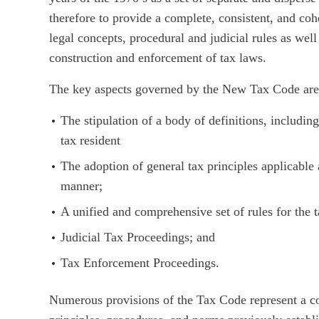
therefore to provide a complete, consistent, and coh
legal concepts, procedural and judicial rules as well 
construction and enforcement of tax laws.
The key aspects governed by the New Tax Code are 
The stipulation of a body of definitions, includin
tax resident
The adoption of general tax principles applicable 
manner;
A unified and comprehensive set of rules for the 
Judicial Tax Proceedings; and
Tax Enforcement Proceedings.
Numerous provisions of the Tax Code represent a cod