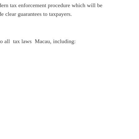
ern tax enforcement procedure which will be
de clear guarantees to taxpayers.
o all tax laws Macau, including: