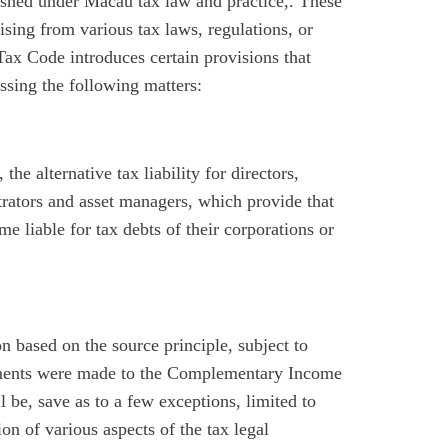
lished under Macau tax law and practice,. These
ising from various tax laws, regulations, or
Tax Code introduces certain provisions that
essing the following matters:
, the alternative tax liability for directors,
trators and asset managers, which provide that
e liable for tax debts of their corporations or
ion based on the source principle, subject to
ndments were made to the Complementary Income
l be, save as to a few exceptions, limited to
n of various aspects of the tax legal