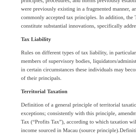
principles, procedures, and norms previously estab
were previously existing in a fragmented manner, ar
commonly accepted tax principles. In addition, the 
constitute substantial innovations, specifically addr
Tax Liability
Rules on different types of tax liability, in particular
members of supervisory bodies, liquidators/adminis
in certain circumstances these individuals may becom
of their principals.
Territorial Taxation
Definition of a general principle of territorial taxat
exceptions; consistently with this principle, ame
Tax (“Profits Tax”), according to which taxation wil
income sourced in Macau (source principle).Definitio