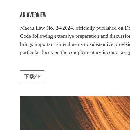
AN OVERVIEW
Macau Law No. 24/2024, officially published on D
Code following extensive preparation and discussion
brings important amendments to substantive provisio
particular focus on the complementary income tax (p
下载PDF