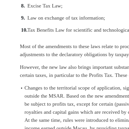
Excise Tax Law;
Law on exchange of tax information;
Tax Benefits Law for scientific and technologica
Most of the amendments to these laws relate to proc
adjustments to the declaratory obligations by taxpay
However, the new law also brings important substan
certain taxes, in particular to the Profits Tax. Thes
Changes to the territorial scope of application, s
outside the MSAR. Based on the new amendments
be subject to profits tax, except for certain (pass
royalties and capital gains which are received by
At the same time, rules were introduced to elimin
income earned outside Macau, by providing taxpaye