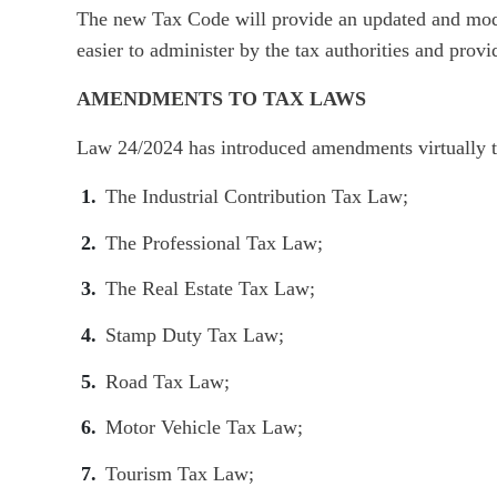
The new Tax Code will provide an updated and mod
easier to administer by the tax authorities and provi
AMENDMENTS TO TAX LAWS
Law 24/2024 has introduced amendments virtually t
The Industrial Contribution Tax Law;
The Professional Tax Law;
The Real Estate Tax Law;
Stamp Duty Tax Law;
Road Tax Law;
Motor Vehicle Tax Law;
Tourism Tax Law;