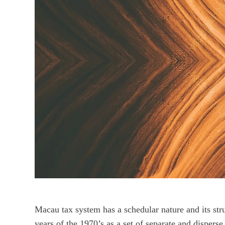
Macau tax system has a schedular nature and its stru
years of the 1970’s as a set of separate and dispers