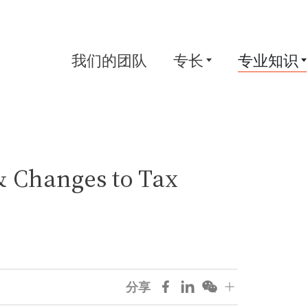
我们的团队
专长
专业知识
& Changes to Tax
分享