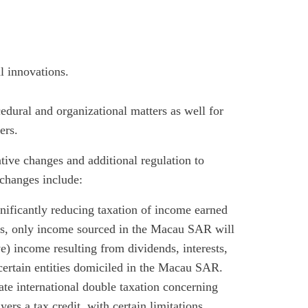
l innovations.
edural and organizational matters as well for
ers.
tive changes and additional regulation to
e changes include:
ignificantly reducing taxation of income earned
, only income sourced in the Macau SAR will
ive) income resulting from dividends, interests,
 certain entities domiciled in the Macau SAR.
ate international double taxation concerning
rs a tax credit, with certain limitations.