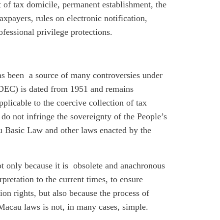
t of tax domicile, permanent establishment, the
axpayers, rules on electronic notification,
fessional privilege protections.
has been a source of many controversies under
DEC) is dated from 1951 and remains
pplicable to the coercive collection of tax
s do not infringe the sovereignty of the People’s
u Basic Law and other laws enacted by the
 not only because it is obsolete and anachronous
erpretation to the current times, to ensure
tion rights, but also because the process of
Macau laws is not, in many cases, simple.