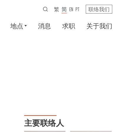
繁
简
EN
PT
联络我们
地点
消息
求职
关于我们
主要联络人