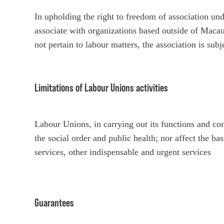
In upholding the right to freedom of association 
associate with organizations based outside of Mac
not pertain to labour matters, the association is sub
Limitations of Labour Unions activities
Labour Unions, in carrying out its functions and con
the social order and public health; nor affect the ba
services, other indispensable and urgent services
Guarantees