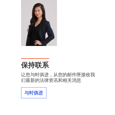
保持联系
让您与时俱进，从您的邮件匣接收我
们最新的法律资讯和相关消息
与时俱进