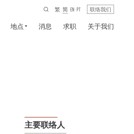
繁
简
EN
PT
联络我们
地点
消息
求职
关于我们
主要联络人