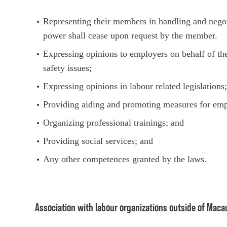
Representing their members in handling and negoti
power shall cease upon request by the member.
Expressing opinions to employers on behalf of th
safety issues;
Expressing opinions in labour related legislations
Providing aiding and promoting measures for em
Organizing professional trainings; and
Providing social services; and
Any other competences granted by the laws.
Association with labour organizations outside of Maca