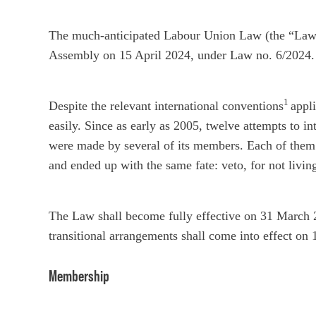
The much-anticipated Labour Union Law (the “Law”)
Assembly on 15 April 2024, under Law no. 6/2024.
1
Despite the relevant international conventions
appl
easily. Since as early as 2005, twelve attempts to in
were made by several of its members. Each of them 
and ended up with the same fate: veto, for not livin
The Law shall become fully effective on 31 March 
transitional arrangements shall come into effect on
Membership