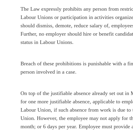
The Law expressly prohibits any person from restr
Labour Unions or participation in activities organi
should dismiss, demote, reduce salary of, employees
Further, no employer should hire or benefit candida
status in Labour Unions.
Breach of these prohibitions is punishable with 
person involved in a case.
On top of the justifiable absence already set out 
for one more justifiable absence, applicable to em
Labour Union, if such absence from work is due to 
Union. However, the employee may not apply for thi
month; or 6 days per year. Employee must provide 