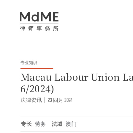
专业知识
Macau Labour Union L
6/2024)
法律资讯
|
23 四月 2024
专长
劳务
法域
澳门