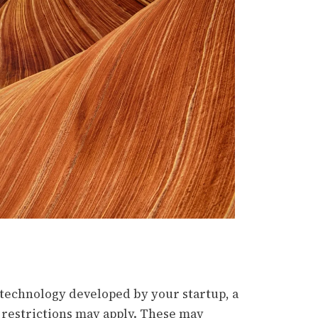
 technology developed by your startup, a
 restrictions may apply. These may