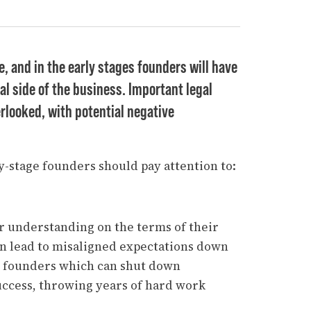
e, and in the early stages founders will have
al side of the business. Important legal
erlooked, with potential negative
ly-stage founders should pay attention to:
ar understanding on the terms of their
can lead to misaligned expectations down
n founders which can shut down
uccess, throwing years of hard work