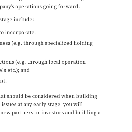
pany’s operations going forward.
stage include:
to incorporate;
ness (e.g. through specialized holding
ctions (e.g. through local operation
ls etc.); and
nt.
 that should be considered when building
issues at any early stage, you will
 new partners or investors and building a