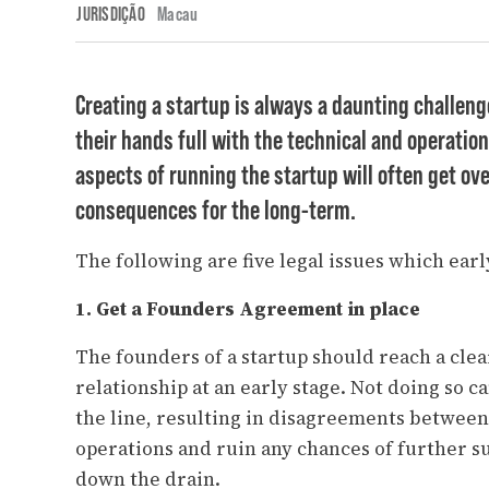
JURISDIÇÃO
Macau
Creating a startup is always a daunting challeng
their hands full with the technical and operation
aspects of running the startup will often get ov
consequences for the long-term.
The following are five legal issues which ear
1. Get a Founders Agreement in place
The founders of a startup should reach a cle
relationship at an early stage. Not doing so 
the line, resulting in disagreements betwee
operations and ruin any chances of further s
down the drain.