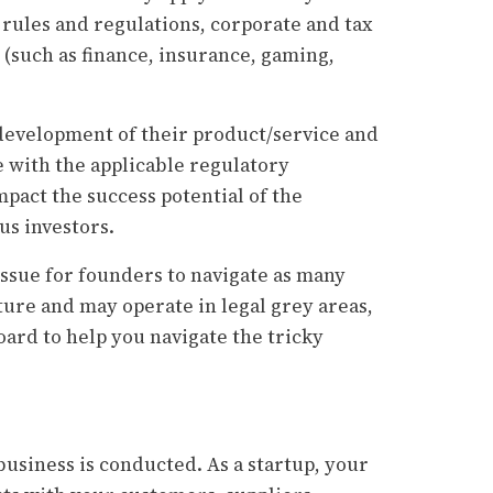
 rules and regulations, corporate and tax
 (such as finance, insurance, gaming,
t development of their product/service and
e with the applicable regulatory
pact the success potential of the
ous investors.
issue for founders to navigate as many
ture and may operate in legal grey areas,
board to help you navigate the tricky
usiness is conducted. As a startup, your