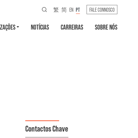
繁
简
EN
PT
FALE CONNOSCO
IZAÇÕES
NOTÍCIAS
CARREIRAS
SOBRE NÓS
Contactos Chave