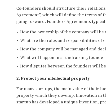
Co-founders should structure their relations
Agreement”, which will define the terms of 
going forward. Founders Agreements typicall
How the ownership of the company will be 
What are the roles and responsibilities of 
How the company will be managed and deci
What will happen in a fundraising, founder 
How disputes between the founders will be
2. Protect your intellectual property
For many startups, the main value of their bus
property which they develop. Innovation in th
startup has developed a unique invention, pr