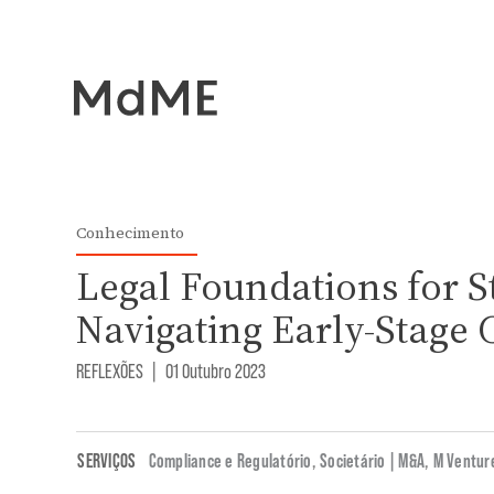
Conhecimento
Legal Foundations for S
Navigating Early-Stage 
REFLEXÕES
|
01 Outubro 2023
SERVIÇOS
Compliance e Regulatório
,
Societário | M&A
,
M Ventur