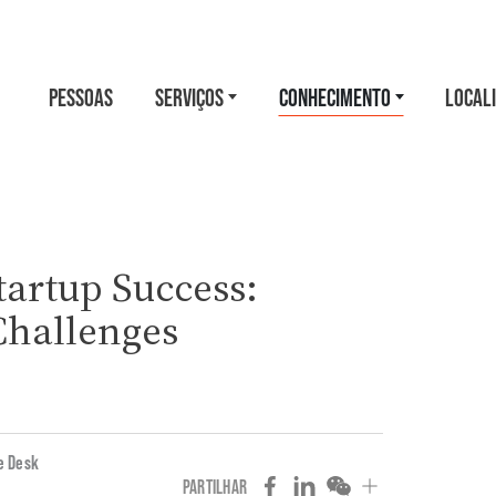
PESSOAS
SERVIÇOS
CONHECIMENTO
LOCAL
tartup Success:
Challenges
e Desk
PARTILHAR