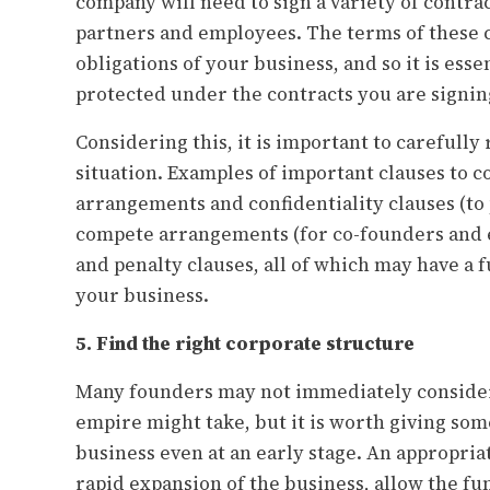
company will need to sign a variety of contra
partners and employees. The terms of these c
obligations of your business, and so it is esse
protected under the contracts you are signin
Considering this, it is important to carefully
situation. Examples of important clauses to 
arrangements and confidentiality clauses (to 
compete arrangements (for co-founders and 
and penalty clauses, all of which may have a
your business.
5. Find the right corporate structure
Many founders may not immediately consider 
empire might take, but it is worth giving som
business even at an early stage. An appropriat
rapid expansion of the business, allow the f