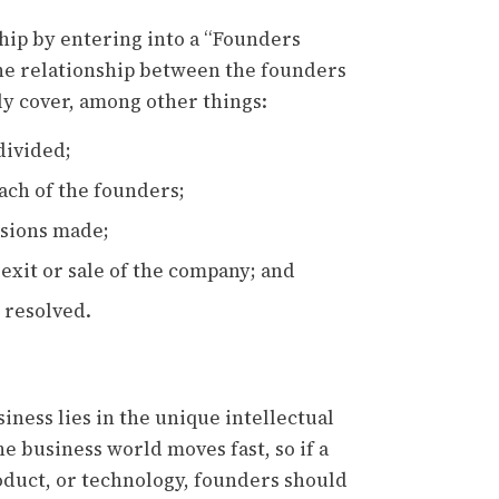
hip by entering into a “Founders
the relationship between the founders
y cover, among other things:
divided;
each of the founders;
sions made;
exit or sale of the company; and
 resolved.
iness lies in the unique intellectual
e business world moves fast, so if a
oduct, or technology, founders should