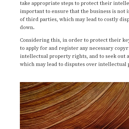
take appropriate steps to protect their intelle
important to ensure that the business is not 
of third parties, which may lead to costly di
down.
Considering this, in order to protect their k
to apply for and register any necessary copyr
intellectual property rights, and to seek out
which may lead to disputes over intellectual 