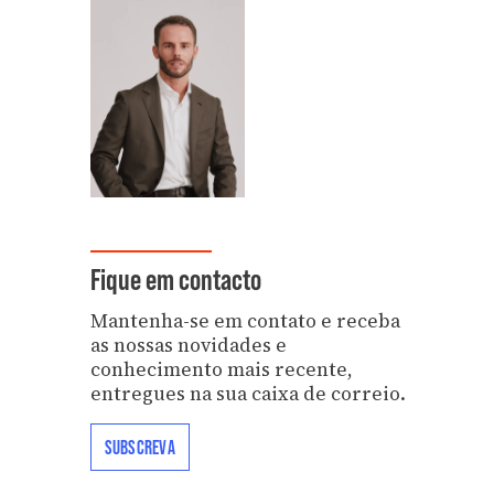
Fique em contacto
Mantenha-se em contato e receba
as nossas novidades e
conhecimento mais recente,
entregues na sua caixa de correio.
SUBSCREVA