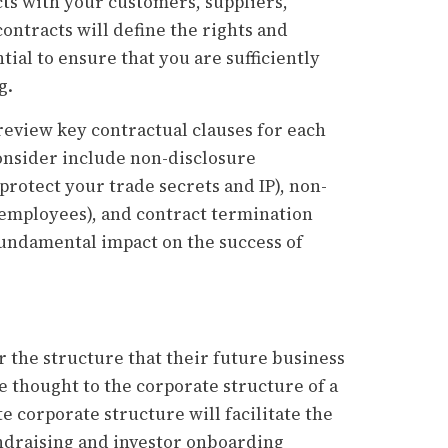
cts with your customers, suppliers,
ontracts will define the rights and
ntial to ensure that you are sufficiently
g.
 review key contractual clauses for each
consider include non-disclosure
protect your trade secrets and IP), non-
employees), and contract termination
 fundamental impact on the success of
the structure that their future business
e thought to the corporate structure of a
e corporate structure will facilitate the
undraising and investor onboarding