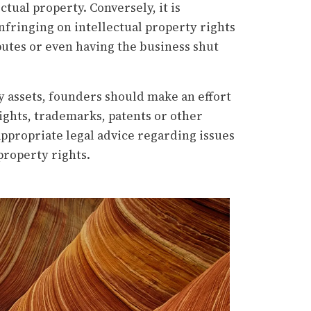
ctual property. Conversely, it is
infringing on intellectual property rights
sputes or even having the business shut
ey assets, founders should make an effort
ights, trademarks, patents or other
 appropriate legal advice regarding issues
property rights.