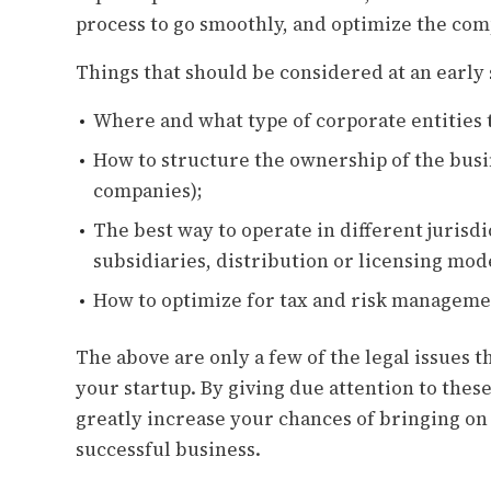
process to go smoothly, and optimize the com
Things that should be considered at an early 
Where and what type of corporate entities 
How to structure the ownership of the busi
companies);
The best way to operate in different jurisdi
subsidiaries, distribution or licensing mode
How to optimize for tax and risk manageme
The above are only a few of the legal issues
your startup. By giving due attention to these 
greatly increase your chances of bringing on
successful business.