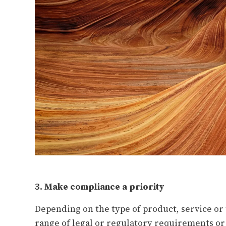
3. Make compliance a priority
Depending on the type of product, service or
range of legal or regulatory requirements or