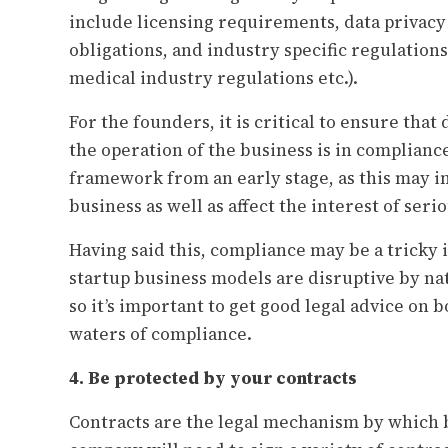
include licensing requirements, data privacy
obligations, and industry specific regulations
medical industry regulations etc.).
For the founders, it is critical to ensure tha
the operation of the business is in complianc
framework from an early stage, as this may im
business as well as affect the interest of seri
Having said this, compliance may be a tricky 
startup business models are disruptive by na
so it’s important to get good legal advice on 
waters of compliance.
4. Be protected by your contracts
Contracts are the legal mechanism by which b