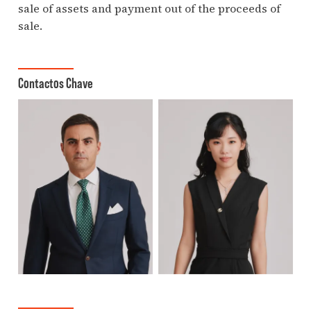
sale of assets and payment out of the proceeds of
sale.
Contactos Chave