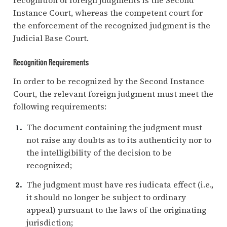
Instance Court, whereas the competent court for
the enforcement of the recognized judgment is the
Judicial Base Court.
Recognition Requirements
In order to be recognized by the Second Instance
Court, the relevant foreign judgment must meet the
following requirements:
The document containing the judgment must
not raise any doubts as to its authenticity nor to
the intelligibility of the decision to be
recognized;
The judgment must have res iudicata effect (i.e.,
it should no longer be subject to ordinary
appeal) pursuant to the laws of the originating
jurisdiction;