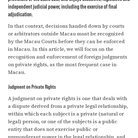
independent judicial power, including the exercise of final
adjudication.
In that context, decisions handed down by courts
or arbitrators outside Macau must be recognized
by the Macau Courts before they can be enforced
in Macau. In this article, we will focus on the
recognition and enforcement of foreign judgments
on private rights, as the most frequent case in
Macau.
Judgment on Private Rights
A judgment on private rights is one that deals with
a dispute derived from a private legal relationship,
within which each subject is a private (natural or
legal) person, or one of the subjects is a public
entity that does not exercise public or
preponderant power in the legal relationship, and