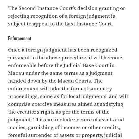
The Second Instance Court’s decision granting or
rejecting recognition of a foreign judgment is
subject to appeal to the Last Instance Court.
Enforcement
Once a foreign judgment has been recognized
pursuant to the above procedure, it will become
enforceable before the Judicial Base Court in
Macau under the same terms as a judgment
handed down by the Macau Courts. The
enforcement will take the form of summary
proceedings, same as for local judgments, and will
comprise coercive measures aimed at satisfying
the creditor’s rights as per the terms of the
judgment. This can include seizure of assets and
monies, garnishing of incomes or other credits,
forceful surrender of assets or property, judicial