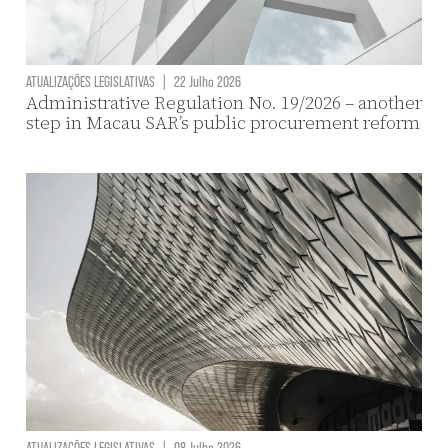
ATUALIZAÇÕES LEGISLATIVAS
|
22 Julho 2026
Administrative Regulation No. 19/2026 – another
step in Macau SAR’s public procurement reform
ATUALIZAÇÕES LEGISLATIVAS
|
08 Julho 2026