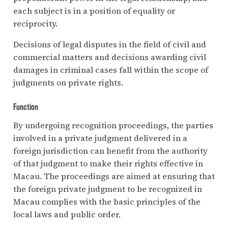
each subject is in a position of equality or
reciprocity.
Decisions of legal disputes in the field of civil and
commercial matters and decisions awarding civil
damages in criminal cases fall within the scope of
judgments on private rights.
Function
By undergoing recognition proceedings, the parties
involved in a private judgment delivered in a
foreign jurisdiction can benefit from the authority
of that judgment to make their rights effective in
Macau. The proceedings are aimed at ensuring that
the foreign private judgment to be recognized in
Macau complies with the basic principles of the
local laws and public order.