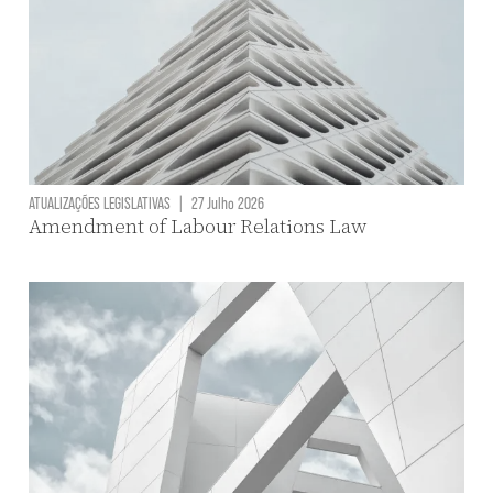
ATUALIZAÇÕES LEGISLATIVAS
|
27 Julho 2026
Amendment of Labour Relations Law