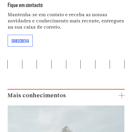
Fique em contacto
Mantenha-se em contato e receba as nossas
novidades e conhecimento mais recente, entregues
na sua caixa de correio.
SUBSCREVA
Mais conhecimentos