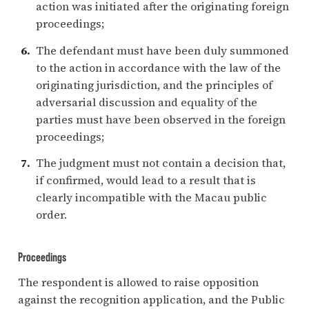
action was initiated after the originating foreign
proceedings;
The defendant must have been duly summoned
to the action in accordance with the law of the
originating jurisdiction, and the principles of
adversarial discussion and equality of the
parties must have been observed in the foreign
proceedings;
The judgment must not contain a decision that,
if confirmed, would lead to a result that is
clearly incompatible with the Macau public
order.
Proceedings
The respondent is allowed to raise opposition
against the recognition application, and the Public