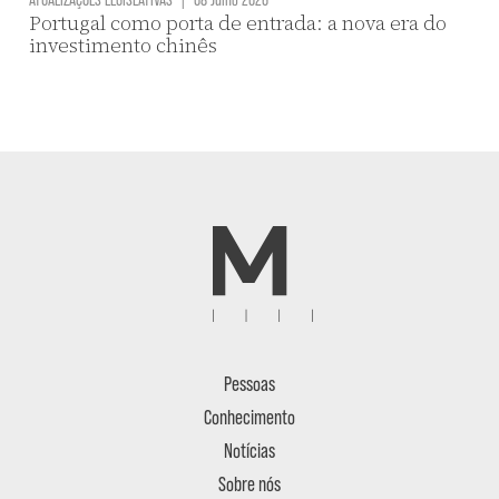
Portugal como porta de entrada: a nova era do
investimento chinês
Pessoas
Conhecimento
Notícias
Sobre nós