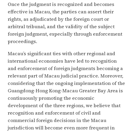
Once the judgment is recognized and becomes
effective in Macau, the parties can assert their
rights, as adjudicated by the foreign court or
arbitral tribunal, and the validity of the subject
foreign judgment, especially through enforcement
proceedings.
Macau’s significant ties with other regional and
international economies have led to recognition
and enforcement of foreign judgments becoming a
relevant part of Macau judicial practice. Moreover,
considering that the ongoing implementation of the
Guangdong-Hong Kong-Macau Greater Bay Area is
continuously promoting the economic
development of the three regions, we believe that
recognition and enforcement of civil and
commercial foreign decisions in the Macau
jurisdiction will become even more frequent in