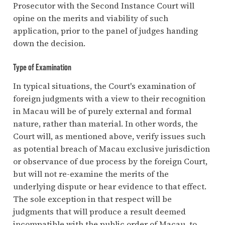
Prosecutor with the Second Instance Court will
opine on the merits and viability of such
application, prior to the panel of judges handing
down the decision.
Type of Examination
In typical situations, the Court's examination of
foreign judgments with a view to their recognition
in Macau will be of purely external and formal
nature, rather than material. In other words, the
Court will, as mentioned above, verify issues such
as potential breach of Macau exclusive jurisdiction
or observance of due process by the foreign Court,
but will not re-examine the merits of the
underlying dispute or hear evidence to that effect.
The sole exception in that respect will be
judgments that will produce a result deemed
incompatible with the public order of Macau, to