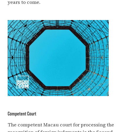
years to come.
Competent Court
The competent Macau court for processing the
recognition of foreign judgments is the Second