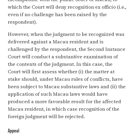
which the Court will deny recognition ex officio (i.e.,
even if no challenge has been raised by the
respondent).
However, when the judgment to be recognized was
delivered against a Macau resident and is
challenged by the respondent, the Second Instance
Court will conduct a substantive examination of
the contents of the judgment. In this case, the
Court will first assess whether (i) the matter at
stake should, under Macau rules of conflicts, have
been subject to Macau substantive laws and (ii) the
application of such Macau laws would have
produced a more favorable result for the affected
Macau resident, in which case recognition of the
foreign judgment will be rejected.
Appeal