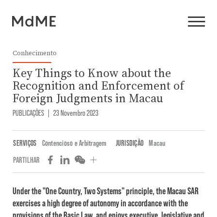
Conhecimento
Key Things to Know about the
Recognition and Enforcement of
Foreign Judgments in Macau
PUBLICAÇÕES
|
23 Novembro 2023
SERVIÇOS
Contencioso e Arbitragem
JURISDIÇÃO
Macau
PARTILHAR
Under the "One Country, Two Systems" principle, the Macau SAR
exercises a high degree of autonomy in accordance with the
provisions of the Basic Law, and enjoys executive, legislative and