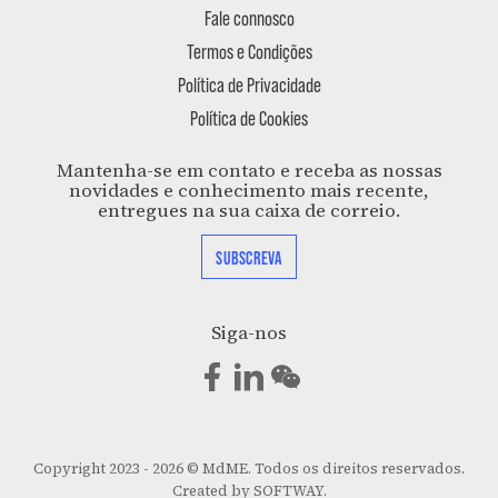
Fale connosco
Termos e Condições
Política de Privacidade
Política de Cookies
Mantenha-se em contato e receba as nossas
novidades e conhecimento mais recente,
entregues na sua caixa de correio.
SUBSCREVA
Siga-nos
Copyright 2023 - 2026 © MdME. Todos os direitos reservados.
Created by
SOFTWAY
.