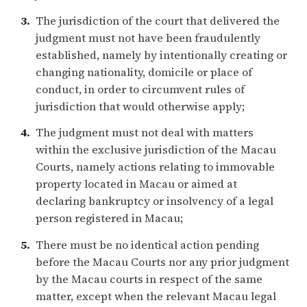
The jurisdiction of the court that delivered the
judgment must not have been fraudulently
established, namely by intentionally creating or
changing nationality, domicile or place of
conduct, in order to circumvent rules of
jurisdiction that would otherwise apply;
The judgment must not deal with matters
within the exclusive jurisdiction of the Macau
Courts, namely actions relating to immovable
property located in Macau or aimed at
declaring bankruptcy or insolvency of a legal
person registered in Macau;
There must be no identical action pending
before the Macau Courts nor any prior judgment
by the Macau courts in respect of the same
matter, except when the relevant Macau legal