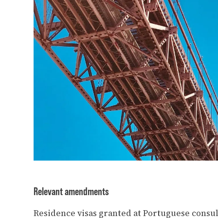
Relevant amendments
Residence visas granted at Portuguese consul