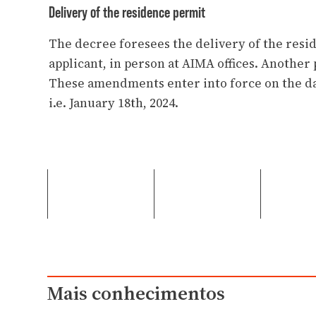
Delivery of the residence permit
The decree foresees the delivery of the resi
applicant, in person at AIMA offices. Another 
These amendments enter into force on the da
i.e. January 18th, 2024.
Mais conhecimentos