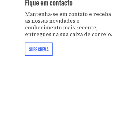
Fique em contacto
Mantenha-se em contato e receba
as nossas novidades e
conhecimento mais recente,
entregues na sua caixa de correio.
SUBSCREVA