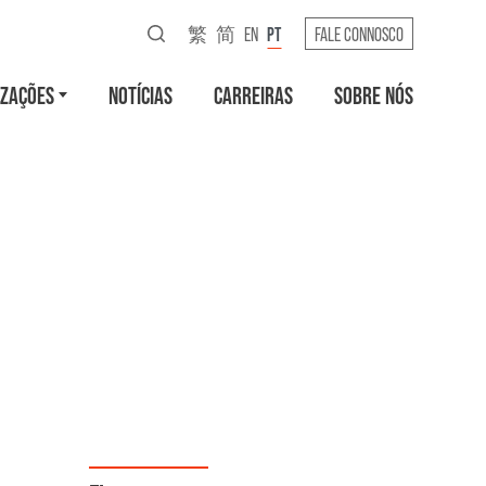
繁
简
EN
PT
FALE CONNOSCO
IZAÇÕES
NOTÍCIAS
CARREIRAS
SOBRE NÓS