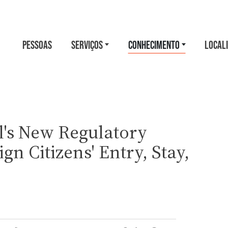
PESSOAS
SERVIÇOS
CONHECIMENTO
LOCAL
's New Regulatory
gn Citizens' Entry, Stay,