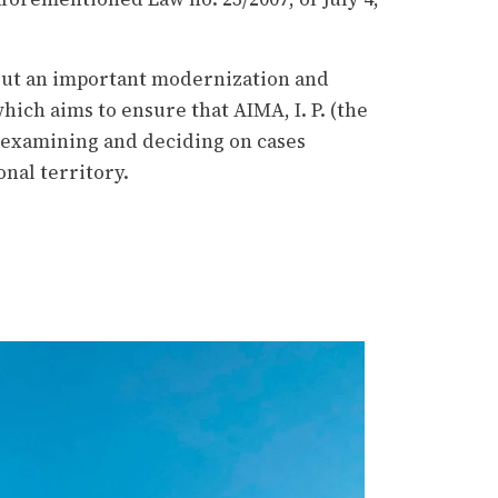
s out an important modernization and
hich aims to ensure that AIMA, I. P. (the
 examining and deciding on cases
onal territory.