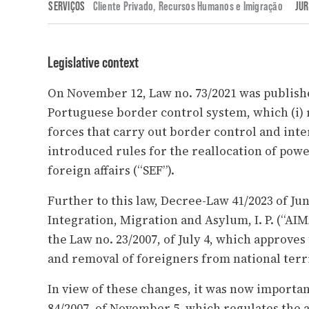
SERVIÇOS
Cliente Privado
,
Recursos Humanos e Imigração
JUR
Legislative context
On November 12, Law no. 73/2021 was publishe
Portuguese border control system, which (i) 
forces that carry out border control and inter
introduced rules for the reallocation of powe
foreign affairs (“SEF”).
Further to this law, Decree-Law 41/2023 of Ju
Integration, Migration and Asylum, I. P. (“AIM
the Law no. 23/2007, of July 4, which approves 
and removal of foreigners from national terr
In view of these changes, it was now importa
84/2007, of November 5, which regulates the a