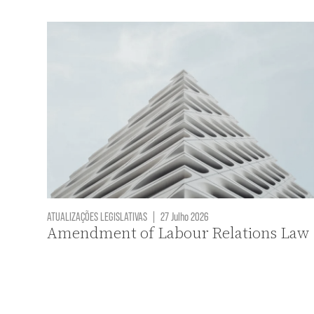
ATUALIZAÇÕES LEGISLATIVAS
|
27 Julho 2026
Amendment of Labour Relations Law