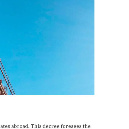
ates abroad. This decree foresees the