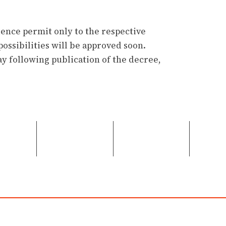
dence permit only to the respective
possibilities will be approved soon.
y following publication of the decree,