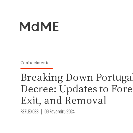
Conhecimento
Breaking Down Portugal
Decree: Updates to Forei
Exit, and Removal
REFLEXÕES
|
09 Fevereiro 2024