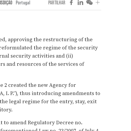
ISDIÇÃO
Portugal
PARTILHAR
d, approving the restructuring of the
reformulated the regime of the security
nal security activities and (ii)
rs and resources of the services of
ne 2 created the new Agency for
A, I. P.”), thus introducing amendments to
the legal regime for the entry, stay, exit
itory.
nt to amend Regulatory Decree no.
forementioned Law no. 23/2007, of July 4,