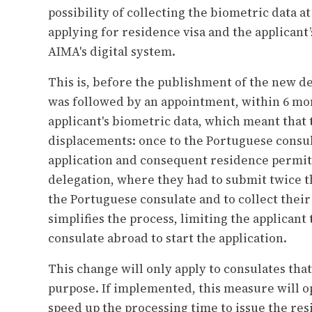
possibility of collecting the biometric data 
applying for residence visa and the applicant’
AIMA's digital system.
This is, before the publishment of the new de
was followed by an appointment, within 6 mont
applicant's biometric data, which meant that 
displacements: once to the Portuguese consul
application and consequent residence permit
delegation, where they had to submit twice 
the Portuguese consulate and to collect the
simplifies the process, limiting the applicant 
consulate abroad to start the application.
This change will only apply to consulates tha
purpose. If implemented, this measure will op
speed up the processing time to issue the re