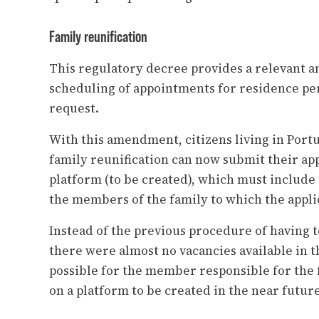
Family reunification
This regulatory decree provides a relevant
scheduling of appointments for residence per
request.
With this amendment, citizens living in Portu
family reunification can now submit their app
platform (to be created), which must include 
the members of the family to which the applic
Instead of the previous procedure of having t
there were almost no vacancies available in th
possible for the member responsible for the f
on a platform to be created in the near future