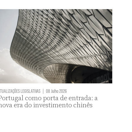
TUALIZAÇÕES LEGISLATIVAS
|
08 Julho 2026
Portugal como porta de entrada: a
nova era do investimento chinês