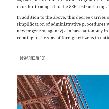
in order to adapt it to the SEF restructuring.
In addition to the above, this decree carrie
simplification of administrative procedures w
new migration agency) can have autonomy in
relating to the stay of foreign citizens in nati
DESCARREGAR PDF