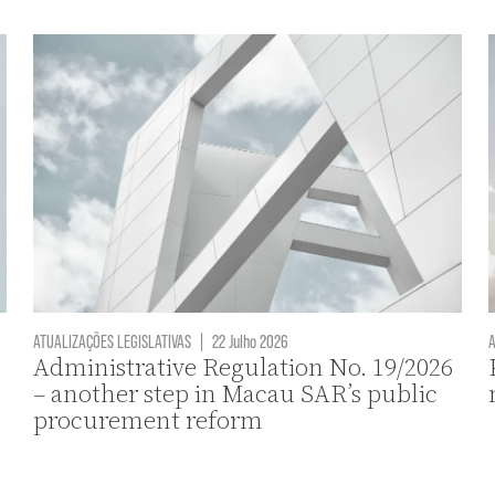
ATUALIZAÇÕES LEGISLATIVAS
|
22 Julho 2026
A
Administrative Regulation No. 19/2026
– another step in Macau SAR’s public
procurement reform