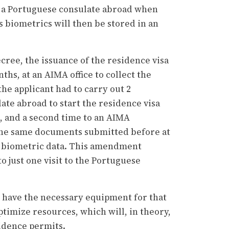
at a Portuguese consulate abroad when
s biometrics will then be stored in an
cree, the issuance of the residence visa
hs, at an AIMA office to collect the
the applicant had to carry out 2
ate abroad to start the residence visa
, and a second time to an AIMA
the same documents submitted before at
ir biometric data. This amendment
to just one visit to the Portuguese
t have the necessary equipment for that
timize resources, which will, in theory,
sidence permits.