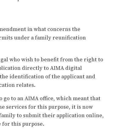
 amendment in what concerns the
mits under a family reunification
gal who wish to benefit from the right to
lication directly to AIMA digital
the identification of the applicant and
ation relates.
o go to an AIMA office, which meant that
e services for this purpose, it is now
amily to submit their application online,
 for this purpose.