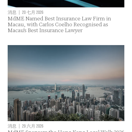
消息
|
20 七月 2026
MdME Named Best Insurance Law Firm in
Macau, with Carlos Coelho Recognised as
Macau's Best Insurance Lawyer
消息
|
29 六月 2026