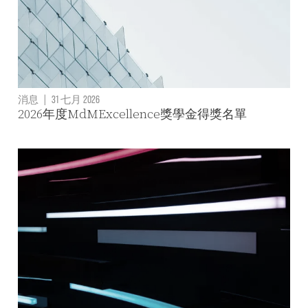
消息
|
31 七月 2026
2026年度MdMExcellence獎學金得獎名單