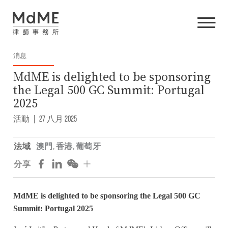
消息
MdME is delighted to be sponsoring
the Legal 500 GC Summit: Portugal
2025
活動
|
27 八月 2025
法域
澳門
,
香港
,
葡萄牙
分享
MdME is delighted to be sponsoring the Legal 500 GC
Summit: Portugal 2025