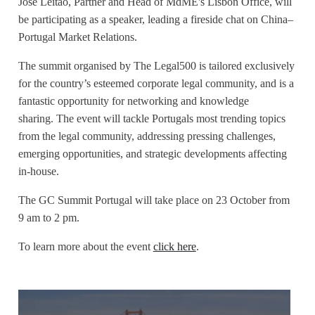
José Leitão, Partner and Head of MdME's Lisbon Office, will
be participating as a speaker, leading a fireside chat on
China–
Portugal Market Relations.
The summit organised by The Legal500 is tailored exclusively
for the country’s esteemed corporate legal community, and is a
fantastic opportunity for networking and knowledge
sharing.
The event will tackle Portugals most trending topics
from the legal community, addressing pressing challenges,
emerging opportunities, and strategic developments affecting
in-house.
The GC Summit Portugal will take place on 23 October from
9 am to 2 pm.
To learn more about the event
click here
.