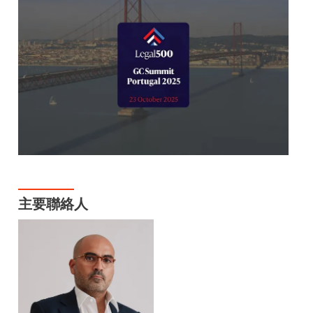
主要聯絡人