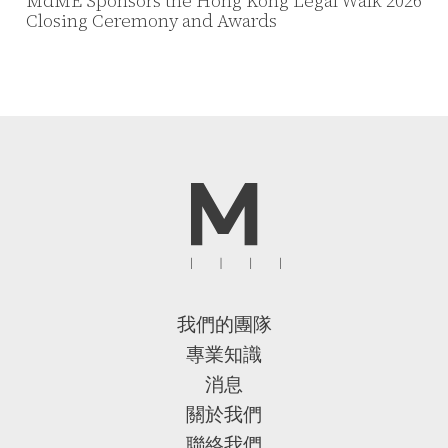
MdME Sponsors the Hong Kong Legal Walk 2026
Closing Ceremony and Awards
我們的團隊
專業知識
消息
關於我們
聯絡我們