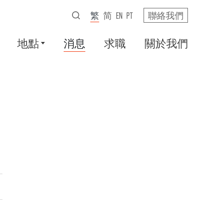
繁
简
EN
PT
聯絡我們
地點
消息
求職
關於我們