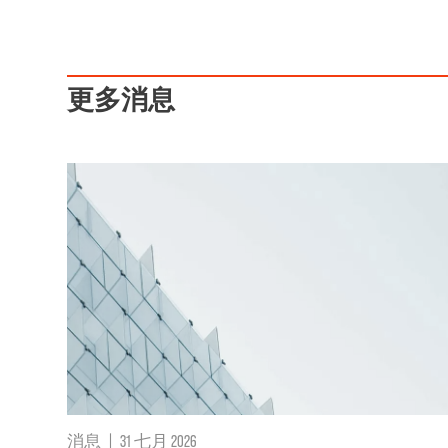
更多消息
消息
|
31 七月 2026