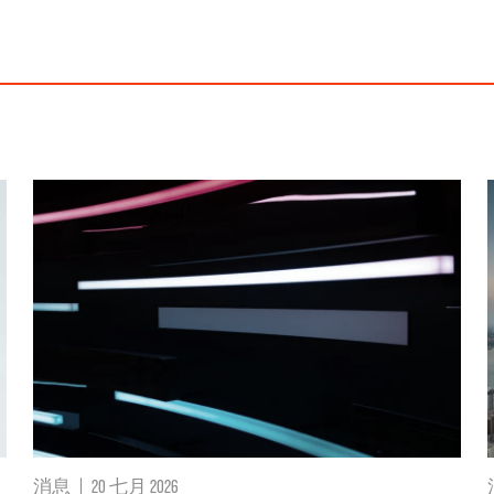
消息
|
20 七月 2026