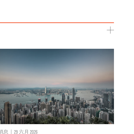
消息
|
29 六月 2026