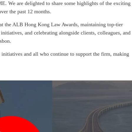
. We are delighted to share some highlights of the exciting
over the past 12 months.
at the ALB Hong Kong Law Awards, maintaining top-tier
initiatives, and celebrating alongside clients, colleagues, and
sbon.
initiatives and all who continue to support the firm, making