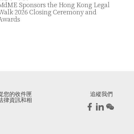
MdME Sponsors the Hong Kong Legal
Walk 2026 Closing Ceremony and
Awards
從您的收件匣
追縱我們
法律資訊和相