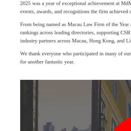
2025 was a year of exceptional achievement at MdME
events, awards, and recognitions the firm achieved 
From being named as Macau Law Firm of the Year 
rankings across leading directories, supporting CSR 
industry partners across Macau, Hong Kong, and Li
We thank everyone who participated in many of our 
for another fantastic year.