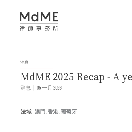
消息
MdME 2025 Recap - A ye
消息
|
05 一月 2026
法域
澳門
,
香港
,
葡萄牙