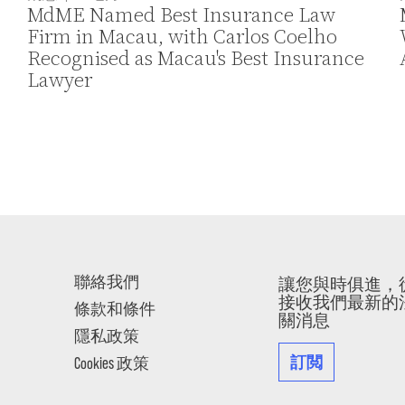
MdME Named Best Insurance Law
Firm in Macau, with Carlos Coelho
Recognised as Macau's Best Insurance
Lawyer
聯絡我們
讓您與時俱進，
接收我們最新的
條款和條件
關消息
隱私政策
訂閲
Cookies 政策