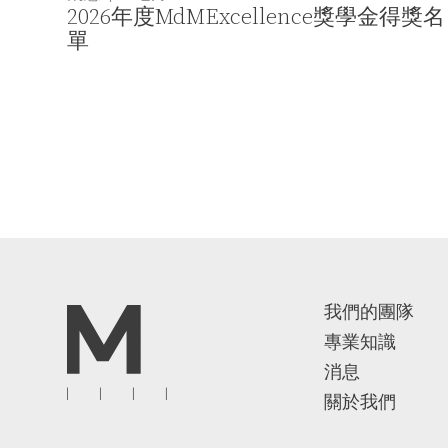
2026年度MdMExcellence獎學金得獎名
單
我們的團隊
專業知識
消息
關於我們