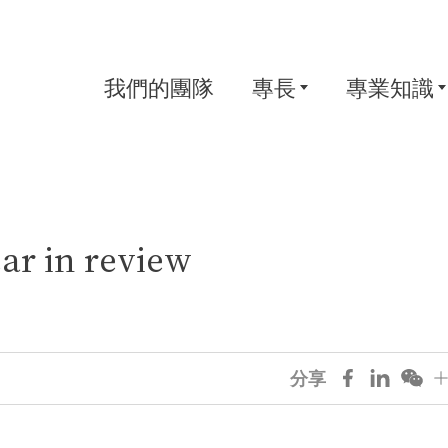
我們的團隊
專長
專業知識
ar in review
分享