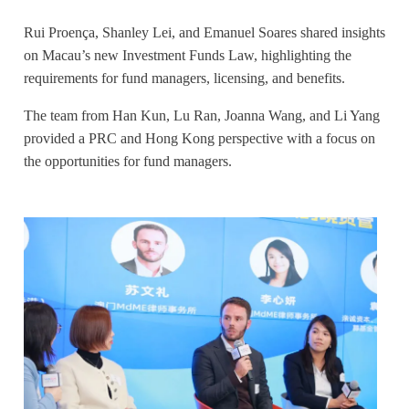
Rui Proença, Shanley Lei, and Emanuel Soares shared insights
on Macau’s new Investment Funds Law, highlighting the
requirements for fund managers, licensing, and benefits.
The team from Han Kun, Lu Ran, Joanna Wang, and Li Yang
provided a PRC and Hong Kong perspective with a focus on
the opportunities for fund managers.