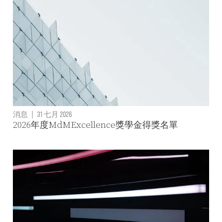
消息
|
31 七月 2026
2026年度MdMExcellence獎學金得獎名單