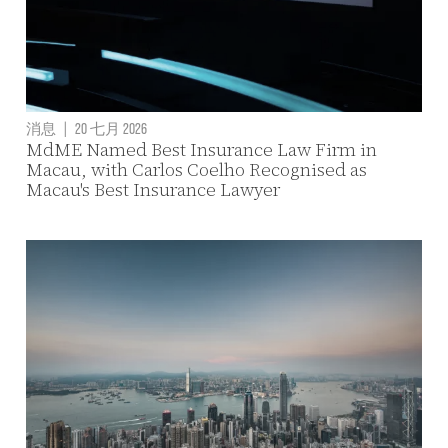
消息
|
20 七月 2026
MdME Named Best Insurance Law Firm in
Macau, with Carlos Coelho Recognised as
Macau's Best Insurance Lawyer