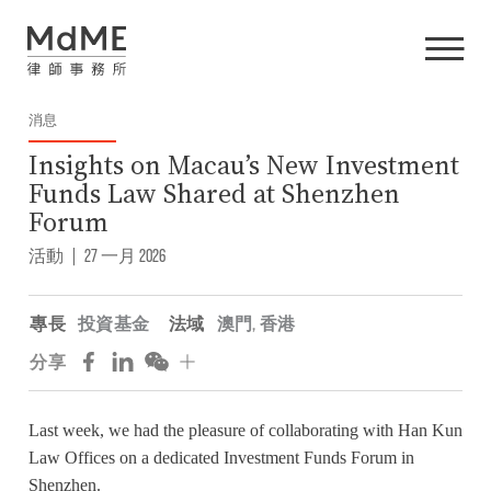
消息
Insights on Macau’s New Investment
Funds Law Shared at Shenzhen
Forum
活動
|
27 一月 2026
專長
投資基金
法域
澳門
,
香港
分享
Last week, we had the pleasure of collaborating with Han Kun
Law Offices on a dedicated Investment Funds Forum in
Shenzhen.