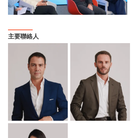
主要聯絡人