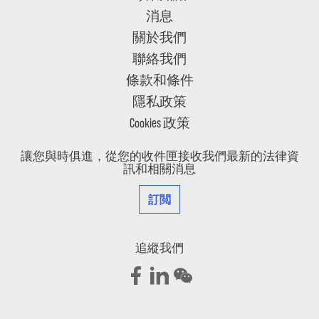
消息
關於我們
聯絡我們
條款和條件
隱私政策
Cookies 政策
讓您與時俱進，從您的收件匣接收我們最新的法律資
訊和相關消息
訂閲
追縱我們