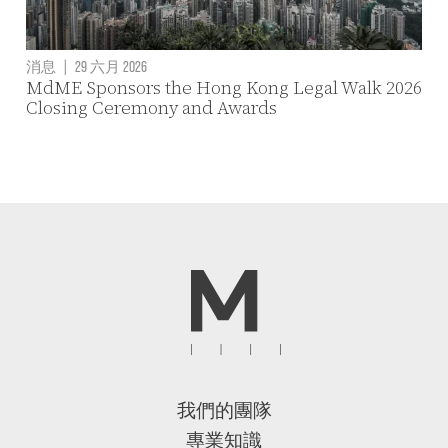
消息
|
29 六月 2026
MdME Sponsors the Hong Kong Legal Walk 2026
Closing Ceremony and Awards
我們的團隊
專業知識