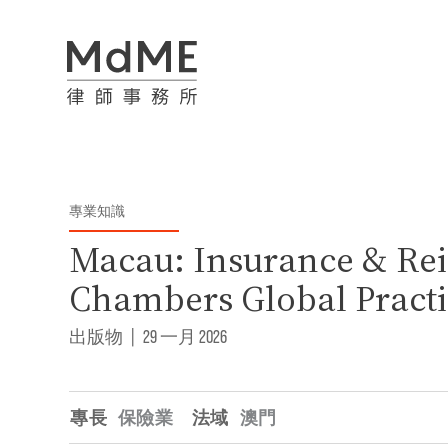
專業知識
Macau: Insurance & Rei
Chambers Global Practi
出版物
|
29 一月 2026
專長
保險業
法域
澳門