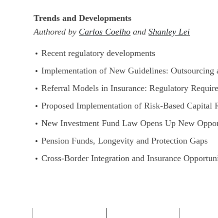
Trends and Developments
Authored by
Carlos Coelho
and
Shanley Lei
Recent regulatory developments
Implementation of New Guidelines: Outsourcing
Referral Models in Insurance: Regulatory Requir
Proposed Implementation of Risk-Based Capital
New Investment Fund Law Opens Up New Opport
Pension Funds, Longevity and Protection Gaps
Cross-Border Integration and Insurance Opportun