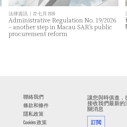
法律資訊
|
22 七月 2026
Administrative Regulation No. 19/2026
– another step in Macau SAR’s public
procurement reform
聯絡我們
讓您與時俱進，
接收我們最新的
條款和條件
關消息
隱私政策
訂閲
Cookies 政策