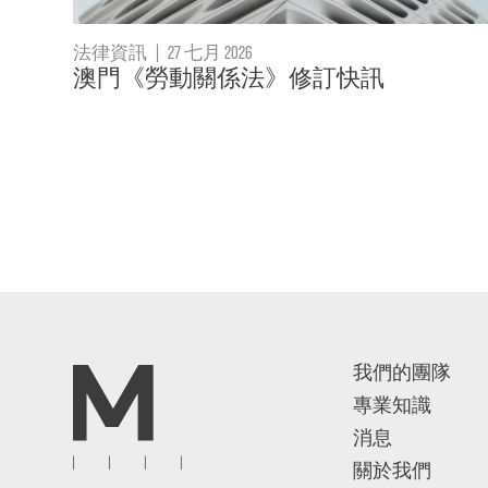
法律資訊
|
27 七月 2026
澳門《勞動關係法》修訂快訊
我們的團隊
專業知識
消息
關於我們