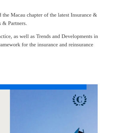
d the Macau chapter of the latest Insurance &
 & Partners.
actice, as well as Trends and Developments in
framework for the insurance and reinsurance