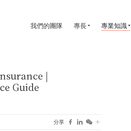
我們的團隊
專長
專業知識
nsurance |
ce Guide
分享