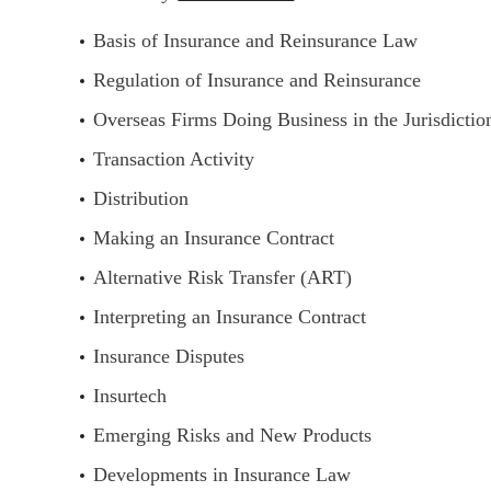
Basis of Insurance and Reinsurance Law
Regulation of Insurance and Reinsurance
Overseas Firms Doing Business in the Jurisdictio
Transaction Activity
Distribution
Making an Insurance Contract
Alternative Risk Transfer (ART)
Interpreting an Insurance Contract
Insurance Disputes
Insurtech
Emerging Risks and New Products
Developments in Insurance Law