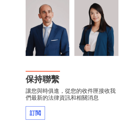
保持聯繫
讓您與時俱進，從您的收件匣接收我
們最新的法律資訊和相關消息
訂閲