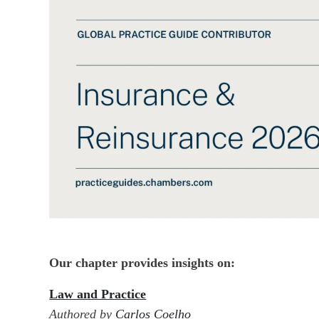
Our chapter provides insights on:
Law and Practice
Authored by
Carlos Coelho