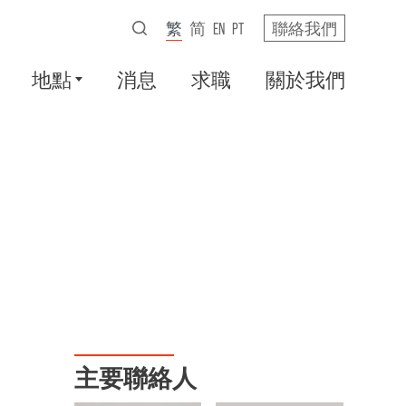
繁
简
EN
PT
聯絡我們
地點
消息
求職
關於我們
主要聯絡人