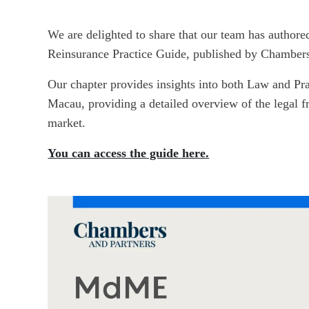
We are delighted to share that our team has authore
Reinsurance Practice Guide, published by Chambers
Our chapter provides insights into both Law and Pr
Macau, providing a detailed overview of the legal 
market.
You can access the guide here.