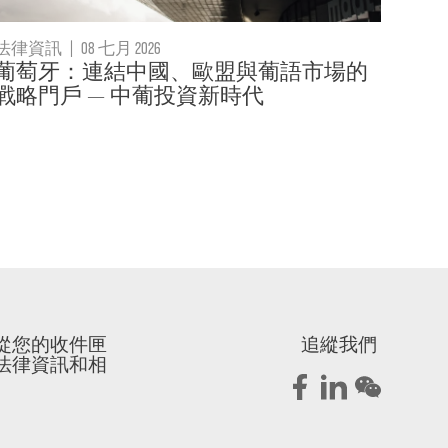
法律資訊
|
08 七月 2026
葡萄牙：連結中國、歐盟與葡語市場的
戰略門戶 — 中葡投資新時代
從您的收件匣
追縱我們
法律資訊和相