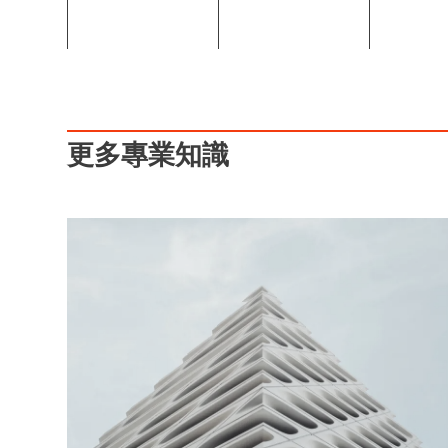
更多專業知識