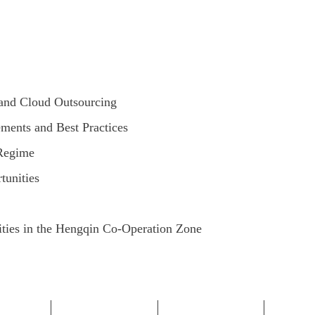
 and Cloud Outsourcing
ements and Best Practices
 Regime
unities
ities in the Hengqin Co-Operation Zone