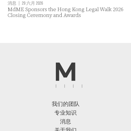
消息
|
29 六月 2026
MdME Sponsors the Hong Kong Legal Walk 2026
Closing Ceremony and Awards
我们的团队
专业知识
消息
关于我们