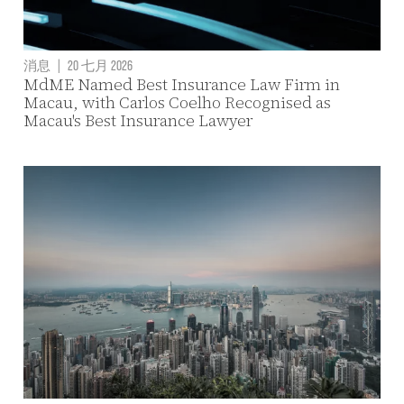
消息
|
20 七月 2026
MdME Named Best Insurance Law Firm in
Macau, with Carlos Coelho Recognised as
Macau's Best Insurance Lawyer