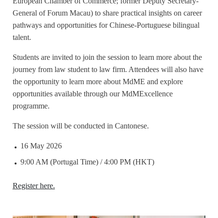
European Chamber of Commerce; former Deputy Secretary-
General of Forum Macau) to share practical insights on career
pathways and opportunities for Chinese-Portuguese bilingual
talent.
Students are invited to join the session to learn more about the
journey from law student to law firm. Attendees will also have
the opportunity to learn more about MdME and explore
opportunities available through our MdMExcellence
programme.
The session will be conducted in Cantonese.
16 May 2026
9:00 AM (Portugal Time) / 4:00 PM (HKT)
Register here.