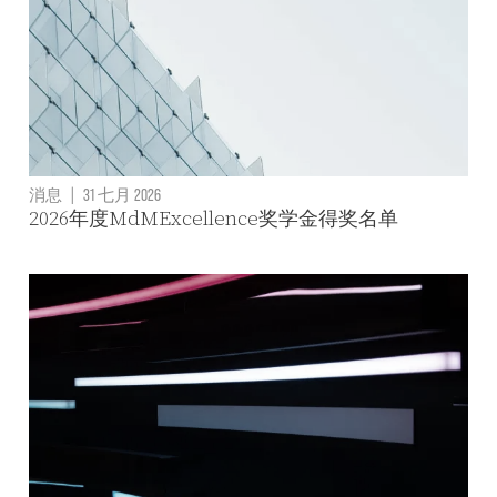
消息
|
31 七月 2026
2026年度MdMExcellence奖学金得奖名单