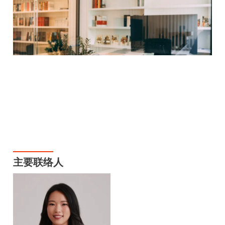
主要联络人