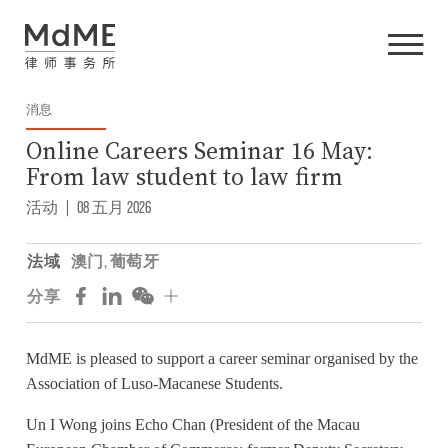
消息
Online Careers Seminar 16 May:
From law student to law firm
活动
|
08 五月 2026
法域
澳门
,
葡萄牙
分享
MdME is pleased to support a career seminar organised by the
Association of Luso-Macanese Students.
Un I Wong joins Echo Chan (President of the Macau