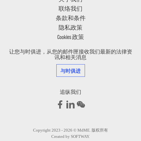
联络我们
条款和条件
隐私政策
Cookies 政策
让您与时俱进，从您的邮件匣接收我们最新的法律资
讯和相关消息
与时俱进
追纵我们
Copyright 2023 - 2026 © MdME. 版权所有
Created by
SOFTWAY
.