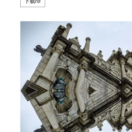
下载PDF