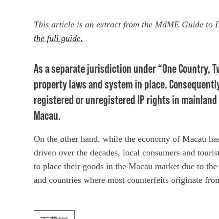
This article is an extract from the MdME Guide to
the full guide.
As a separate jurisdiction under “One Country, 
property laws and system in place. Consequently
registered or unregistered IP rights in mainland
Macau.
On the other hand, while the economy of Macau has
driven over the decades, local consumers and tourist
to place their goods in the Macau market due to the
and countries where most counterfeits originate fro