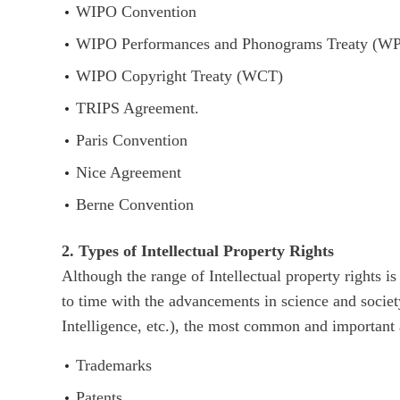
WIPO Convention
WIPO Performances and Phonograms Treaty (W
WIPO Copyright Treaty (WCT)
TRIPS Agreement.
Paris Convention
Nice Agreement
Berne Convention
2. Types of Intellectual Property Rights
Although the range of Intellectual property rights 
to time with the advancements in science and socie
Intelligence, etc.), the most common and important 
Trademarks
Patents