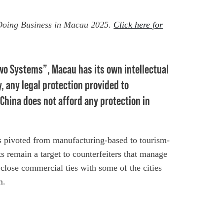
 Doing Business in Macau 2025.
Click here for
Two Systems”, Macau has its own intellectual
, any legal protection provided to
 China does not afford any protection in
 pivoted from manufacturing-based to tourism-
s remain a target to counterfeiters that manage
 close commercial ties with some of the cities
m.