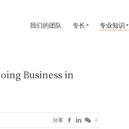
我们的团队
专长
专业知识
Doing Business in
分享