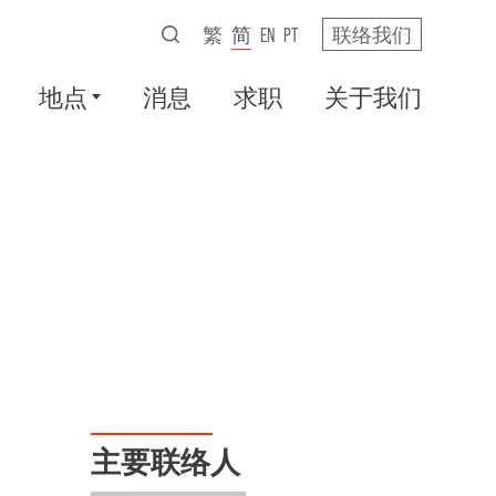
繁
简
EN
PT
联络我们
地点
消息
求职
关于我们
主要联络人