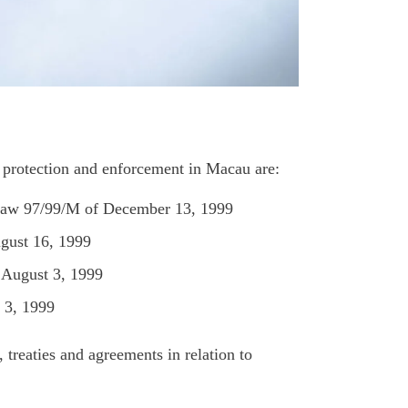
ty protection and enforcement in Macau are:
-Law 97/99/M of December 13, 1999
gust 16, 1999
August 3, 1999
 3, 1999
 treaties and agreements in relation to