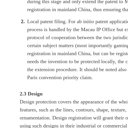
during this stage and only extend the patent to
registration in mainland China, thus ensuring th
Local patent filing. For ab initio patent applicat
process is handled by the Macau IP Office but 
protocol of cooperation between the two jurisdict
certain subject matters (most importantly gaming
registration in mainland China, but can be regist
needs the invention to be protected locally, the c
the extension procedure. It should be noted also
Paris convention priority claim.
2.3 Design
Design protection covers the appearance of the whole
features, such as the lines, contours, shape, texture, 
ornamentation. Design registration will grant their o
using such designs in their industrial or commercia