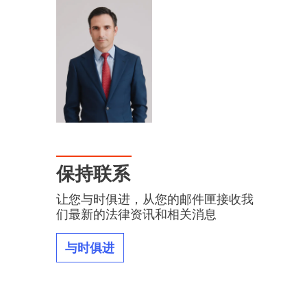
保持联系
让您与时俱进，从您的邮件匣接收我
们最新的法律资讯和相关消息
与时俱进