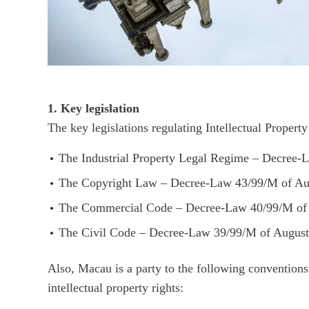
1. Key legislation
The key legislations regulating Intellectual Proper
The Industrial Property Legal Regime – Decree
The Copyright Law – Decree-Law 43/99/M of Au
The Commercial Code – Decree-Law 40/99/M of 
The Civil Code – Decree-Law 39/99/M of August
Also, Macau is a party to the following conventions,
intellectual property rights: