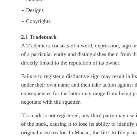
Designs
Copyrights.
2.1 Trademark
A Trademark consists of a word, expression, sign or 
of a particular entity and distinguishes them from t
directly linked to the reputation of its owner.
Failure to register a distinctive sign may result in i
under their own name and then take action against t
consequences for the latter may range from being p
negotiate with the squatter.
If a mark is not registered, any third party may use 
of the mark, causing it to lose its ability to identif
original user/creator. In Macau, the first-to-file pri