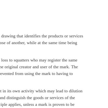
drawing that identifies the products or services
hose of another, while at the same time being
ts loss to squatters who may register the same
he original creator and user of the mark. The
revented from using the mark to having to
it in its own activity which may lead to dilution
y and distinguish the goods or services of the
nciple applies, unless a mark is proven to be