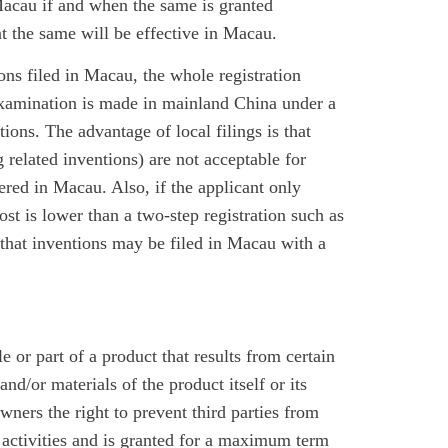
 Macau if and when the same is granted
at the same will be effective in Macau.
ions filed in Macau, the whole registration
examination is made in mainland China under a
ions. The advantage of local filings is that
 related inventions) are not acceptable for
ered in Macau. Also, if the applicant only
ost is lower than a two-step registration such as
 that inventions may be filed in Macau with a
 or part of a product that results from certain
and/or materials of the product itself or its
wners the right to prevent third parties from
l activities and is granted for a maximum term