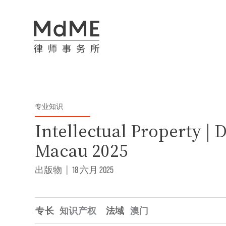
专业知识
Intellectual Property | 
Macau 2025
出版物
|
18 六月 2025
专长
知识产权
法域
澳门