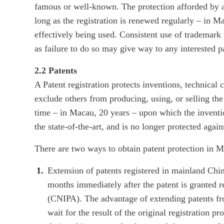
famous or well-known. The protection afforded by a 
long as the registration is renewed regularly – in M
effectively being used. Consistent use of trademark
as failure to do so may give way to any interested pa
2.2 Patents
A Patent registration protects inventions, technical c
exclude others from producing, using, or selling the
time – in Macau, 20 years – upon which the inventi
the state-of-the-art, and is no longer protected agains
There are two ways to obtain patent protection in 
Extension of patents registered in mainland Chin
months immediately after the patent is granted r
(CNIPA). The advantage of extending patents fr
wait for the result of the original registration 