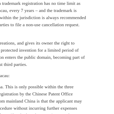
trademark registration has no time limit as
acau, every 7 years – and the trademark is
 within the jurisdiction is always recommended
rties to file a non-use cancellation request.
reations, and gives its owner the right to
 protected invention for a limited period of
on enters the public domain, becoming part of
t third parties.
Macau:
a. This is only possible within the three
egistration by the Chinese Patent Office
om mainland China is that the applicant may
procedure without incurring further expenses