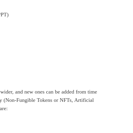
PPT)
is wider, and new ones can be added from time
ty (Non-Fungible Tokens or NFTs, Artificial
are: