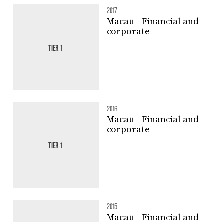
2017
Macau - Financial and
corporate
TIER 1
2016
Macau - Financial and
corporate
TIER 1
2015
Macau - Financial and