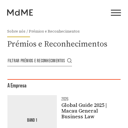
Sobre nós
Prémios e Reconhecimentos
Prémios e Reconhecimentos
FILTRAR PRÉMIOS E RECONHECIMENTOS
A Empresa
2026
Global Guide 2025 |
Macau General
Business Law
BAND 1