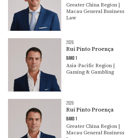
Greater China Region |
Macau General Business
Law
2026
Rui Pinto Proença
BAND 1
Asia-Pacific Region |
Gaming & Gambling
2026
Rui Pinto Proença
BAND 1
Greater China Region |
Macau General Business