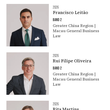
2026
Francisco Leitão
BAND 2
Greater China Region |
Macau General Business
Law
2026
Rui Filipe Oliveira
BAND 2
Greater China Region |
Macau General Business
Law
2026
Rita Martins