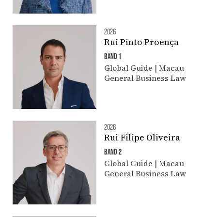
2026
Rui Pinto Proença
BAND 1
Global Guide | Macau
General Business Law
2026
Rui Filipe Oliveira
BAND 2
Global Guide | Macau
General Business Law