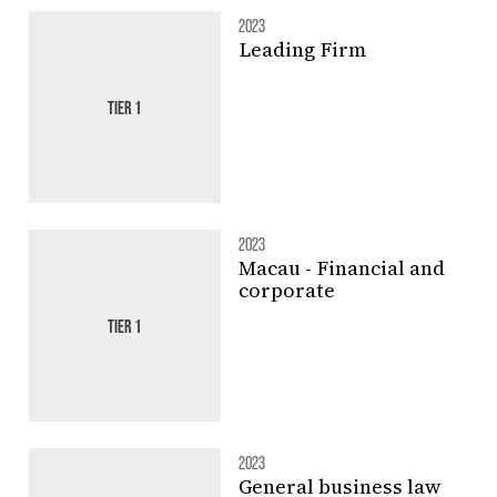
2023
Leading Firm
TIER 1
2023
Macau - Financial and
corporate
TIER 1
2023
General business law