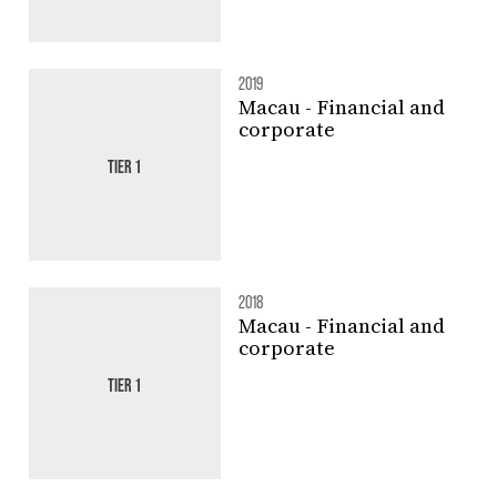
2019
Macau - Financial and
corporate
TIER 1
2018
Macau - Financial and
corporate
TIER 1