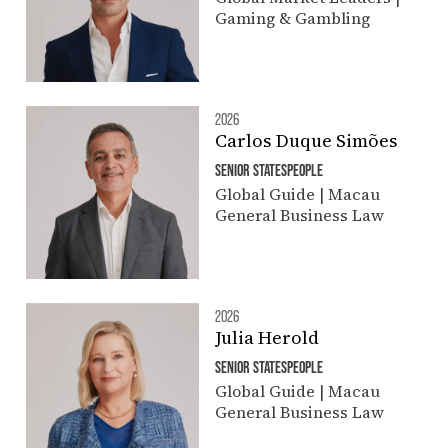
Gaming & Gambling
2026
Carlos Duque Simões
SENIOR STATESPEOPLE
Global Guide | Macau
General Business Law
2026
Julia Herold
SENIOR STATESPEOPLE
Global Guide | Macau
General Business Law