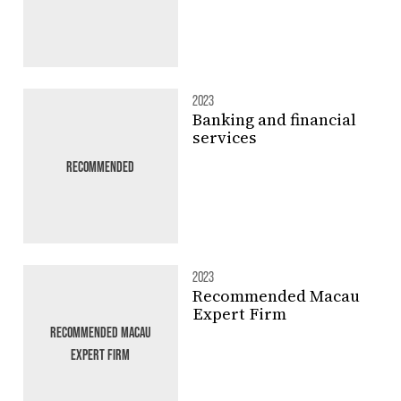
2023
Banking and financial
services
RECOMMENDED
2023
Recommended Macau
Expert Firm
RECOMMENDED MACAU
EXPERT FIRM