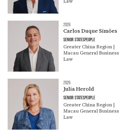
Law
2026
Carlos Duque Simões
SENIOR STATESPEOPLE
Greater China Region |
Macau General Business
Law
2026
Julia Herold
SENIOR STATESPEOPLE
Greater China Region |
Macau General Business
Law