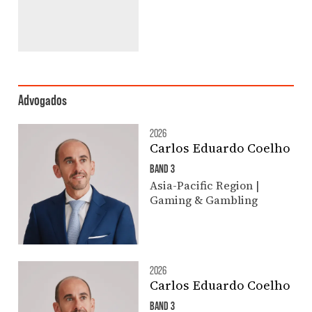
Advogados
2026
Carlos Eduardo Coelho
BAND 3
Asia-Pacific Region |
Gaming & Gambling
2026
Carlos Eduardo Coelho
BAND 3