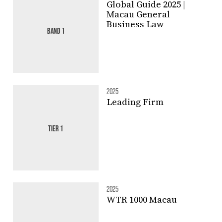
Global Guide 2025 |
Macau General
Business Law
BAND 1
2025
Leading Firm
TIER 1
2025
WTR 1000 Macau