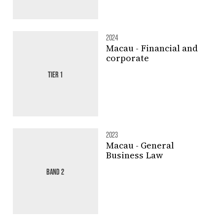
2024
Macau - Financial and
corporate
TIER 1
2023
Macau - General
Business Law
BAND 2