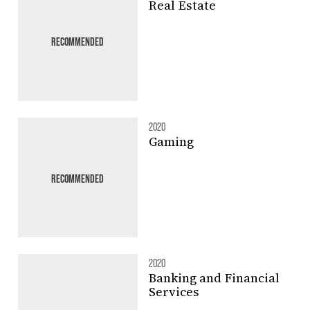
Real Estate
RECOMMENDED
2020
Gaming
RECOMMENDED
2020
Banking and Financial
Services