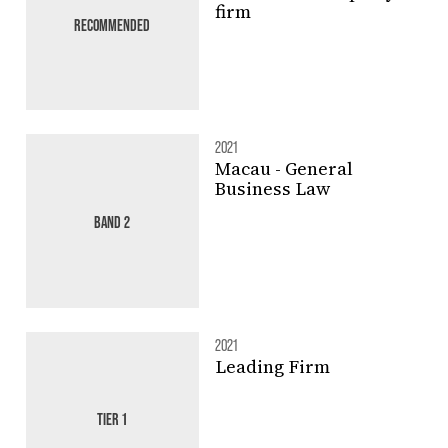
firm
RECOMMENDED
2021
Macau - General
Business Law
BAND 2
2021
Leading Firm
TIER 1