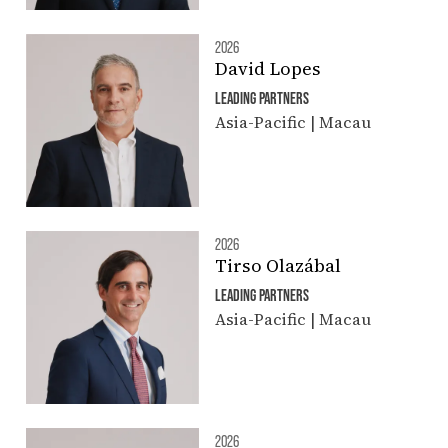
2026
David Lopes
LEADING PARTNERS
Asia-Pacific | Macau
2026
Tirso Olazábal
LEADING PARTNERS
Asia-Pacific | Macau
2026