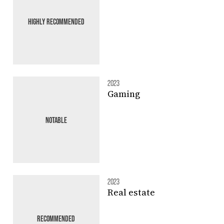
HIGHLY RECOMMENDED
2023
Gaming
NOTABLE
2023
Real estate
RECOMMENDED