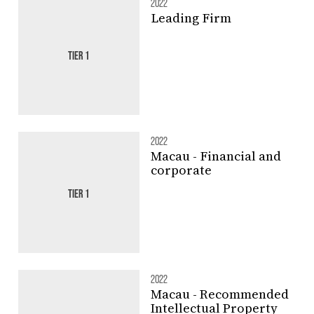
2022
Leading Firm
TIER 1
2022
Macau - Financial and
corporate
TIER 1
2022
Macau - Recommended
Intellectual Property