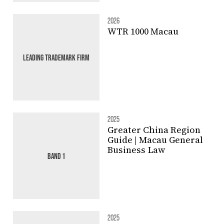
2026
WTR 1000 Macau
LEADING TRADEMARK FIRM
2025
Greater China Region
Guide | Macau General
Business Law
BAND 1
2025