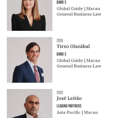
BAND 3
Global Guide | Macau
General Business Law
2026
Tirso Olazábal
BAND 3
Global Guide | Macau
General Business Law
2026
José Leitão
LEADING PARTNERS
Asia-Pacific | Macau