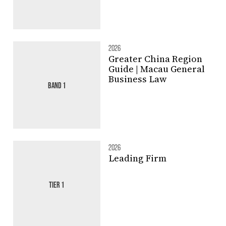
2026
Greater China Region
Guide | Macau General
Business Law
BAND 1
2026
Leading Firm
TIER 1