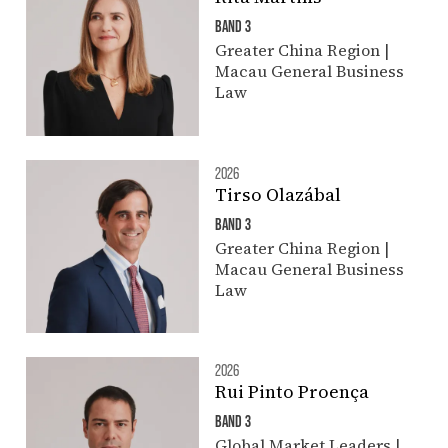
BAND 3
Greater China Region |
Macau General Business
Law
2026
Tirso Olazábal
BAND 3
Greater China Region |
Macau General Business
Law
2026
Rui Pinto Proença
BAND 3
Global Market Leaders |