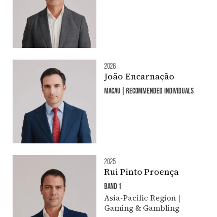
2026
João Encarnação
MACAU | RECOMMENDED INDIVIDUALS
2025
Rui Pinto Proença
BAND 1
Asia-Pacific Region |
Gaming & Gambling