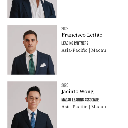
2026
Francisco Leitão
LEADING PARTNERS
Asia-Pacific | Macau
2026
Jacinto Wong
MACAU LEADING ASSOCIATE
Asia-Pacific | Macau