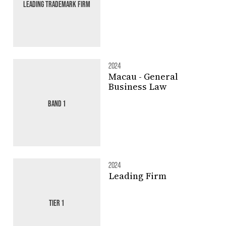
LEADING TRADEMARK FIRM
2024
Macau - General
Business Law
BAND 1
2024
Leading Firm
TIER 1