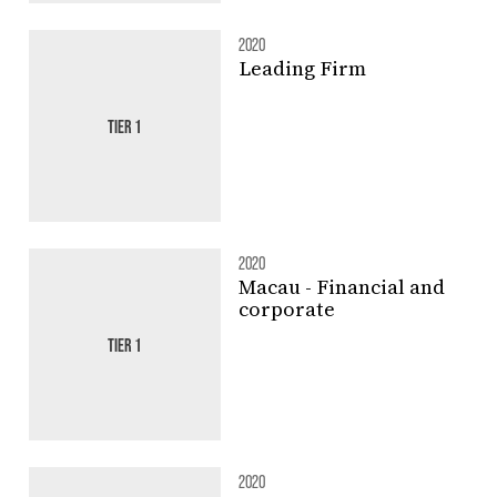
2020
Leading Firm
TIER 1
2020
Macau - Financial and
corporate
TIER 1
2020