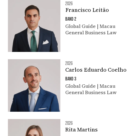
2026
Francisco Leitão
BAND 2
Global Guide | Macau
General Business Law
2026
Carlos Eduardo Coelho
BAND 3
Global Guide | Macau
General Business Law
2026
Rita Martins