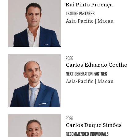
Rui Pinto Proença
LEADING PARTNERS
Asia-Pacific | Macau
2026
Carlos Eduardo Coelho
NEXT GENERATION PARTNER
Asia-Pacific | Macau
2026
Carlos Duque Simões
RECOMMENDED INDIVIDUALS