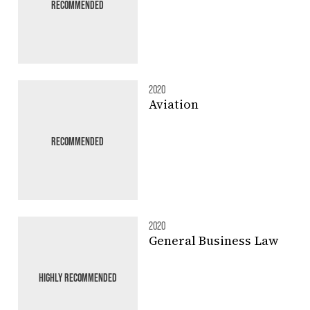
RECOMMENDED
2020
Aviation
RECOMMENDED
2020
General Business Law
HIGHLY RECOMMENDED