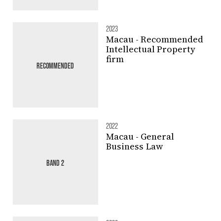
2023
Macau - Recommended
Intellectual Property
firm
RECOMMENDED
2022
Macau - General
Business Law
BAND 2