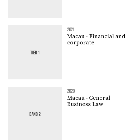
2021
Macau - Financial and
corporate
TIER 1
2020
Macau - General
Business Law
BAND 2