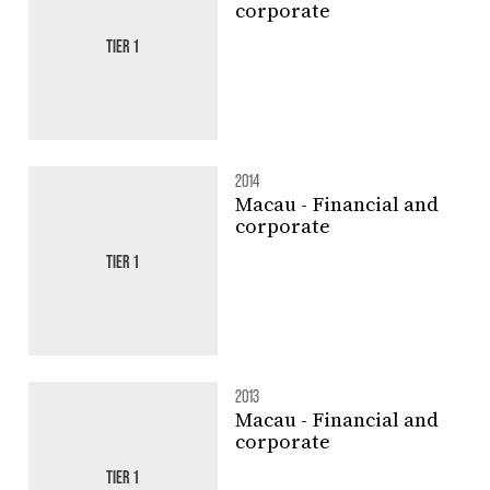
corporate
TIER 1
2014
Macau - Financial and
corporate
TIER 1
2013
Macau - Financial and
corporate
TIER 1