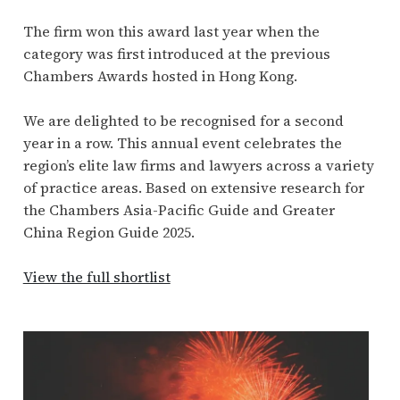
The firm won this award last year when the
category was first introduced at the previous
Chambers Awards hosted in Hong Kong.
We are delighted to be recognised for a second
year in a row. This annual event celebrates the
region’s elite law firms and lawyers across a variety
of practice areas. Based on extensive research for
the Chambers Asia-Pacific Guide and Greater
China Region Guide 2025.
View the full shortlist