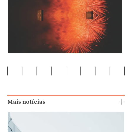
Mais notícias