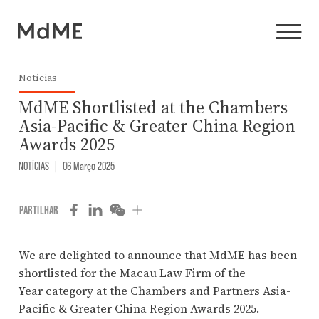
Notícias
MdME Shortlisted at the Chambers
Asia-Pacific & Greater China Region
Awards 2025
NOTÍCIAS
|
06 Março 2025
PARTILHAR
We are delighted to announce that MdME
has been
shortlisted for the Macau Law Firm of the
Year category at the
Chambers and Partners
Asia-
Pacific & Greater China Region Awards 2025.