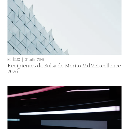
NOTÍCIAS
|
31 Julho 2026
Recipientes da Bolsa de Mérito MdMExcellence
2026