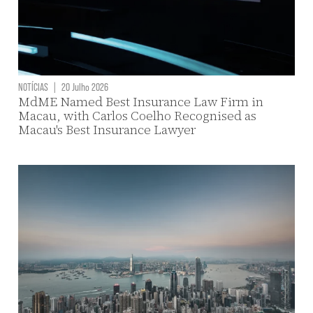
NOTÍCIAS
|
20 Julho 2026
MdME Named Best Insurance Law Firm in
Macau, with Carlos Coelho Recognised as
Macau's Best Insurance Lawyer