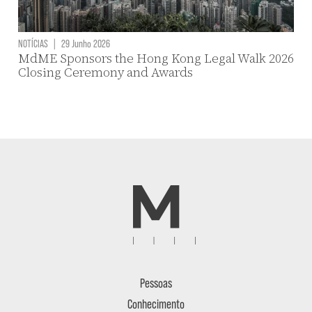
NOTÍCIAS
|
29 Junho 2026
MdME Sponsors the Hong Kong Legal Walk 2026
Closing Ceremony and Awards
Pessoas
Conhecimento