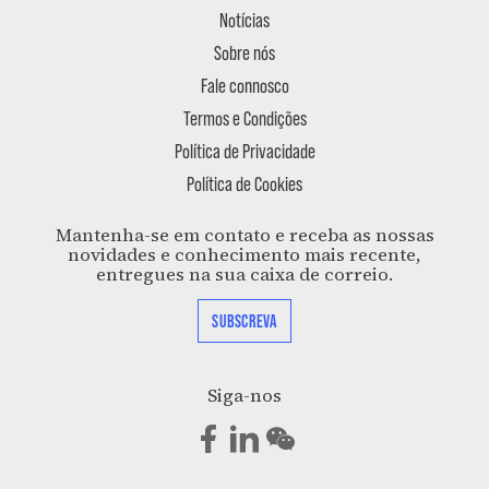
Notícias
Sobre nós
Fale connosco
Termos e Condições
Política de Privacidade
Política de Cookies
Mantenha-se em contato e receba as nossas
novidades e conhecimento mais recente,
entregues na sua caixa de correio.
SUBSCREVA
Siga-nos