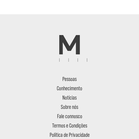
Pessoas
Conhecimento
Notícias
Sobre nós
Fale connosco
Termos e Condições
Política de Privacidade