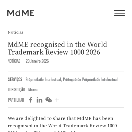
Notícias
MdME recognised in the World
Trademark Review 1000 2026
NOTÍCIAS
|
29 Janeiro 2026
SERVIÇOS
Propriedade Intelectual
,
Proteção de Propriedade Intelectual
JURISDIÇÃO
Macau
PARTILHAR
We are delighted to share that MdME has been
recognised in the World Trademark Review 1000 –