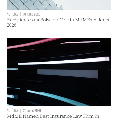
NOTÍCIAS
|
31 Julho 2026
Recipientes da Bolsa de Mérito MdMExcellence
2026
NOTÍCIAS
|
20 Julho 2026
MdME Named Best Insurance Law Firm in