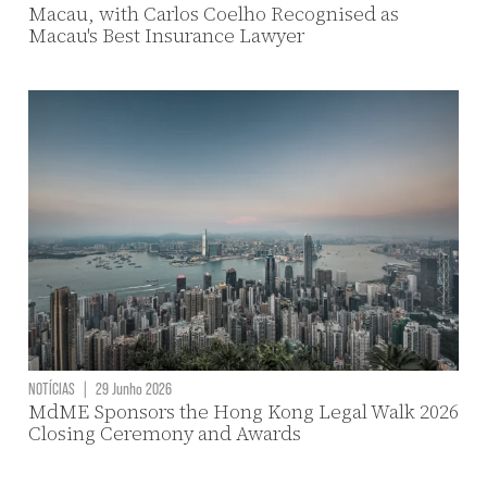
Macau, with Carlos Coelho Recognised as
Macau's Best Insurance Lawyer
NOTÍCIAS
|
29 Junho 2026
MdME Sponsors the Hong Kong Legal Walk 2026
Closing Ceremony and Awards