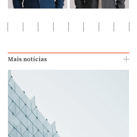
Mais notícias