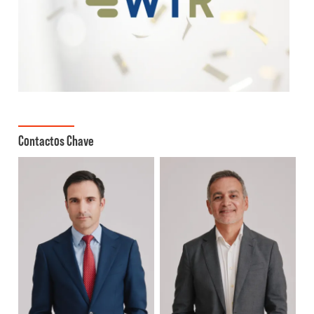
Contactos Chave