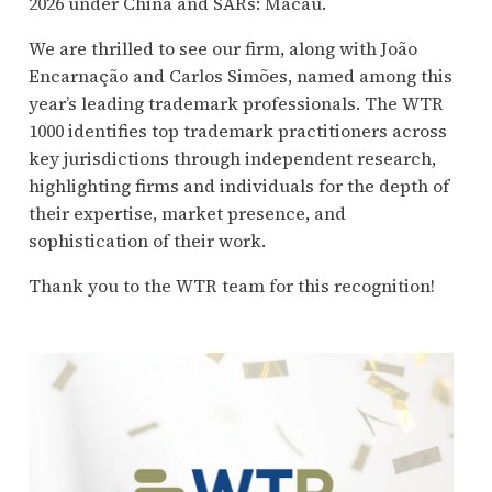
2026 under China and SARs: Macau.
We are thrilled to see our firm, along with João
Encarnação and Carlos Simões, named among this
year’s leading trademark professionals. The WTR
1000 identifies top trademark practitioners across
key jurisdictions through independent research,
highlighting firms and individuals for the depth of
their expertise, market presence, and
sophistication of their work.
Thank you to the WTR team for this recognition!