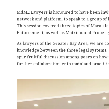
MdME Lawyers is honoured to have been invite
network and platform, to speak to a group of
This session covered three topics of Macau l
Enforcement, as well as Matrimonial Propert
As lawyers of the Greater Bay Area, we are c
knowledge
between t
he three legal systems.
spur fruitful discussion among peers on how 
further collaboration with mainland practiti