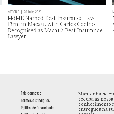
NOTÍCIAS
|
20 Julho 2026
N
MdME Named Best Insurance Law
Firm in Macau, with Carlos Coelho
Recognised as Macau's Best Insurance
Lawyer
Fale connosco
Mantenha-se em
receba as nossa
Termos e Condições
conhecimento m
Política de Privacidade
entregues na su