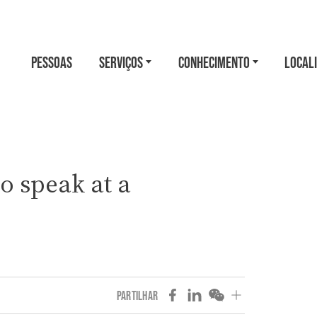
PESSOAS
SERVIÇOS
CONHECIMENTO
LOCAL
o speak at a
PARTILHAR