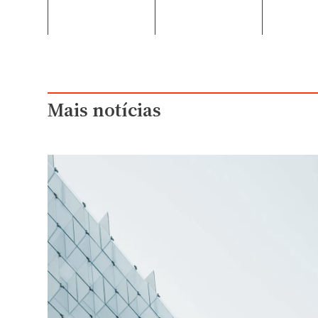
Mais notícias