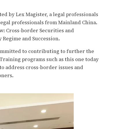
d by Lex Magister, a legal professionals
 legal professionals from Mainland China.
aw: Cross-border Securities and
y Regime and Succession.
ommitted to contributing to further the
 Training programs such as this one today
to address
cross-border issues and
oners.