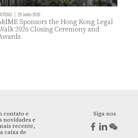
OTÍCIAS
|
29 Junho 2026
MdME Sponsors the Hong Kong Legal
Walk 2026 Closing Ceremony and
Awards
 contato e
Siga-nos
s novidades e
ais recente,
a caixa de