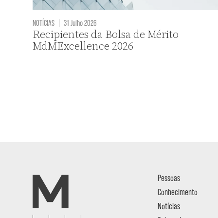
NOTÍCIAS
|
31 Julho 2026
Recipientes da Bolsa de Mérito
MdMExcellence 2026
Pessoas
Conhecimento
Notícias