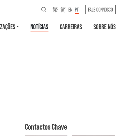
繁
简
EN
PT
FALE CONNOSCO
IZAÇÕES
NOTÍCIAS
CARREIRAS
SOBRE NÓS
Contactos Chave