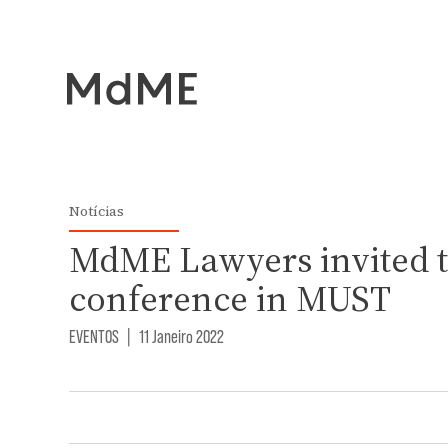
Notícias
MdME Lawyers invited t
conference in MUST
EVENTOS
|
11 Janeiro 2022