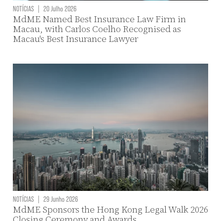
NOTÍCIAS
|
20 Julho 2026
MdME Named Best Insurance Law Firm in
Macau, with Carlos Coelho Recognised as
Macau's Best Insurance Lawyer
NOTÍCIAS
|
29 Junho 2026
MdME Sponsors the Hong Kong Legal Walk 2026
Closing Ceremony and Awards