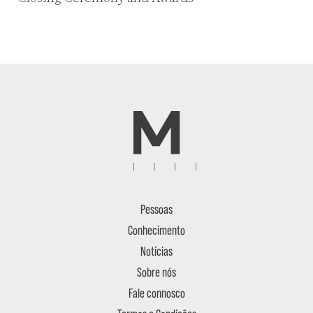
Pessoas
Conhecimento
Notícias
Sobre nós
Fale connosco