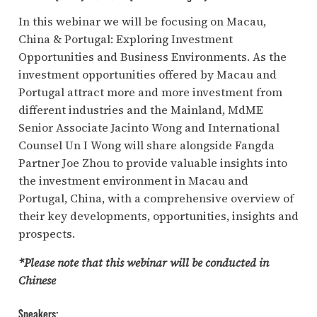
In this webinar we will be focusing on Macau,
China & Portugal: Exploring Investment
Opportunities and Business Environments. As the
investment opportunities offered by Macau and
Portugal attract more and more investment from
different industries and the Mainland, MdME
Senior Associate Jacinto Wong and International
Counsel Un I Wong will share alongside Fangda
Partner Joe Zhou to provide valuable insights into
the investment environment in Macau and
Portugal, China, with a comprehensive overview of
their key developments, opportunities, insights and
prospects.
*Please note that this webinar will be conducted in
Chinese
Speakers: