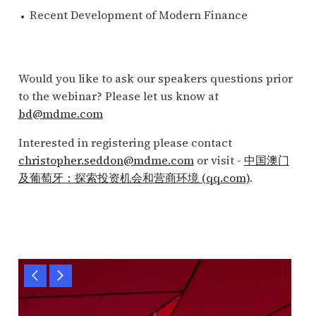
Recent Development of Modern Finance
Would you like to ask our speakers questions prior
to the webinar? Please let us know at
bd@mdme.com
Interested in registering please contact
christopher.seddon@mdme.com
or visit -
中国澳门
及葡萄牙：探索投资机会和营商环境 (qq.com)
.