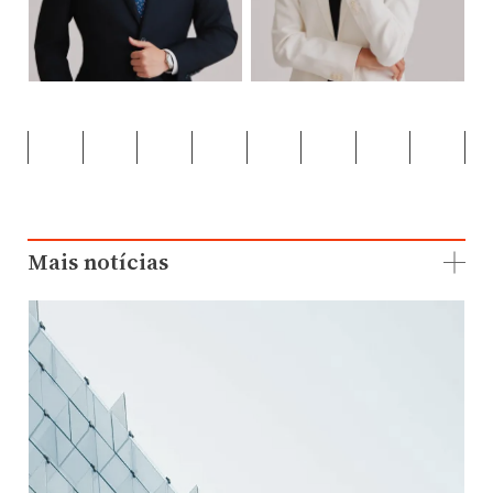
Mais notícias