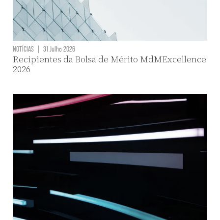
NOTÍCIAS
|
31 Julho 2026
Recipientes da Bolsa de Mérito MdMExcellence
2026