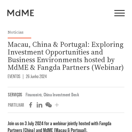
Notícias
Macau, China & Portugal: Exploring
Investment Opportunities and
Business Environments hosted by
MdME & Fangda Partners (Webinar)
EVENTOS
|
26 Junho 2024
SERVIÇOS
Financeiro
,
China Investment Desk
PARTILHAR
Join us on 3 July 2024 for a webinar jointly hosted with Fangda
Partners (China) and MdME (Macau & Portgual).