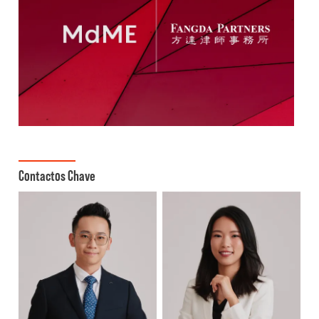
Contactos Chave