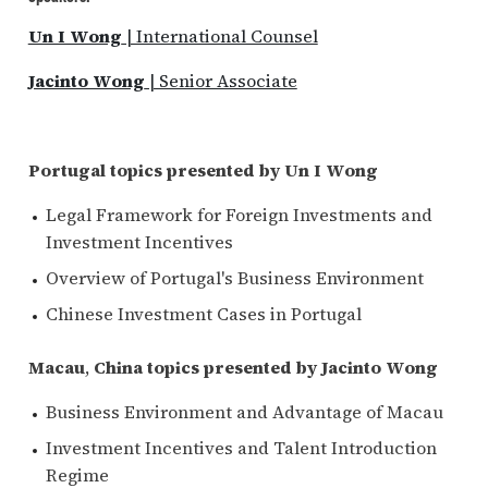
Un I Wong
| International Counsel
Jacinto Wong
| Senior Associate
Portugal topics presented by Un I Wong
Legal Framework for Foreign Investments and
Investment Incentives
Overview of Portugal's Business Environment
Chinese Investment Cases in Portugal
Macau
,
China topics presented by Jacinto Wong
Business Environment and Advantage of Macau
Investment Incentives and Talent Introduction
Regime