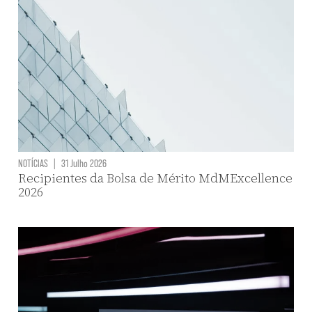
NOTÍCIAS
|
31 Julho 2026
Recipientes da Bolsa de Mérito MdMExcellence
2026