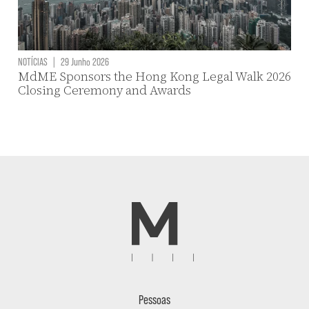
NOTÍCIAS
|
29 Junho 2026
MdME Sponsors the Hong Kong Legal Walk 2026
Closing Ceremony and Awards
Pessoas