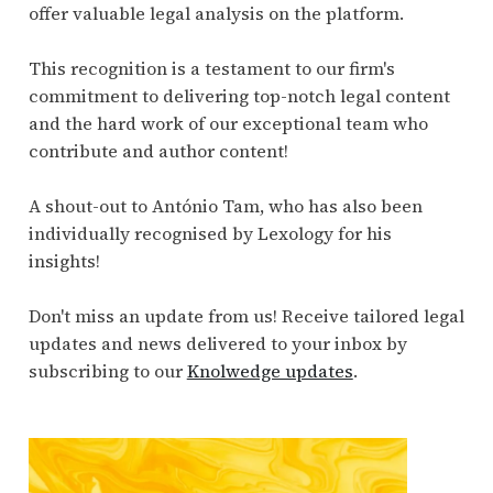
offer valuable legal analysis on the platform.
This recognition is a testament to our firm's
commitment to delivering top-notch legal content
and the hard work of our exceptional team who
contribute and author content!
A shout-out to António Tam, who has also been
individually recognised by Lexology for his
insights!
Don't miss an update from us! Receive tailored legal
updates and news delivered to your inbox by
subscribing to our
Knolwedge updates
.