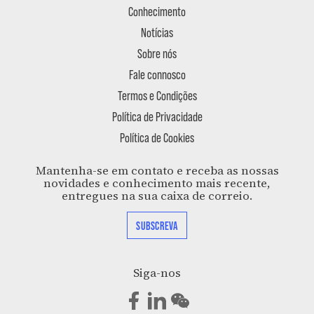
Conhecimento
Notícias
Sobre nós
Fale connosco
Termos e Condições
Política de Privacidade
Política de Cookies
Mantenha-se em contato e receba as nossas
novidades e conhecimento mais recente,
entregues na sua caixa de correio.
SUBSCREVA
Siga-nos