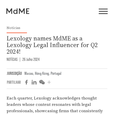
Notícias
Lexology names MdME as a
Lexology Legal Influencer for Q2
2024!
NOTÍCIAS
|
26 Julho 2024
JURISDIÇÃO
Macau
,
Hong Kong
,
Portugal
PARTILHAR
Each quarter, Lexology acknowledges thought
leaders whose content resonates with legal
professionals, showcasing firms that consistently