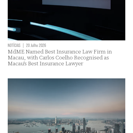
NOTÍCIAS
|
20 Julho 2026
MdME Named Best Insurance Law Firm in
Macau, with Carlos Coelho Recognised as
Macau's Best Insurance Lawyer