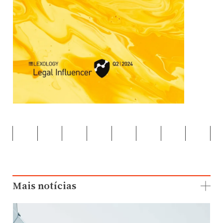
Mais notícias