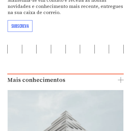
novidades e conhecimento mais recente, entregues
na sua caixa de correio.
SUBSCREVA
Mais conhecimentos