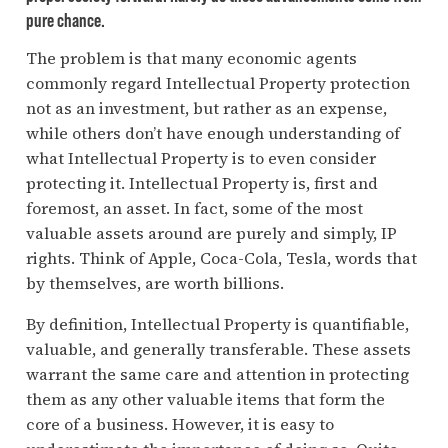
pure chance.
The problem is that many economic agents
commonly regard Intellectual Property protection
not as an investment, but rather as an expense,
while others don’t have enough understanding of
what Intellectual Property is to even consider
protecting it. Intellectual Property is, first and
foremost, an asset. In fact, some of the most
valuable assets around are purely and simply, IP
rights. Think of Apple, Coca-Cola, Tesla, words that
by themselves, are worth billions.
By definition, Intellectual Property is quantifiable,
valuable, and generally transferable. These assets
warrant the same care and attention in protecting
them as any other valuable items that form the
core of a business. However, it is easy to