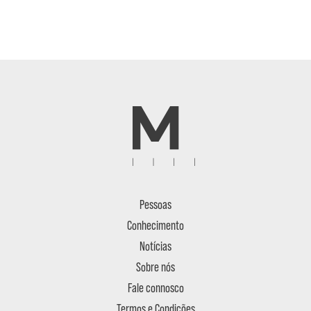
Pessoas
Conhecimento
Notícias
Sobre nós
Fale connosco
Termos e Condições