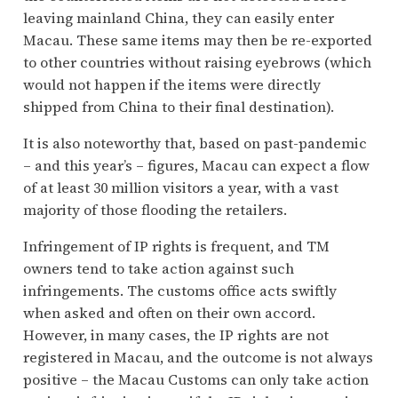
leaving mainland China, they can easily enter
Macau. These same items may then be re-exported
to other countries without raising eyebrows (which
would not happen if the items were directly
shipped from China to their final destination).
It is also noteworthy that, based on past-pandemic
– and this year’s – figures, Macau can expect a flow
of at least 30 million visitors a year, with a vast
majority of those flooding the retailers.
Infringement of IP rights is frequent, and TM
owners tend to take action against such
infringements. The customs office acts swiftly
when asked and often on their own accord.
However, in many cases, the IP rights are not
registered in Macau, and the outcome is not always
positive – the Macau Customs can only take action