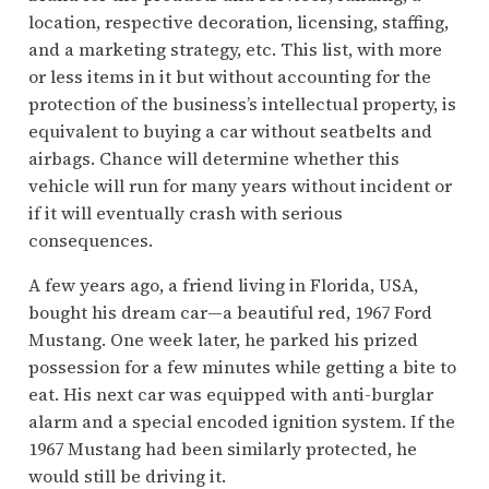
location, respective decoration, licensing, staffing,
and a marketing strategy, etc. This list, with more
or less items in it but without accounting for the
protection of the business’s intellectual property, is
equivalent to buying a car without seatbelts and
airbags. Chance will determine whether this
vehicle will run for many years without incident or
if it will eventually crash with serious
consequences.
A few years ago, a friend living in Florida, USA,
bought his dream car—a beautiful red, 1967 Ford
Mustang. One week later, he parked his prized
possession for a few minutes while getting a bite to
eat. His next car was equipped with anti-burglar
alarm and a special encoded ignition system. If the
1967 Mustang had been similarly protected, he
would still be driving it.