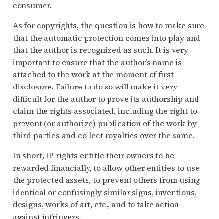
consumer.
As for copyrights, the question is how to make sure
that the automatic protection comes into play and
that the author is recognized as such. It is very
important to ensure that the author’s name is
attached to the work at the moment of first
disclosure. Failure to do so will make it very
difficult for the author to prove its authorship and
claim the rights associated, including the right to
prevent (or authorize) publication of the work by
third parties and collect royalties over the same.
In short, IP rights entitle their owners to be
rewarded financially, to allow other entities to use
the protected assets, to prevent others from using
identical or confusingly similar signs, inventions,
designs, works of art, etc., and to take action
against infringers.