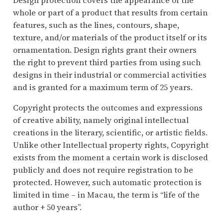
whole or part of a product that results from certain
features, such as the lines, contours, shape,
texture, and/or materials of the product itself or its
ornamentation. Design rights grant their owners
the right to prevent third parties from using such
designs in their industrial or commercial activities
and is granted for a maximum term of 25 years.
Copyright protects the outcomes and expressions
of creative ability, namely original intellectual
creations in the literary, scientific, or artistic fields.
Unlike other Intellectual property rights, Copyright
exists from the moment a certain work is disclosed
publicly and does not require registration to be
protected. However, such automatic protection is
limited in time – in Macau, the term is “life of the
author + 50 years”.