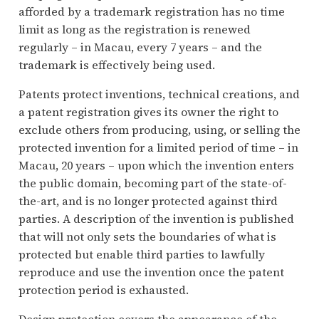
afforded by a trademark registration has no time
limit as long as the registration is renewed
regularly – in Macau, every 7 years – and the
trademark is effectively being used.
Patents protect inventions, technical creations, and
a patent registration gives its owner the right to
exclude others from producing, using, or selling the
protected invention for a limited period of time – in
Macau, 20 years – upon which the invention enters
the public domain, becoming part of the state-of-
the-art, and is no longer protected against third
parties. A description of the invention is published
that will not only sets the boundaries of what is
protected but enable third parties to lawfully
reproduce and use the invention once the patent
protection period is exhausted.
Design protection covers the appearance of the