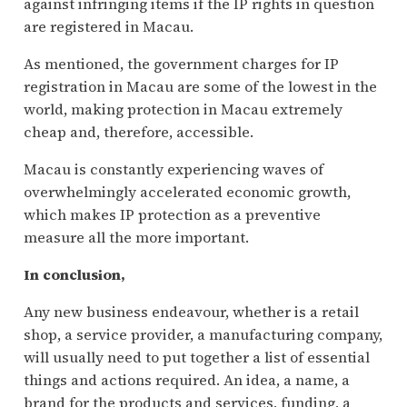
against infringing items if the IP rights in question
are registered in Macau.
As mentioned, the government charges for IP
registration in Macau are some of the lowest in the
world, making protection in Macau extremely
cheap and, therefore, accessible.
Macau is constantly experiencing waves of
overwhelmingly accelerated economic growth,
which makes IP protection as a preventive
measure all the more important.
In conclusion,
Any new business endeavour, whether is a retail
shop, a service provider, a manufacturing company,
will usually need to put together a list of essential
things and actions required. An idea, a name, a
brand for the products and services, funding, a