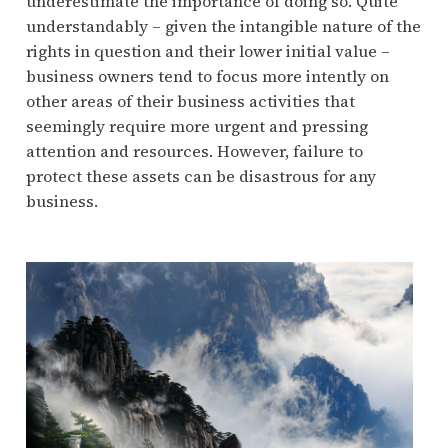
underestimate the importance of doing so. Quite
understandably – given the intangible nature of the
rights in question and their lower initial value –
business owners tend to focus more intently on
other areas of their business activities that
seemingly require more urgent and pressing
attention and resources. However, failure to
protect these assets can be disastrous for any
business.