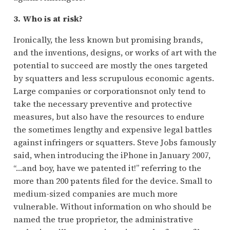
3. Who is at risk?
Ironically, the less known but promising brands,
and the inventions, designs, or works of art with the
potential to succeed are mostly the ones targeted
by squatters and less scrupulous economic agents.
Large companies or corporationsnot only tend to
take the necessary preventive and protective
measures, but also have the resources to endure
the sometimes lengthy and expensive legal battles
against infringers or squatters. Steve Jobs famously
said, when introducing the iPhone in January 2007,
“…and boy, have we patented it!” referring to the
more than 200 patents filed for the device. Small to
medium-sized companies are much more
vulnerable. Without information on who should be
named the true proprietor, the administrative