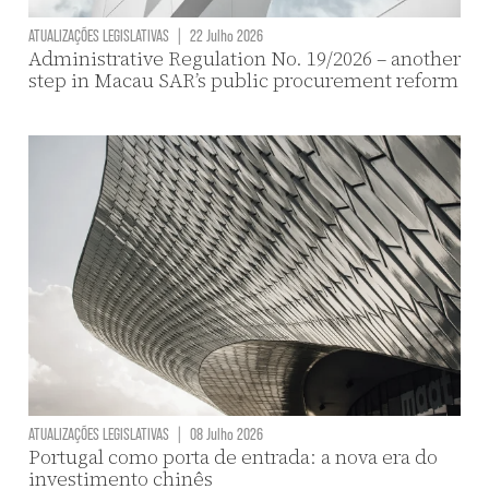
ATUALIZAÇÕES LEGISLATIVAS
|
22 Julho 2026
Administrative Regulation No. 19/2026 – another
step in Macau SAR’s public procurement reform
ATUALIZAÇÕES LEGISLATIVAS
|
08 Julho 2026
Portugal como porta de entrada: a nova era do
investimento chinês