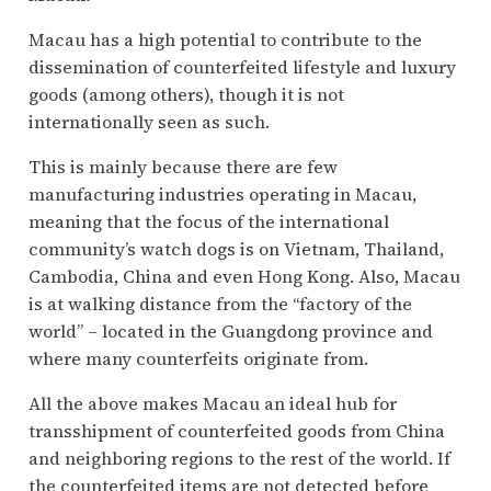
Macau has a high potential to contribute to the
dissemination of counterfeited lifestyle and luxury
goods (among others), though it is not
internationally seen as such.
This is mainly because there are few
manufacturing industries operating in Macau,
meaning that the focus of the international
community’s watch dogs is on Vietnam, Thailand,
Cambodia, China and even Hong Kong. Also, Macau
is at walking distance from the “factory of the
world” – located in the Guangdong province and
where many counterfeits originate from.
All the above makes Macau an ideal hub for
transshipment of counterfeited goods from China
and neighboring regions to the rest of the world. If
the counterfeited items are not detected before