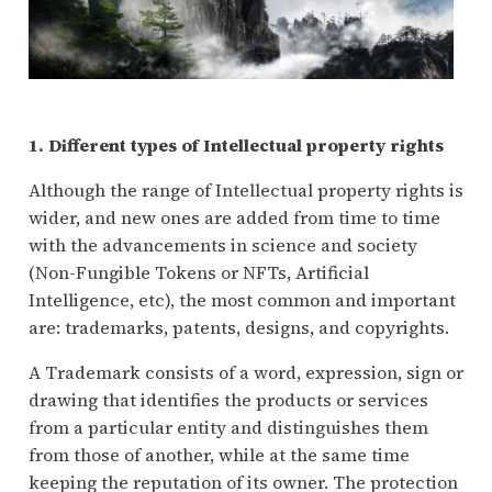
1. Different types of Intellectual property rights
Although the range of Intellectual property rights is
wider, and new ones are added from time to time
with the advancements in science and society
(Non-Fungible Tokens or NFTs, Artificial
Intelligence, etc), the most common and important
are: trademarks, patents, designs, and copyrights.
A Trademark consists of a word, expression, sign or
drawing that identifies the products or services
from a particular entity and distinguishes them
from those of another, while at the same time
keeping the reputation of its owner. The protection