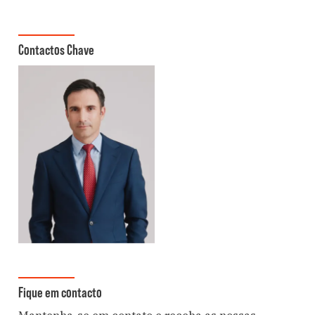
Contactos Chave
Fique em contacto
Mantenha-se em contato e receba as nossas