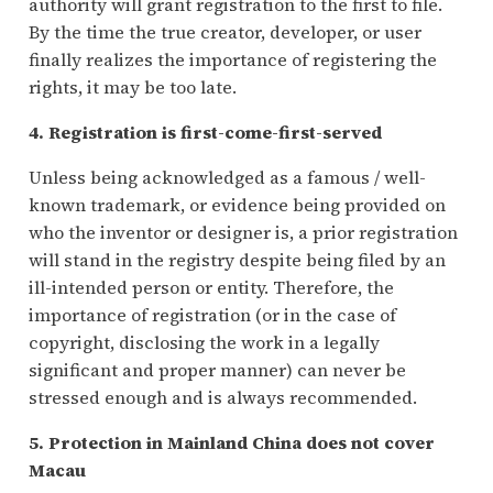
authority will grant registration to the first to file.
By the time the true creator, developer, or user
finally realizes the importance of registering the
rights, it may be too late.
4. Registration is first-come-first-served
Unless being acknowledged as a famous / well-
known trademark, or evidence being provided on
who the inventor or designer is, a prior registration
will stand in the registry despite being filed by an
ill-intended person or entity. Therefore, the
importance of registration (or in the case of
copyright, disclosing the work in a legally
significant and proper manner) can never be
stressed enough and is always recommended.
5. Protection in Mainland China does not cover
Macau