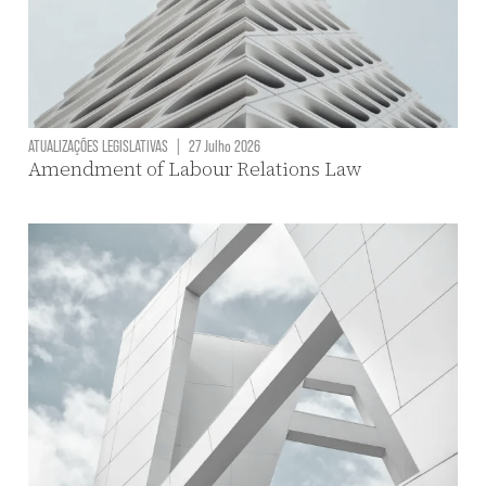
ATUALIZAÇÕES LEGISLATIVAS
|
27 Julho 2026
Amendment of Labour Relations Law