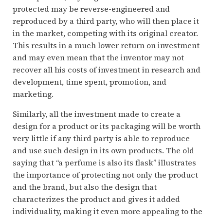
protected may be reverse-engineered and
reproduced by a third party, who will then place it
in the market, competing with its original creator.
This results in a much lower return on investment
and may even mean that the inventor may not
recover all his costs of investment in research and
development, time spent, promotion, and
marketing.
Similarly, all the investment made to create a
design for a product or its packaging will be worth
very little if any third party is able to reproduce
and use such design in its own products. The old
saying that “a perfume is also its flask” illustrates
the importance of protecting not only the product
and the brand, but also the design that
characterizes the product and gives it added
individuality, making it even more appealing to the