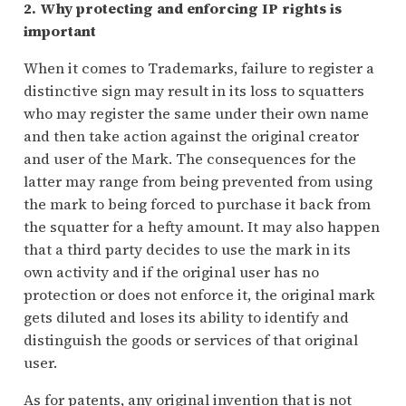
2. Why protecting and enforcing IP rights is
important
When it comes to Trademarks, failure to register a
distinctive sign may result in its loss to squatters
who may register the same under their own name
and then take action against the original creator
and user of the Mark. The consequences for the
latter may range from being prevented from using
the mark to being forced to purchase it back from
the squatter for a hefty amount. It may also happen
that a third party decides to use the mark in its
own activity and if the original user has no
protection or does not enforce it, the original mark
gets diluted and loses its ability to identify and
distinguish the goods or services of that original
user.
As for patents, any original invention that is not