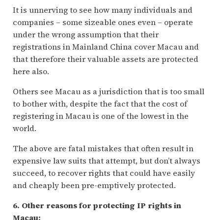
It is unnerving to see how many individuals and
companies – some sizeable ones even – operate
under the wrong assumption that their
registrations in Mainland China cover Macau and
that therefore their valuable assets are protected
here also.
Others see Macau as a jurisdiction that is too small
to bother with, despite the fact that the cost of
registering in Macau is one of the lowest in the
world.
The above are fatal mistakes that often result in
expensive law suits that attempt, but don’t always
succeed, to recover rights that could have easily
and cheaply been pre-emptively protected.
6. Other reasons for protecting IP rights in
Macau: