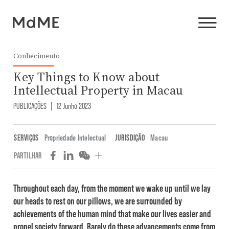
Conhecimento
Key Things to Know about
Intellectual Property in Macau
PUBLICAÇÕES
|
12 Junho 2023
SERVIÇOS
Propriedade Intelectual
JURISDIÇÃO
Macau
PARTILHAR
Throughout each day, from the moment we wake up until we lay
our heads to rest on our pillows, we are surrounded by
achievements of the human mind that make our lives easier and
propel society forward. Rarely do these advancements come from