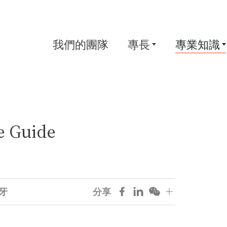
我們的團隊
專長
專業知識
e Guide
牙
分享