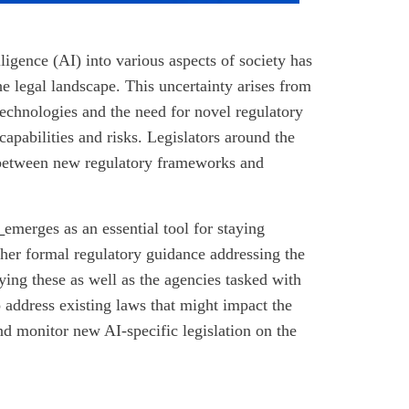
lligence (AI) into various aspects of society has
he legal landscape. This uncertainty arises from
technologies and the need for novel regulatory
apabilities and risks. Legislators around the
e between new regulatory frameworks and
e
emerges as an essential tool for staying
 other formal regulatory guidance addressing the
fying these as well as the agencies tasked with
 address existing laws that might impact the
 and monitor new AI-specific legislation on the