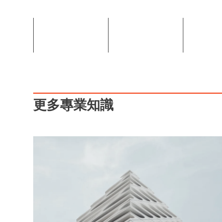
更多專業知識