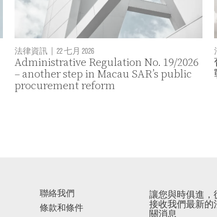
法律資訊
|
22 七月 2026
Administrative Regulation No. 19/2026
– another step in Macau SAR’s public
procurement reform
聯絡我們
讓您與時俱進，
接收我們最新的
條款和條件
關消息