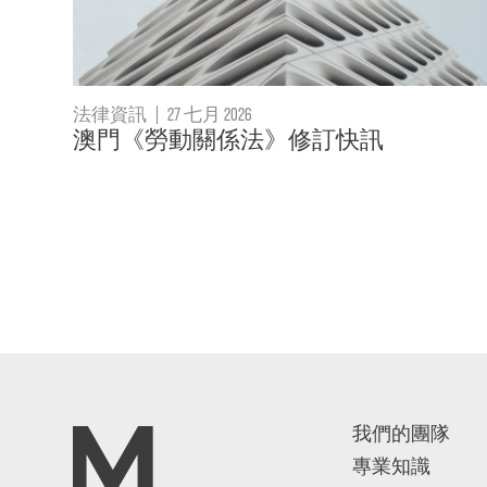
法律資訊
|
27 七月 2026
澳門《勞動關係法》修訂快訊
我們的團隊
專業知識