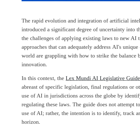
The rapid evolution and integration of artificial inte
introduced a significant degree of uncertainty into t
the challenges of applying existing laws to new AI 
approaches that can adequately address AI's unique c
world are grappling with how to strike the balanc
innovation.
In this context, the
Lex Mundi AI Legislative Guid
abreast of specific legislation, final regulations or
use of AI in jurisdictions across the globe by identi
regulating these laws. The guide does not attempt to
use of AI; rather, the intention is to identify, track
horizon.