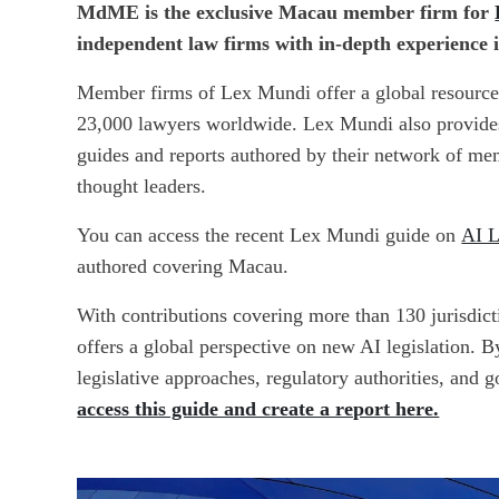
MdME is the exclusive Macau member firm for
independent law firms with in-depth experience 
Member firms of Lex Mundi
offer a global resourc
23,000 lawyers worldwide. Lex Mundi also provides 
guides and reports authored by their network of m
thought leaders.
You can access the recent Lex Mundi guide
on
AI L
authored covering Macau.
With contributions covering more than 130 jurisdicti
offers a global perspective on new AI legislation. B
legislative approaches, regulatory authorities, and g
access this guide and create a report here.