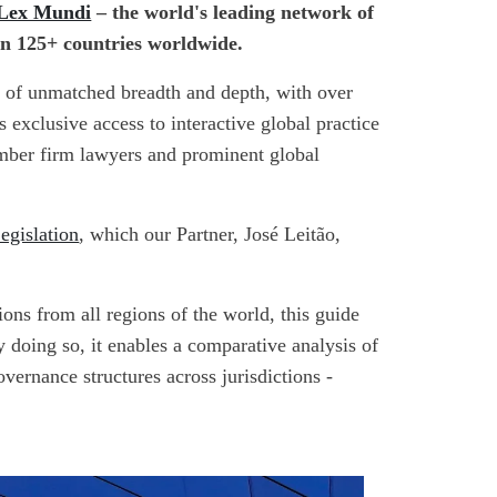
Lex Mundi
– the world's leading network of
in 125+ countries worldwide.
e of unmatched breadth and depth, with over
exclusive access to interactive global practice
ember firm lawyers and prominent global
egislation
, which our Partner, José Leitão,
ons from all regions of the world, this guide
y doing so, it enables a comparative analysis of
overnance structures across jurisdictions -