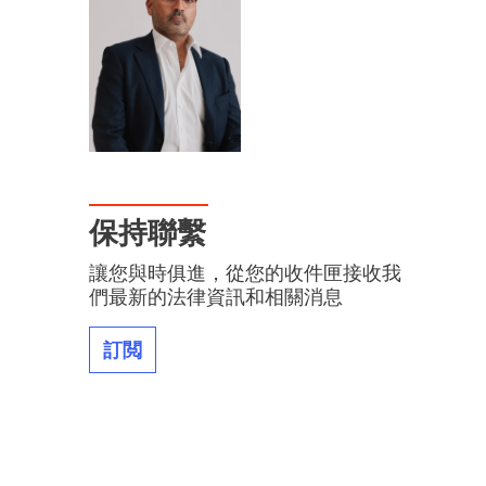
保持聯繫
讓您與時俱進，從您的收件匣接收我
們最新的法律資訊和相關消息
訂閲