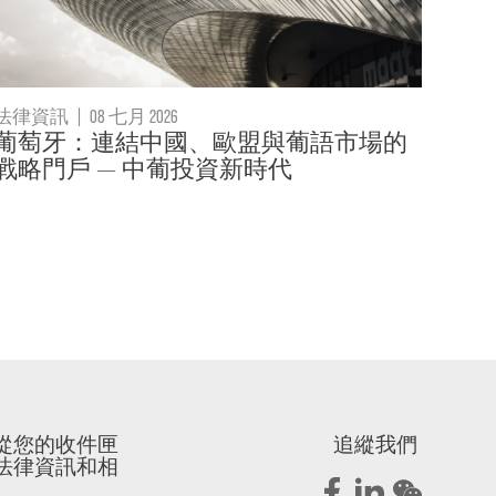
法律資訊
|
08 七月 2026
葡萄牙：連結中國、歐盟與葡語市場的
戰略門戶 — 中葡投資新時代
從您的收件匣
追縱我們
法律資訊和相