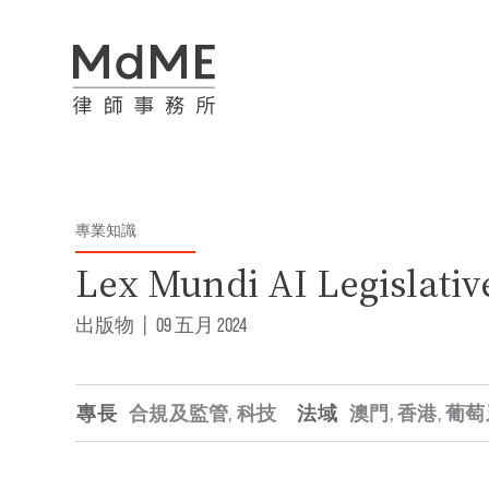
專業知識
Lex Mundi AI Legislativ
出版物
|
09 五月 2024
專長
合規及監管
,
科技
法域
澳門
,
香港
,
葡萄