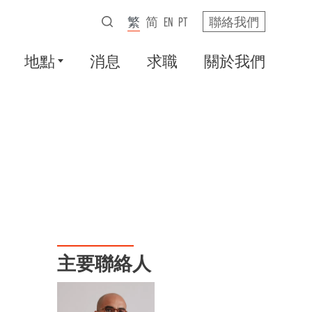
繁
简
EN
PT
聯絡我們
地點
消息
求職
關於我們
主要聯絡人