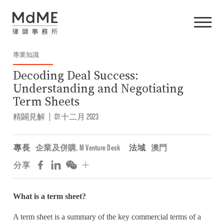
專業知識
Decoding Deal Success:
Understanding and Negotiating
Term Sheets
精闢見解
|
01 十二月 2023
專長
企業及併購
,
M Venture Desk
法域
澳門
分享
What is a term sheet?
A term sheet is a summary of the key commercial terms of a