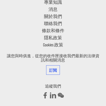
專業知識
消息
關於我們
聯絡我們
條款和條件
隱私政策
Cookies 政策
讓您與時俱進，從您的收件匣接收我們最新的法律資
訊和相關消息
訂閲
追縱我們