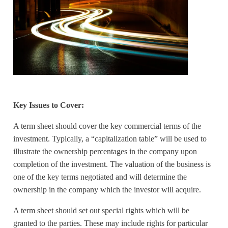
Key Issues to Cover:
A term sheet should cover the key commercial terms of the
investment. Typically, a “capitalization table” will be used to
illustrate the ownership percentages in the company upon
completion of the investment. The valuation of the business is
one of the key terms negotiated and will determine the
ownership in the company which the investor will acquire.
A term sheet should set out special rights which will be
granted to the parties. These may include rights for particular