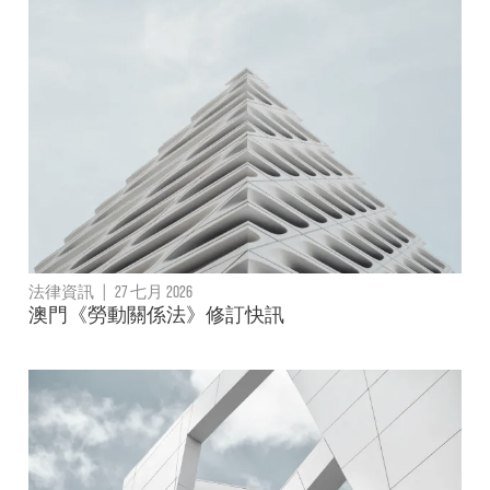
法律資訊
|
27 七月 2026
澳門《勞動關係法》修訂快訊