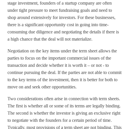
stage investment, founders of a startup company are often
under tight pressure to meet fundraising goals and need to
shop around extensively for investors. For these businesses,
there is a significant opportunity cost in going into time-
consuming due diligence and negotiating the details if there is
a high chance that the deal will not materialize.
Negotiation on the key items under the term sheet allows the
parties to focus on the important commercial issues of the
transaction and decide whether it is worth it – or not - to
continue pursuing the deal. If the parties are not able to commit
to the key terms of the investment, then it is better for both to
move on and seek other opportunities.
Two considerations often arise in connection with term sheets.
The first is whether all or some of its terms are legally binding.
The second is whether the investor is giving an exclusive right
to negotiate with the founders for a certain period of time.
Typically, most provisions of a term sheet are not binding. This