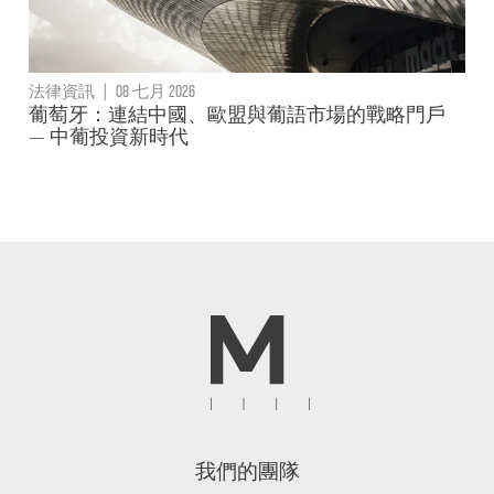
法律資訊
|
08 七月 2026
葡萄牙：連結中國、歐盟與葡語市場的戰略門戶
— 中葡投資新時代
我們的團隊