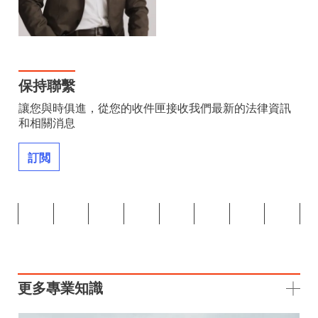
保持聯繫
讓您與時俱進，從您的收件匣接收我們最新的法律資訊
和相關消息
訂閲
更多專業知識