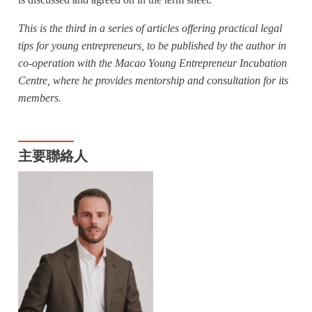
is discussed and agreed on in the term sheet.
This is the third in a series of articles offering practical legal
tips for young entrepreneurs, to be published by the author in
co-operation with the Macao Young Entrepreneur Incubation
Centre, where he provides mentorship and consultation for its
members.
主要聯絡人