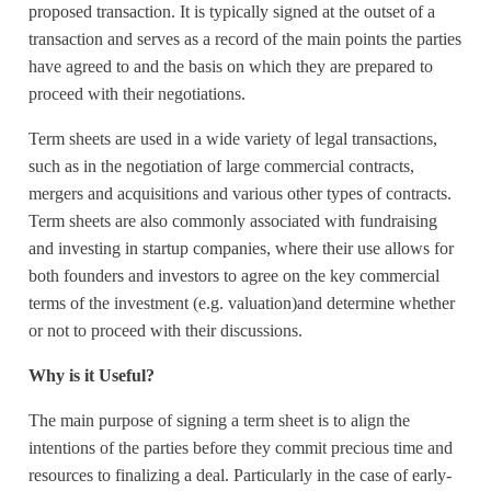
proposed transaction. It is typically signed at the outset of a
transaction and serves as a record of the main points the parties
have agreed to and the basis on which they are prepared to
proceed with their negotiations.
Term sheets are used in a wide variety of legal transactions,
such as in the negotiation of large commercial contracts,
mergers and acquisitions and various other types of contracts.
Term sheets are also commonly associated with fundraising
and investing in startup companies, where their use allows for
both founders and investors to agree on the key commercial
terms of the investment (e.g. valuation)and determine whether
or not to proceed with their discussions.
Why is it Useful?
The main purpose of signing a term sheet is to align the
intentions of the parties before they commit precious time and
resources to finalizing a deal. Particularly in the case of early-