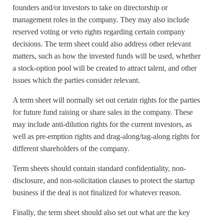
founders and/or investors to take on directorship or
management roles in the company. They may also include
reserved voting or veto rights regarding certain company
decisions. The term sheet could also address other relevant
matters, such as how the invested funds will be used, whether
a stock-option pool will be created to attract talent, and other
issues which the parties consider relevant.
A term sheet will normally set out certain rights for the parties
for future fund raising or share sales in the company. These
may include anti-dilution rights for the current investors, as
well as pre-emption rights and drag-along/tag-along rights for
different shareholders of the company.
Term sheets should contain standard confidentiality, non-
disclosure, and non-solicitation clauses to protect the startup
business if the deal is not finalized for whatever reason.
Finally, the term sheet should also set out what are the key