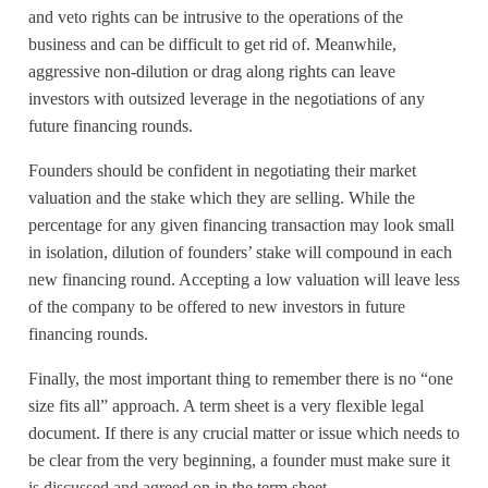
and veto rights can be intrusive to the operations of the
business and can be difficult to get rid of. Meanwhile,
aggressive non-dilution or drag along rights can leave
investors with outsized leverage in the negotiations of any
future financing rounds.
Founders should be confident in negotiating their market
valuation and the stake which they are selling. While the
percentage for any given financing transaction may look small
in isolation, dilution of founders’ stake will compound in each
new financing round. Accepting a low valuation will leave less
of the company to be offered to new investors in future
financing rounds.
Finally, the most important thing to remember there is no “one
size fits all” approach. A term sheet is a very flexible legal
document. If there is any crucial matter or issue which needs to
be clear from the very beginning, a founder must make sure it