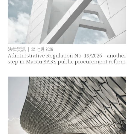
法律資訊
|
22 七月 2026
Administrative Regulation No. 19/2026 – another
step in Macau SAR’s public procurement reform