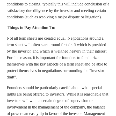
conditions to closing, typically this will include conclusion of a
satisfactory due diligence by the investor and meeting certain
conditions (such as resolving a major dispute or litigation).
Things to Pay Attention To:
Not all term sheets are created equal. Negotiations around a
term sheet will often start around first draft which is provided
by the investor, and which is weighed heavily in their interest.
For this reason, it is important for founders to familiarize
themselves with the key aspects of a term sheet and be able to
protect themselves in negotiations surrounding the “investor
draft”.
Founders should be particularly careful about what special
rights are being offered to investors. While it is reasonable that
investors will want a certain degree of supervision or
involvement in the management of the company, the balance
of power can easily tip in favor of the investor. Management