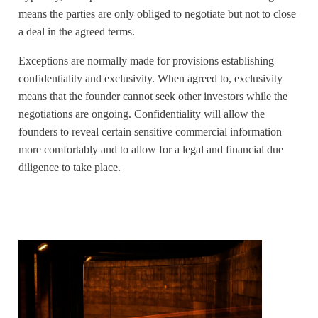
means the parties are only obliged to negotiate but not to close
a deal in the agreed terms.
Exceptions are normally made for provisions establishing
confidentiality and exclusivity. When agreed to, exclusivity
means that the founder cannot seek other investors while the
negotiations are ongoing. Confidentiality will allow the
founders to reveal certain sensitive commercial information
more comfortably and to allow for a legal and financial due
diligence to take place.